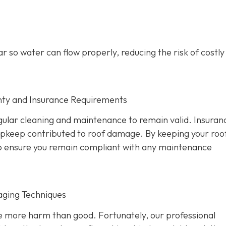
r so water can flow properly, reducing the risk of costl
nty and Insurance Requirements
ular cleaning and maintenance to remain valid. Insuran
 upkeep contributed to roof damage. By keeping your roo
also ensure you remain compliant with any maintenance
aging Techniques
se more harm than good. Fortunately, our professional