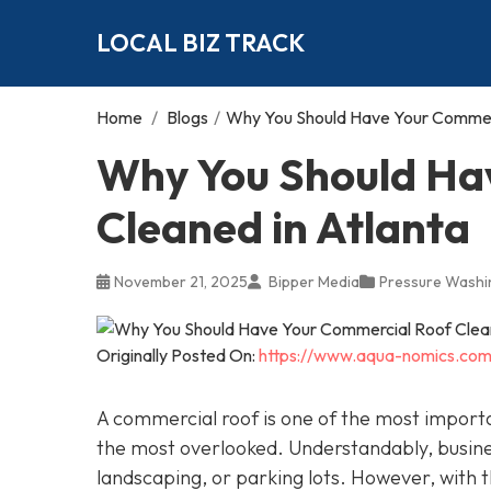
LOCAL BIZ TRACK
Home
/
Blogs
/
Why You Should Have Your Commerc
Why You Should Ha
Cleaned in Atlanta
November 21, 2025
Bipper Media
Pressure Washi
Originally Posted On:
https://www.aqua-nomics.com
A commercial roof is one of the most importan
the most overlooked. Understandably, busin
landscaping, or parking lots. However, with th