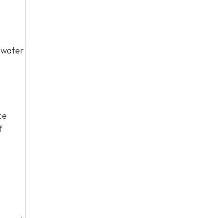
y water
ce
f