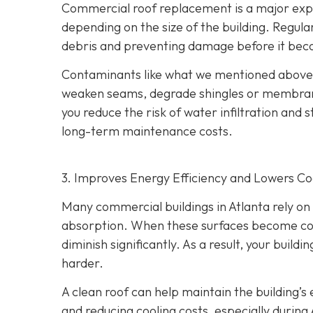
Commercial roof replacement is a major expe
depending on the size of the building. Regul
debris and preventing damage before it bec
Contaminants like what we mentioned above h
weaken seams, degrade shingles or membranes
you reduce the risk of water infiltration and s
long-term maintenance costs.
3. Improves Energy Efficiency and Lowers Co
Many commercial buildings in Atlanta rely on r
absorption. When these surfaces become cover
diminish significantly. As a result, your bui
harder.
A clean roof can help maintain the building’
and reducing cooling costs, especially during