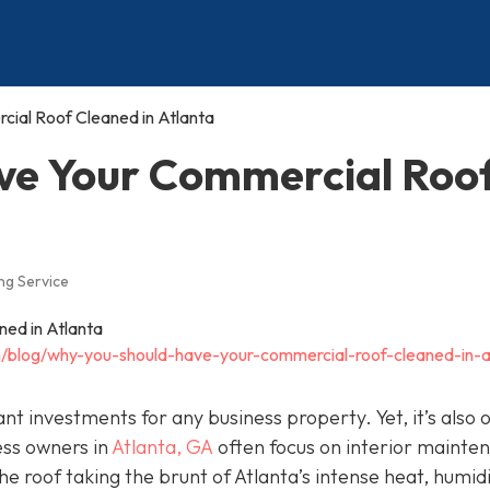
ial Roof Cleaned in Atlanta
ve Your Commercial Roo
ng Service
/blog/why-you-should-have-your-commercial-roof-cleaned-in-a
t investments for any business property. Yet, it’s also 
ess owners in
Atlanta, GA
often focus on interior mainte
e roof taking the brunt of Atlanta’s intense heat, humidi