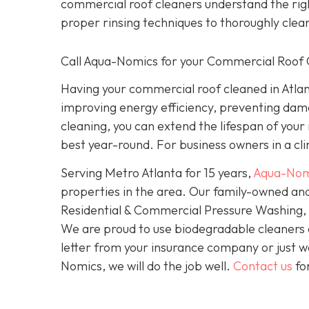
commercial roof cleaners understand the rig
proper rinsing techniques to thoroughly clea
Call Aqua-Nomics for your Commercial Roof 
Having your commercial roof cleaned in Atlan
improving energy efficiency, preventing dam
cleaning, you can extend the lifespan of your
best year-round. For business owners in a clim
Serving Metro Atlanta for 15 years,
Aqua-Nom
properties in the area. Our family-owned and
Residential & Commercial Pressure Washing, S
We are proud to use biodegradable cleaners
letter from your insurance company or just wa
Nomics, we will do the job well.
Contact us
fo