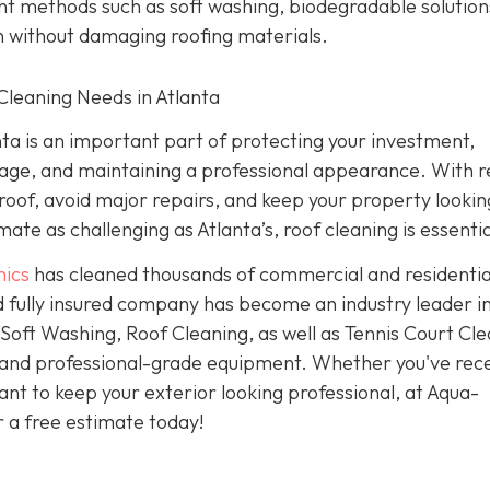
ht methods such as soft washing, biodegradable solution
n without damaging roofing materials.
Cleaning Needs in Atlanta
ta is an important part of protecting your investment,
age, and maintaining a professional appearance. With r
 roof, avoid major repairs, and keep your property looking
ate as challenging as Atlanta’s, roof cleaning is essentia
ics
has cleaned thousands of commercial and residentia
 fully insured company has become an industry leader i
oft Washing, Roof Cleaning, as well as Tennis Court Cle
 and professional-grade equipment. Whether you've rec
nt to keep your exterior looking professional, at Aqua-
r a free estimate today!