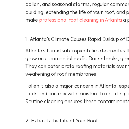
pollen, and seasonal storms, regular commercia
building, extending the life of your roof, and
make
professional roof cleaning in Atlanta
a p
1. Atlanta’s Climate Causes Rapid Buildup of 
Atlanta’s humid subtropical climate creates 
grow on commercial roofs. Dark streaks, gree
They can deteriorate roofing materials over
weakening of roof membranes.
Pollen is also a major concern in Atlanta, espe
roofs and can mix with moisture to create gri
Routine cleaning ensures these contaminants
2. Extends the Life of Your Roof