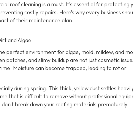
l roof cleaning is a must. It's essential for protecting 
 preventing costly repairs. Here’s why every business shou
art of their maintenance plan.
Dirt and Algae
the perfect environment for algae, mold, mildew, and mo
n patches, and slimy buildup are not just cosmetic issue
 time. Moisture can become trapped, leading to rot or
cially during spring. This thick, yellow dust settles heavil
me that is difficult to remove without professional equi
 don’t break down your roofing materials prematurely.