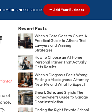
Add Your Business
HOME
BUSINESSES
BLOGS
Recent Posts
When a Case Goes to Court: A
f
Practical Guide to Athens Trial
Lawyers and Winning
Strategies
How to Choose an At Home
Personal Trainer That Actually
Gets Results
When a Diagnosis Feels Wrong:
Finding a Misdiagnosis Attorney
tlanta/
Near Me and What to Expect
Smart, Safe, and Stylish: The
one of
Homeowner’s Guide to Garage
nance,
Door Installation
ty,
Finding the Right Private School