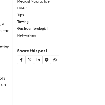
Medical Malpractice
HVAC
Tips
Towing
. A
Gastroenterologist
s can
Networking
nting
Share this post
ofs,
l on