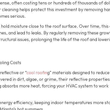
nse, often costing tens or hundreds of thousands of dol
ar cleaning helps protect this investment by removing ha
omes serious.
old moisture close to the roof surface. Over time, this
, and lead to leaks. By regularly removing these grow
tructural issues, prolonging the life of the roof and lower
oling Costs
eflective or “
cool roofin
g” materials designed to reduce
ed in dirt, algae, or grime, their reflective properties
lding absorbs more heat, forcing your HVAC system to work
s energy efficiency, keeping indoor temperatures more st
 Atlanta’s hot summers.