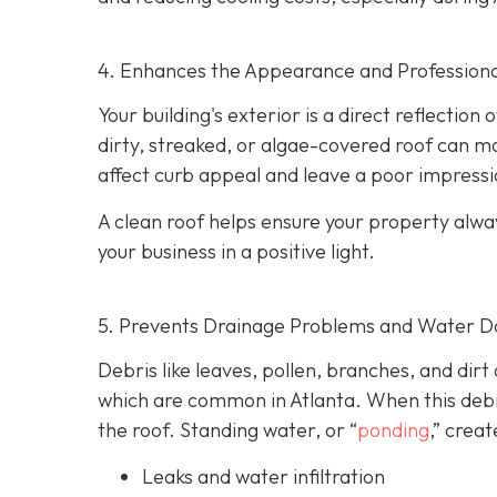
4. Enhances the Appearance and Professiona
Your building's exterior is a direct reflection
dirty, streaked, or algae-covered roof can m
affect curb appeal and leave a poor impressi
A clean roof helps ensure your property alwa
your business in a positive light.
5. Prevents Drainage Problems and Water 
Debris like leaves, pollen, branches, and dirt
which are common in Atlanta. When this debri
the roof. Standing water, or “
ponding
,” creat
Leaks and water infiltration