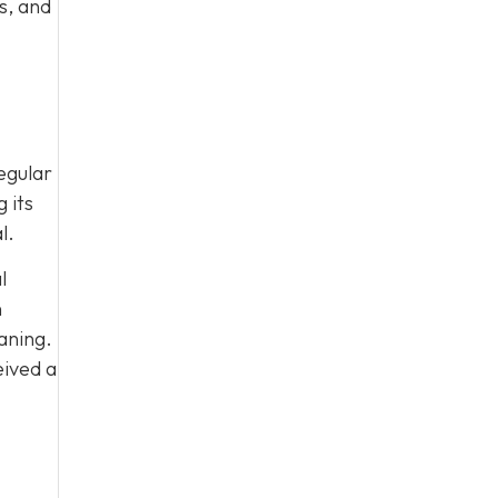
s, and
egular
 its
l.
l
n
aning.
eived a