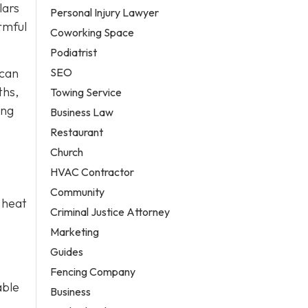
lars
Personal Injury Lawyer
rmful
Coworking Space
Podiatrist
SEO
 can
ths,
Towing Service
ing
Business Law
Restaurant
Church
HVAC Contractor
Community
 heat
Criminal Justice Attorney
Marketing
Guides
Fencing Company
able
Business