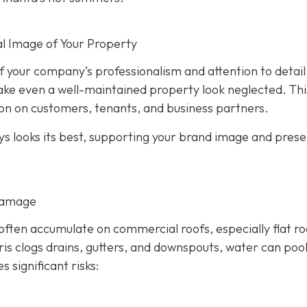
l Image of Your Property
 of your company’s professionalism and attention to detail
ake even a well-maintained property look neglected. Thi
on on customers, tenants, and business partners.
ys looks its best, supporting your brand image and prese
Damage
 often accumulate on commercial roofs, especially flat ro
s clogs drains, gutters, and downspouts, water can poo
es significant risks: