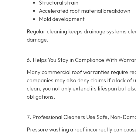
Structural strain
Accelerated roof material breakdown
Mold development
Regular cleaning keeps drainage systems clea
damage.
6. Helps You Stay in Compliance With Warra
Many commercial roof warranties require reg
companies may also deny claims if a lack of
clean, you not only extend its lifespan but 
obligations.
7. Professional Cleaners Use Safe, Non-Dam
Pressure washing a roof incorrectly can cau