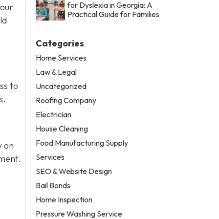
for Dyslexia in Georgia: A
your
Practical Guide for Families
ld
Categories
Home Services
Law & Legal
ss to
Uncategorized
s.
Roofing Company
Electrician
House Cleaning
Food Manufacturing Supply
y on
Services
pment.
SEO & Website Design
Bail Bonds
Home Inspection
Pressure Washing Service