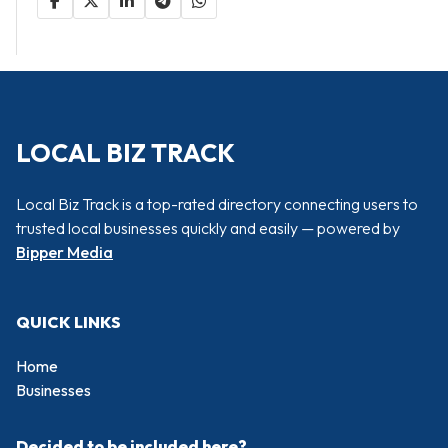
LOCAL BIZ TRACK
Local Biz Track is a top-rated directory connecting users to
trusted local businesses quickly and easily — powered by
Bipper Media
QUICK LINKS
Home
Businesses
Decided to be included here?