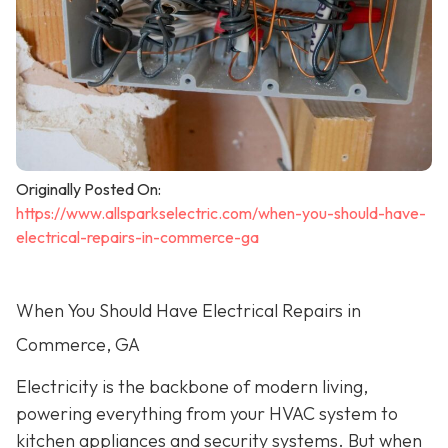
Originally Posted On:
https://www.allsparkselectric.com/when-you-should-have-
electrical-repairs-in-commerce-ga
When You Should Have Electrical Repairs in
Commerce, GA
Electricity is the backbone of modern living,
powering everything from your HVAC system to
kitchen appliances and security systems. But when