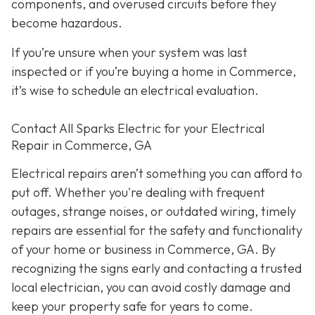
components, and overused circuits before they
become hazardous.
If you’re unsure when your system was last
inspected or if you’re buying a home in Commerce,
it’s wise to schedule an electrical evaluation.
Contact All Sparks Electric for your Electrical
Repair in Commerce, GA
Electrical repairs aren’t something you can afford to
put off. Whether you're dealing with frequent
outages, strange noises, or outdated wiring, timely
repairs are essential for the safety and functionality
of your home or business in Commerce, GA. By
recognizing the signs early and contacting a trusted
local electrician, you can avoid costly damage and
keep your property safe for years to come.