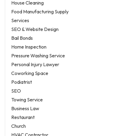
House Cleaning
Food Manufacturing Supply
Services
SEO & Website Design
Bail Bonds
Home Inspection
Pressure Washing Service
Personal Injury Lawyer
Coworking Space
Podiatrist
SEO
Towing Service
Business Law
Restaurant
Church
HVAC Contractor