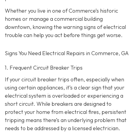
Whether you live in one of Commerce’s historic
homes or manage a commercial building
downtown, knowing the warning signs of electrical
trouble can help you act before things get worse.
Signs You Need Electrical Repairs in Commerce, GA
1. Frequent Circuit Breaker Trips
If your circuit breaker trips often, especially when
using certain appliances, it’s a clear sign that your
electrical system is overloaded or experiencing a
short circuit. While breakers are designed to
protect your home from electrical fires, persistent
tripping means there’s an underlying problem that
needs to be addressed by a licensed electrician.