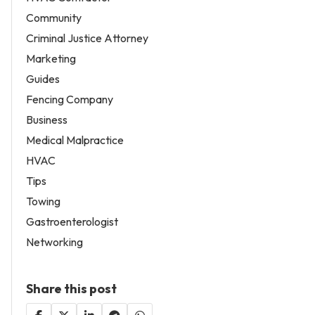
Community
Criminal Justice Attorney
Marketing
Guides
Fencing Company
Business
Medical Malpractice
HVAC
Tips
Towing
Gastroenterologist
Networking
Share this post