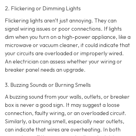
2. Flickering or Dimming Lights
Flickering lights aren’t just annoying. They can
signal wiring issues or poor connections. If lights
dim when you turn on a high-power appliance, like a
microwave or vacuum cleaner, it could indicate that
your circuits are overloaded or improperly wired.
An electrician can assess whether your wiring or
breaker panel needs an upgrade.
3. Buzzing Sounds or Burning Smells
A buzzing sound from your walls, outlets, or breaker
box is never a good sign. It may suggest a loose
connection, faulty wiring, or an overloaded circuit.
Similarly, a burning smell, especially near outlets,
can indicate that wires are overheating. In both