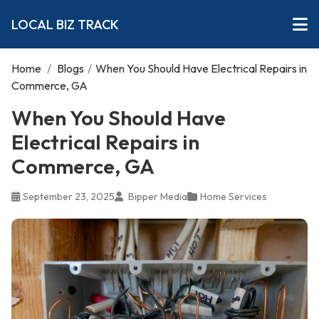
LOCAL BIZ TRACK
Home
/
Blogs
/
When You Should Have Electrical Repairs in
Commerce, GA
When You Should Have
Electrical Repairs in
Commerce, GA
September 23, 2025
Bipper Media
Home Services