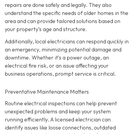
repairs are done safely and legally. They also
understand the specific needs of older homes in the
area and can provide tailored solutions based on
your property’s age and structure.
Additionally, local electricians can respond quickly in
an emergency, minimizing potential damage and
downtime. Whether it’s a power outage, an
electrical fire risk, or an issue affecting your
business operations, prompt service is critical.
Preventative Maintenance Matters
Routine electrical inspections can help prevent
unexpected problems and keep your system
running efficiently. A licensed electrician can
identify issues like loose connections, outdated