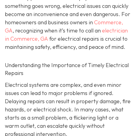
something goes wrong, electrical issues can quickly
become an inconvenience and even dangerous. For
homeowners and business owners in
Commerce,
GA
, recognizing when it’s time to call an
electrician
in Commerce, GA
for electrical repairs is crucial to
maintaining safety, efficiency, and peace of mind.
Understanding the Importance of Timely Electrical
Repairs
Electrical systems are complex, and even minor
issues can lead to major problems if ignored.
Delaying repairs can result in property damage, fire
hazards, or electrical shock. In many cases, what
starts as a small problem, a flickering light or a
warm outlet, can escalate quickly without
professional intervention.