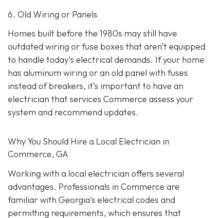
6. Old Wiring or Panels
Homes built before the 1980s may still have
outdated wiring or fuse boxes that aren’t equipped
to handle today’s electrical demands. If your home
has aluminum wiring or an old panel with fuses
instead of breakers, it’s important to have an
electrician that services Commerce assess your
system and recommend updates.
Why You Should Hire a Local Electrician in
Commerce, GA
Working with a local electrician offers several
advantages. Professionals in Commerce are
familiar with Georgia's electrical codes and
permitting requirements, which ensures that