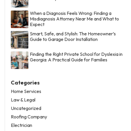
When a Diagnosis Feels Wrong: Finding a
Misdiagnosis Attorney Near Me and What to
Expect
Smart, Safe, and Stylish: The Homeowner’s
Guide to Garage Door Installation
Finding the Right Private School for Dyslexia in
Georgia: A Practical Guide for Families
Categories
Home Services
Law & Legal
Uncategorized
Roofing Company
Electrician