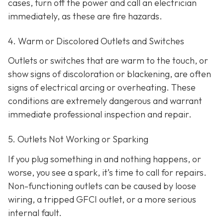
cases, turn off the power and call an electrician
immediately, as these are fire hazards.
4. Warm or Discolored Outlets and Switches
Outlets or switches that are warm to the touch, or
show signs of discoloration or blackening, are often
signs of electrical arcing or overheating. These
conditions are extremely dangerous and warrant
immediate professional inspection and repair.
5. Outlets Not Working or Sparking
If you plug something in and nothing happens, or
worse, you see a spark, it’s time to call for repairs.
Non-functioning outlets can be caused by loose
wiring, a tripped GFCI outlet, or a more serious
internal fault.