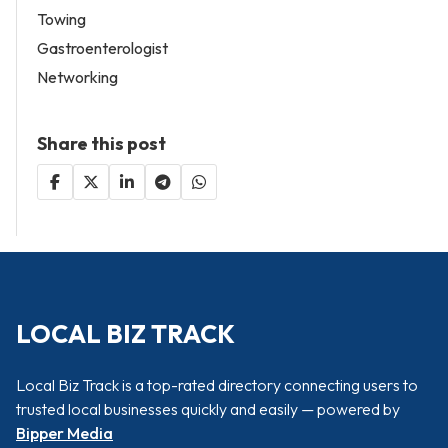
Towing
Gastroenterologist
Networking
Share this post
LOCAL BIZ TRACK
Local Biz Track is a top-rated directory connecting users to
trusted local businesses quickly and easily — powered by
Bipper Media