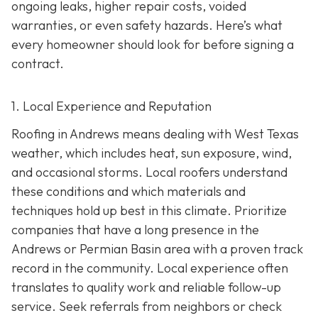
ongoing leaks, higher repair costs, voided
warranties, or even safety hazards. Here’s what
every homeowner should look for before signing a
contract.
1. Local Experience and Reputation
Roofing in Andrews means dealing with West Texas
weather, which includes heat, sun exposure, wind,
and occasional storms. Local roofers understand
these conditions and which materials and
techniques hold up best in this climate. Prioritize
companies that have a long presence in the
Andrews or Permian Basin area wi
th a proven track
record in the community. Local experience often
translates to quality work and reliable follow-up
service. Seek referrals from neighbors or check