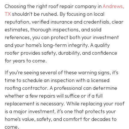
Choosing the right roof repair company in
Andrews,
TX
shouldn’t be rushed. By focusing on local
reputation, verified insurance and credentials, clear
estimates, thorough inspections, and solid
references, you can protect both your investment
and your home’s long-term integrity. A quality
roofer provides safety, durability, and confidence
for years to come.
If you’re seeing several of these warning signs, it’s
time to schedule an inspection with a licensed
roofing contractor. A professional can determine
whether a few repairs will suffice or if a full
replacement is necessary. While replacing your roof
is a major investment, it’s one that protects your
home’s value, safety, and comfort for decades to
come.