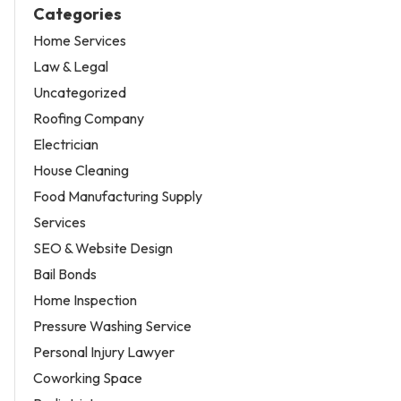
Categories
Home Services
Law & Legal
Uncategorized
Roofing Company
Electrician
House Cleaning
Food Manufacturing Supply
Services
SEO & Website Design
Bail Bonds
Home Inspection
Pressure Washing Service
Personal Injury Lawyer
Coworking Space