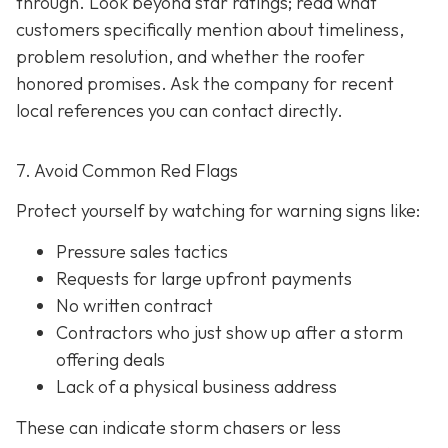
through. Look beyond star ratings; read what
customers specifically mention about timeliness,
problem resolution, and whether the roofer
honored promises. Ask the company for recent
local references
you can contact directly.
7. Avoid Common Red Flags
Protect yourself by watching for warning signs like:
Pressure sales tactics
Requests for large upfront payments
No written contract
Contractors who just show up after a storm
offering deals
Lack of a physical business address
These can indicate storm chasers or less