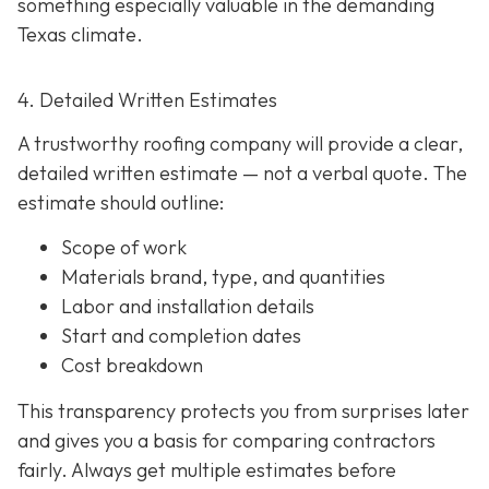
something especially valuable in the demanding
Texas climate.
4. Detailed Written Estimates
A trustworthy roofing company will provide a clear,
detailed written estimate
— not a verbal quote. The
estimate should outline:
Scope of work
Materials brand, type, and quantities
Labor and installation details
Start and completion dates
Cost breakdown
This transparency protects you from surprises later
and gives you a basis for comparing contractors
fairly. Always get multiple estimates
before