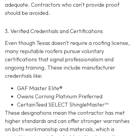
adequate. Contractors who can’t provide proof
should be avoided.
3. Verified Credentials and Certifications
Even though Texas doesn’t require a roofing license,
many reputable roofers pursue voluntary
certifications tha
t signal professionalism and
ongoing training. These include manufacturer
credentials like:
GAF Master Elite®
Owens Corning Platinum Preferred
CertainTeed SELECT ShingleMaster™
These designations mean the contractor has met
higher standards and can offer stronger warranties
on both workmanship and materials, which is