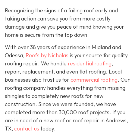
Recognizing the signs of a failing roof early and
taking action can save you from more costly
damage and give you peace of mind knowing your
home is secure from the top down.
With over 38 years of experience in Midland and
Odessa,
Roofs by Nicholas
is your source for quality
roofing repair. We handle
residential roofing
,
repair, replacement, and even flat roofing. Local
businesses also trust us for
commercial roofing
. Our
roofing company handles everything from missing
shingles to completely new roofs for new
construction. Since we were founded, we have
completed more than 30,000 roof projects. If you
are in need of a new roof or roof repair in Andrews,
TX,
contact us
today.