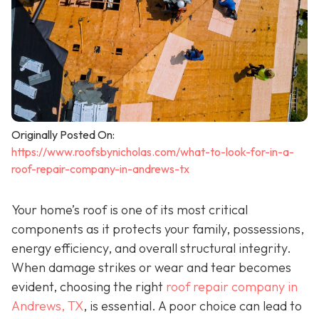
Originally Posted On:
https://www.roofsbynicholas.com/what-to-look-for-in-a-
roof-repair-company-in-andrews-tx
Your home’s roof is one of its most critical
components as it protects your family, possessions,
energy efficiency, and overall structural integrity.
When damage strikes or wear and tear becomes
evident, choosing the right
roof repair company in
Andrews, TX
,
is essential. A poor choice can lead to