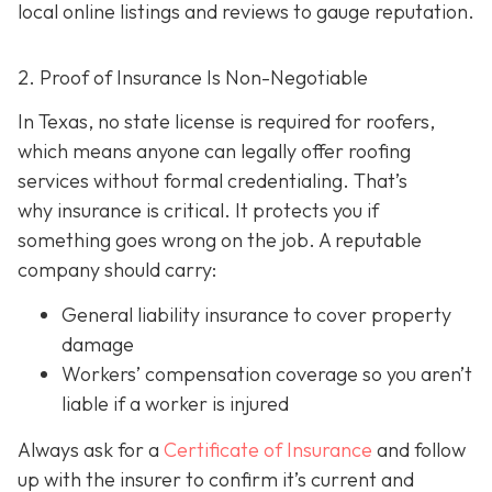
local online listings and reviews to gauge reputation.
2. Proof of Insurance Is Non-Negotiable
In Texas, no state license is required for roofers,
which means anyone can legally offer roofing
services without formal credentialing. That’s
why insurance is critical.
It protects you if
something goes wrong on the job. A reputable
company should carry:
General liability insurance
to cover property
damage
Workers’ compensation coverage
so you aren’t
liable if a worker is injured
Always ask for a
Certificate of Insurance
and follow
up with the insurer to confirm it’s current and