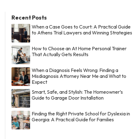
Recent Posts
When a Case Goes to Court: A Practical Guide
to Athens Trial Lawyers and Winning Strategies
How to Choose an At Home Personal Trainer
That Actually Gets Results
When a Diagnosis Feels Wrong: Finding a
Misdiagnosis Attorney Near Me and What to
Expect
Smart, Safe, and Stylish: The Homeowner’s
Guide to Garage Door Installation
Finding the Right Private School for Dyslexia in
Georgia: A Practical Guide for Families