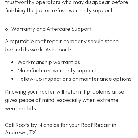
trustworthy operators who may disappear before
finishing the job or refuse warranty support.
8. Warranty and Aftercare Support
A reputable roof repair company should stand
behind its work. Ask about:
Workmanship warranties
Manufacturer warranty support
Follow-up inspections or maintenance options
Knowing your roofer will return if problems arise
gives peace of mind, especially when extreme
weather hits.
Call Roofs by Nicholas for your Roof Repair in
Andrews, TX