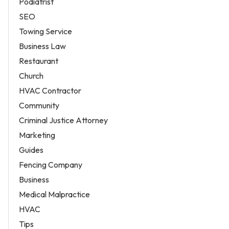
Podiatrist
SEO
Towing Service
Business Law
Restaurant
Church
HVAC Contractor
Community
Criminal Justice Attorney
Marketing
Guides
Fencing Company
Business
Medical Malpractice
HVAC
Tips