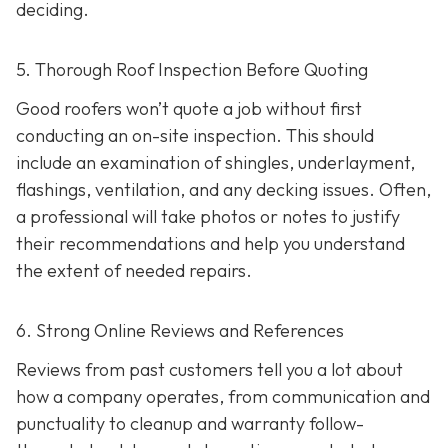
deciding.
5. Thorough Roof Inspection Before Quoting
Good roofers won’t quote a job without first
conducting an on-site inspection
. This should
include an examination of shingles, underlayment,
flashings, ventilation, and any decking issues. Often,
a professional will take photos or notes to justify
their recommendations and help you understand
the extent of needed repairs.
6. Strong Online Reviews and References
Reviews from past customers tell you a lot about
how a company operates, from communication and
punctuality to cleanup and warranty follow-