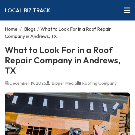
LOCAL BIZ TRACK
Home
/
Blogs
/
What to Look For in a Roof Repair
Company in Andrews, TX
What to Look For in a Roof
Repair Company in Andrews,
TX
December 19, 2025
Bipper Media
Roofing Company