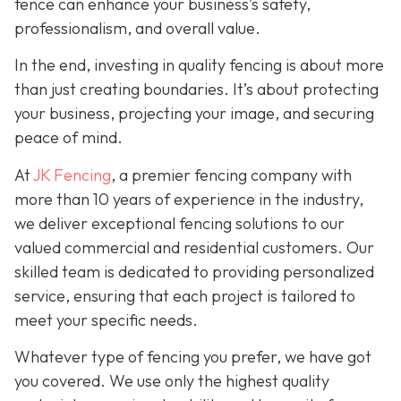
fence can enhance your business’s safety,
professionalism, and overall value.
In the end, investing in quality fencing is about more
than just creating boundaries. It’s about protecting
your business, projecting your image, and securing
peace of mind.
At
JK Fencing
, a
premier fencing company with
more than 10 years of experience in the industry,
we deliver exceptional fencing solutions to our
valued commercial and residential customers. Our
skilled team is dedicated to providing personalized
service, ensuring that each project is tailored to
meet your specific needs.
Whatever type of fencing you prefer, we have got
you covered. We use only the highest quality