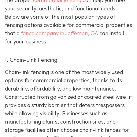
the proper
commercial fencing
can help you meet
your security, aesthetic, and functional needs.
Below are some of the most popular types of
fencing options available for commercial properties
that a
fence company in Jefferson, GA
can install
for your business.
1. Chain-Link Fencing
Chain-link fencing is one of the most widely used
options for commercial properties, thanks to its
durability, affordability, and low maintenance.
Constructed from galvanized or coated steel wire, it
provides a sturdy barrier that deters trespassers
while allowing visibility. Businesses such as
manufacturing plants, construction sites, and
storage facilities often choose chain-link fences for