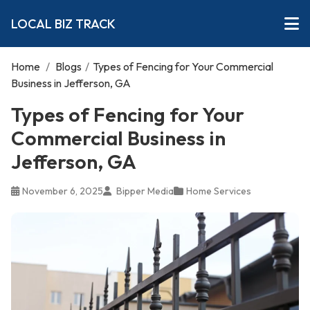
LOCAL BIZ TRACK
Home
/
Blogs
/
Types of Fencing for Your Commercial
Business in Jefferson, GA
Types of Fencing for Your
Commercial Business in
Jefferson, GA
November 6, 2025
Bipper Media
Home Services