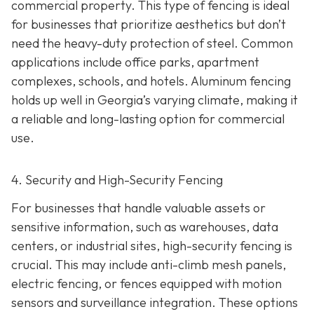
commercial property. This type of fencing is ideal
for businesses that prioritize aesthetics but don’t
need the heavy-duty protection of steel. Common
applications include office parks, apartment
complexes, schools, and hotels. Aluminum fencing
holds up well in Georgia’s varying climate, making it
a reliable and long-lasting option for commercial
use.
4. Security and High-Security Fencing
For businesses that handle valuable assets or
sensitive information, such as warehouses, data
centers, or industrial sites, high-security fencing is
crucial. This may include anti-climb mesh panels,
electric fencing, or fences equipped with motion
sensors and surveillance integration. These options