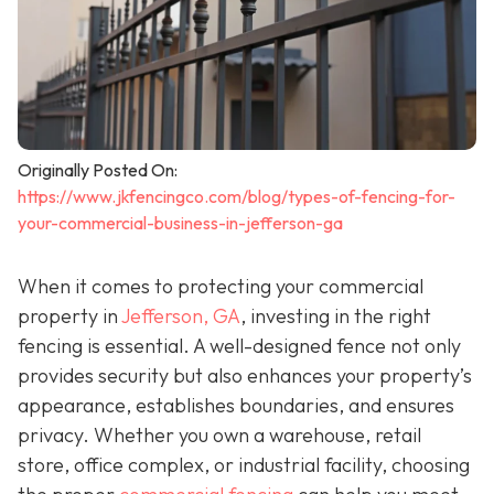
Originally Posted On:
https://www.jkfencingco.com/blog/types-of-fencing-for-
your-commercial-business-in-jefferson-ga
When it comes to protecting your commercial
property in
Jefferson, GA
, investing in the right
fencing is essential. A well-designed fence not only
provides security but also enhances your property’s
appearance, establishes boundaries, and ensures
privacy. Whether you own a warehouse, retail
store, office complex, or industrial facility, choosing