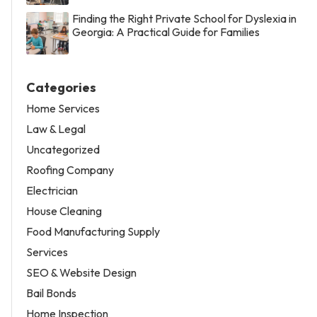
Finding the Right Private School for Dyslexia in
Georgia: A Practical Guide for Families
Categories
Home Services
Law & Legal
Uncategorized
Roofing Company
Electrician
House Cleaning
Food Manufacturing Supply
Services
SEO & Website Design
Bail Bonds
Home Inspection