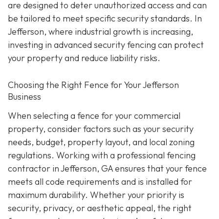
are designed to deter unauthorized access and can
be tailored to meet specific security standards. In
Jefferson, where industrial growth is increasing,
investing in advanced security fencing can protect
your property and reduce liability risks.
Choosing the Right Fence for Your Jefferson
Business
When selecting a fence for your commercial
property, consider factors such as your security
needs, budget, property layout, and local zoning
regulations. Working with a professional fencing
contractor in Jefferson, GA ensures that your fence
meets all code requirements and is installed for
maximum durability. Whether your priority is
security, privacy, or aesthetic appeal, the right