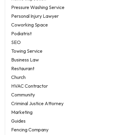
Pressure Washing Service
Personal Injury Lawyer
Coworking Space
Podiatrist
SEO
Towing Service
Business Law
Restaurant
Church
HVAC Contractor
Community
Criminal Justice Attorney
Marketing
Guides
Fencing Company