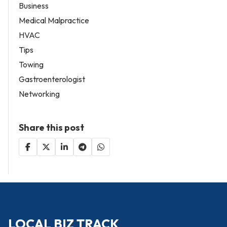
Business
Medical Malpractice
HVAC
Tips
Towing
Gastroenterologist
Networking
Share this post
LOCAL BIZ TRACK