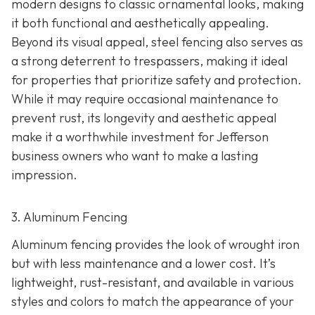
modern designs to classic ornamental looks, making
it both functional and aesthetically appealing.
Beyond its visual appeal, steel fencing also serves as
a strong deterrent to trespassers, making it ideal
for properties that prioritize safety and protection.
While it may require occasional maintenance to
prevent rust, its longevity and aesthetic appeal
make it a worthwhile investment for Jefferson
business owners who want to make a lasting
impression.
3. Aluminum Fencing
Aluminum fencing provides the look of wrought iron
but with less maintenance and a lower cost. It’s
lightweight, rust-resistant, and available in various
styles and colors to match the appearance of your