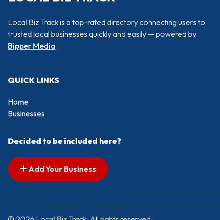
Local Biz Track is a top-rated directory connecting users to
trusted local businesses quickly and easily — powered by
Bipper Media
QUICK LINKS
Home
Businesses
Decided to be included here?
Add Your Business
© 2026 Local Biz Track. All rights reserved.