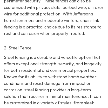
perimeter security. These fences can also be
customized with privacy slats, barbed wire, or razor
wire for additional protection. With Jefferson’s
humid summers and moderate winters, chain-link
fencing is a practical choice due to its resistance to
rust and corrosion when properly treated.
2. Steel Fence
Steel fencing is a durable and versatile option that
offers exceptional strength, security, and longevity
for both residential and commercial properties.
Known for its ability to withstand harsh weather
conditions and resist damage from impact or
corrosion, steel fencing provides a long-term
solution that requires minimal maintenance. It can
be customized in a variety of styles, from sleek