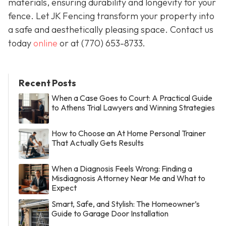
materials, ensuring durability and longevity for your
fence. Let JK Fencing transform your property into
a safe and aesthetically pleasing space. Contact us
today
online
or at
(770) 653-8733
.
Recent Posts
When a Case Goes to Court: A Practical Guide
to Athens Trial Lawyers and Winning Strategies
How to Choose an At Home Personal Trainer
That Actually Gets Results
When a Diagnosis Feels Wrong: Finding a
Misdiagnosis Attorney Near Me and What to
Expect
Smart, Safe, and Stylish: The Homeowner’s
Guide to Garage Door Installation