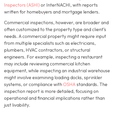
Inspectors (ASHI)
or InterNACHI,
with reports
written for homebuyers and mortgage lenders.
Commercial inspections, however, are broader and
often customized to the property type and client’s
needs. A commercial property might require input
from multiple specialists such as electricians,
plumbers, HVAC contractors, or structural
engineers. For example, inspecting a restaurant
may include reviewing commercial kitchen
equipment, while inspecting an industrial warehouse
might involve examining loading docks, sprinkler
systems, or compliance with
OSHA
standards. The
inspection report is more detailed, focusing on
operational and financial implications rather than
just livability.