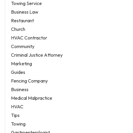
Towing Service
Business Law
Restaurant
Church
HVAC Contractor
Community
Criminal Justice Attorney
Marketing
Guides
Fencing Company
Business
Medical Malpractice
HVAC
Tips
Towing
Gastroenterologist