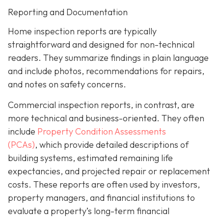
Reporting and Documentation
Home inspection reports are typically
straightforward and designed for non-technical
readers. They summarize findings in plain language
and include photos, recommendations for repairs,
and notes on safety concerns.
Commercial inspection reports, in contrast, are
more technical and business-oriented. They often
include
Property Condition Assessments
(PCAs)
,
which provide detailed descriptions of
building systems, estimated remaining life
expectancies, and projected repair or replacement
costs. These reports are often used by investors,
property managers, and financial institutions to
evaluate a property’s long-term financial