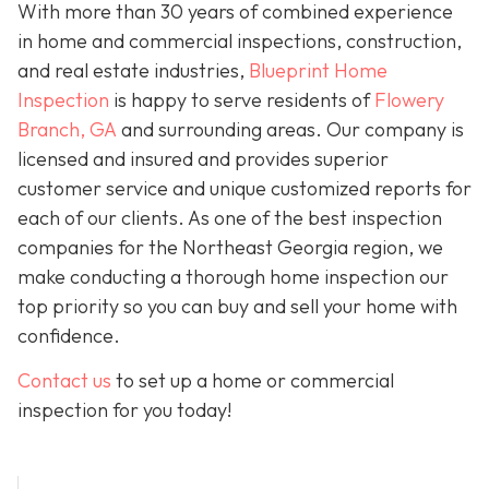
With more than 30 years of combined experience
in home and commercial inspections, construction,
and real estate industries,
Blueprint Home
Inspection
is happy to serve residents of
Flowery
Branch, GA
and surrounding areas. Our company is
licensed and insured and provides superior
customer service and unique customized reports for
each of our clients. As one of the best inspection
companies for the Northeast Georgia region, we
make conducting a thorough home inspection our
top priority so you can buy and sell your home with
confidence.
Contact us
to set up a home or commercial
inspection for you today!