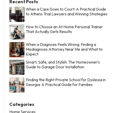
Recent Posts
When a Case Goes to Court: A Practical Guide
to Athens Trial Lawyers and Winning Strategies
How to Choose an At Home Personal Trainer
That Actually Gets Results
When a Diagnosis Feels Wrong: Finding a
Misdiagnosis Attorney Near Me and What to
Expect
Smart, Safe, and Stylish: The Homeowner’s
Guide to Garage Door Installation
Finding the Right Private School for Dyslexia in
Georgia: A Practical Guide for Families
Categories
Home Services