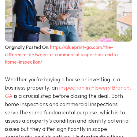
Originally Posted On:
https://blueprint-ga.com/the-
difference-between-a-commercial-inspection-and-a-
home-inspection/
Whether you’re buying a house or investing in a
business property, an
inspection in Flowery Branch,
GA
is a crucial step before closing the deal. Both
home inspections and commercial inspections
serve the same fundamental purpose, which is to
assess a property’s condition and identify potential
issues but they differ significantly in scope,