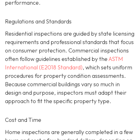
performance.
Regulations and Standards
Residential inspections are guided by state licensing
requirements and professional standards that focus
on consumer protection. Commercial inspections
often follow guidelines established by the
ASTM
International (E2018 Standard)
,
which sets uniform
procedures for property condition assessments.
Because commercial buildings vary so much in
design and purpose, inspectors must adapt their
approach to fit the specific property type.
Cost and Time
Home inspections are generally completed in a few