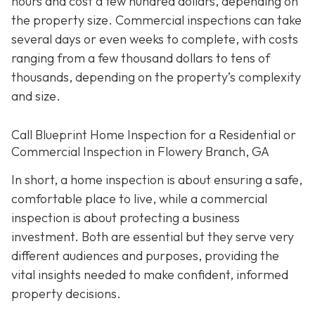
hours and cost a few hundred dollars, depending on
the property size. Commercial inspections can take
several days or even weeks to complete, with costs
ranging from a few thousand dollars to tens of
thousands, depending on the property’s complexity
and size.
Call Blueprint Home Inspection for a Residential or
Commercial Inspection in Flowery Branch, GA
In short, a home inspection is about ensuring a safe,
comfortable place to live, while a commercial
inspection is about protecting a business
investment. Both are essential but they serve very
different a
udiences and purposes, providing the
vital insights needed to make confident, informed
property decisions.