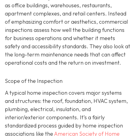
as office buildings, warehouses, restaurants,
apartment complexes, and retail centers. Instead
of emphasizing comfort or aesthetics, commercial
inspections assess how well the building functions
for business operations and whether it meets
safety and accessibility standards. They also look at
the long-term maintenance needs that can affect
operational costs and the return on investment.
Scope of the Inspection
A typical home inspection covers major systems
and structures: the roof, foundation, HVAC system,
plumbing, electrical, insulation, and
interior/exterior components. It’s a fairly
standardized process guided by home inspection
associations like the
American Society of Home