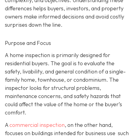
complexity, and objectives. Understanding these
differences helps buyers, investors, and property
owners make informed decisions and avoid costly
surprises down the line.
Purpose and Focus
A home inspection is p
rimarily designed for
residential buyers. The goal is to evaluate the
safety, livability, and general condition of a single-
family home, townhouse, or condominium. The
inspector looks for structural problems,
maintenance concerns, and safety hazards that
could affect the value of the home or the buyer’s
comfort.
A
commercial inspection
, on the
other hand,
focuses on buildings intended for business use such