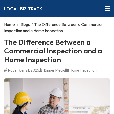
LOCAL BIZ TRACK
Home
/
Blogs
/
The Difference Between a Commercial
Inspection and a Home Inspection
The Difference Between a
Commercial Inspection and a
Home Inspection
November 21, 2025
Bipper Media
Home Inspection