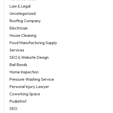
Law & Legal
Uncategorized
Roofing Company
Electrician
House Cleaning
Food Manufacturing Supply
Services
SEO & Website Design
Bail Bonds
Home Inspection
Pressure Washing Service
Personal Injury Lawyer
Coworking Space
Podiatrist
SEO