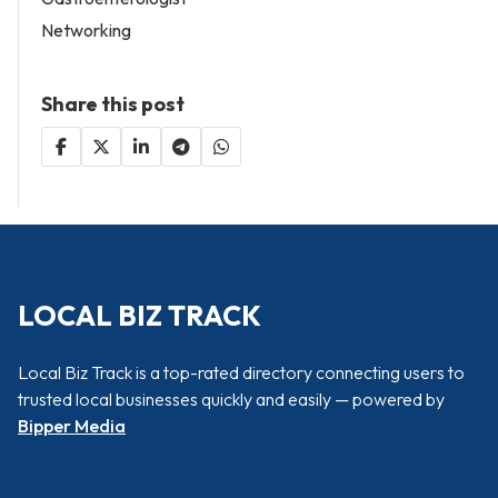
Networking
Share this post
LOCAL BIZ TRACK
Local Biz Track is a top-rated directory connecting users to
trusted local businesses quickly and easily — powered by
Bipper Media