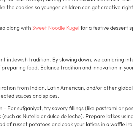
 the cookies so younger children can get creative righ
tea along with
Sweet Noodle Kugel
for a festive dessert 
t in Jewish tradition. By slowing down, we can bring int
 preparing food. Balance tradition and innovation in you
iration from Indian, Latin American, and/or other global
pected sauces and spices.
 For sufganiyot, try savory fillings (like pastrami or pe
 (such as Nutella or dulce de leche). Prepare latkes usin
d of russet potatoes and cook your latkes in a waffle iro