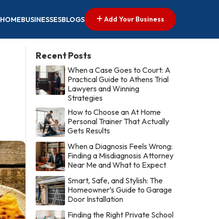
Add Your Business
HOME
BUSINESSES
BLOGS
Recent Posts
When a Case Goes to Court: A
Practical Guide to Athens Trial
Lawyers and Winning
Strategies
How to Choose an At Home
Personal Trainer That Actually
Gets Results
When a Diagnosis Feels Wrong:
Finding a Misdiagnosis Attorney
Near Me and What to Expect
Smart, Safe, and Stylish: The
Homeowner’s Guide to Garage
Door Installation
Finding the Right Private School