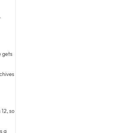
e
e gets
chives
 12, so
s a