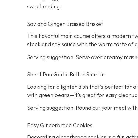
sweet ending.
Soy and Ginger Braised Brisket
This flavorful main course offers a modern twi
stock and soy sauce with the warm taste of g
Serving suggestion: Serve over creamy mash
Sheet Pan Garlic Butter Salmon
Looking for a lighter dish that’s perfect for
with green beans—it’s great for easy cleanup
Serving suggestion: Round out your meal wit
Easy Gingerbread Cookies
Decorating gingerbread cookies is a fun activi