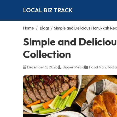
LOCAL BIZ TRACK
Home
/
Blogs
/
Simple and Delicious Hanukkah Rec
Simple and Delicio
Collection
December 5, 2025
Bipper Media
Food Manufactur