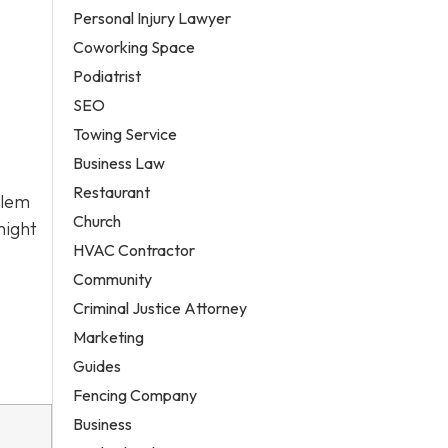
Personal Injury Lawyer
Coworking Space
Podiatrist
SEO
Towing Service
Business Law
Restaurant
alem
Church
night
HVAC Contractor
Community
Criminal Justice Attorney
Marketing
Guides
Fencing Company
Business