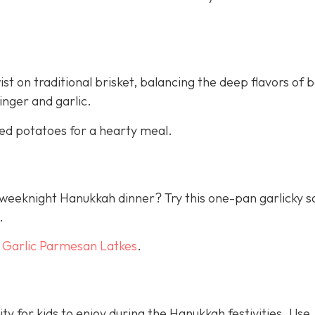
st on traditional brisket, balancing the deep flavors of 
inger and garlic.
ed potatoes for a hearty meal.
 a weeknight Hanukkah dinner? Try this one-pan garlicky 
.
h
Garlic Parmesan Latkes
.
ty for kids to enjoy during the Hanukkah festivities. Use