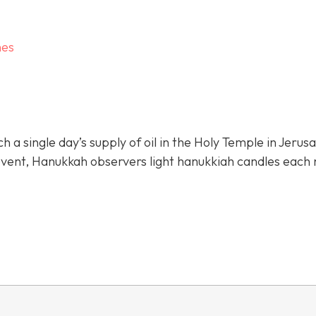
hes
 single day’s supply of oil in the Holy Temple in Jerus
 event, Hanukkah observers light hanukkiah candles each 