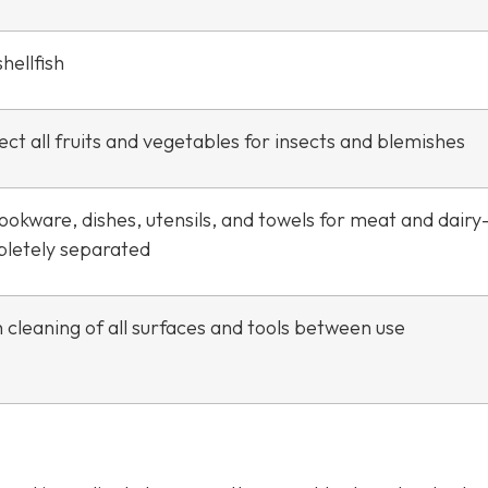
hellfish
ct all fruits and vegetables for insects and blemishes
ookware, dishes, utensils, and towels for meat and dair
letely separated
 cleaning of all surfaces and tools between use