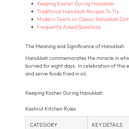
Keeping Kosher During Hanukkah
Traditional Hanukkah Recipes To Try
Modern Twists on Classic Hanukkah Dis
Frequently Asked Questions
The Meaning and Significance of Hanukkah
Hanukkah commemorates the miracle in which a
burned for eight days. In celebration of this
and serve foods fried in oil.
Keeping Kosher During Hanukkah
Kashrut Kitchen Rules
CATEGORY
KEY DETAILS