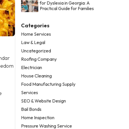
for Dyslexia in Georgia: A
Practical Guide for Families
Categories
Home Services
Law & Legal
Uncategorized
endar
Roofing Company
reedom
Electrician
House Cleaning
Food Manufacturing Supply
Services
e
SEO & Website Design
Bail Bonds
Home Inspection
Pressure Washing Service