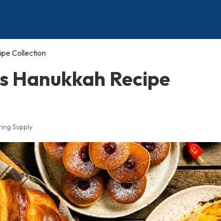
ipe Collection
us Hanukkah Recipe
ing Supply