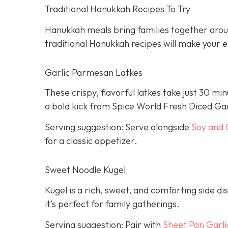
Traditional Hanukkah Recipes To Try
Hanukkah meals bring families together aroun
traditional Hanukkah recipes will make your ei
Garlic Parmesan Latkes
These crispy, flavorful latkes take just 30 mi
a bold kick from Spice World Fresh Diced Gar
Serving suggestion: Serve alongside
Soy and 
for a classic appetizer.
Sweet Noodle Kugel
Kugel is a rich, sweet, and comforting side dis
it’s perfect for family gatherings.
Serving suggestion: Pair with
Sheet Pan Garli