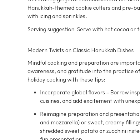
Hanukkah-themed cookie cutters and pre-bake
with icing and sprinkles.
Serving suggestion: Serve with hot cocoa or 
Modern Twists on Classic Hanukkah Dishes
Mindful cooking and preparation are importan
awareness, and gratitude into the practice of
holiday cooking with these tips:
Incorporate global flavors – Borrow insp
cuisines, and add excitement with unex
Reimagine preparation and presentation –
and mozzarella) or sweet, creamy fillings
shredded sweet potato or zucchini instea
fun presentation.