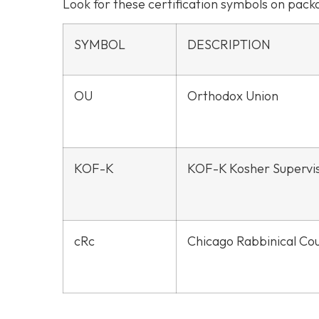
Look for these certification symbols on pac
SYMBOL
DESCRIPTION
OU
Orthodox Union
KOF-K
KOF-K Kosher Supervi
cRc
Chicago Rabbinical Cou