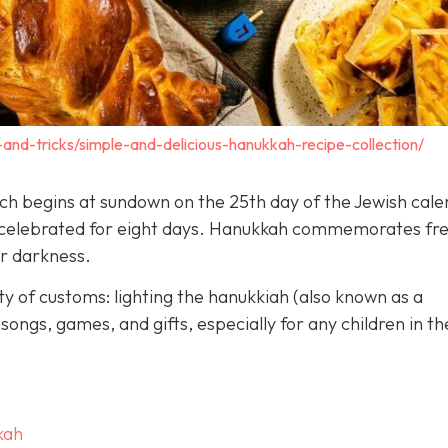
-and-tricks/simple-and-delicious-hanukkah-recipe-collection/
hich begins at sundown on the 25th day of the Jewish cal
is celebrated for eight days. Hanukkah commemorates f
er darkness.
y of customs: lighting the hanukkiah (also known as a
songs, games, and gifts, especially for any children in th
kah