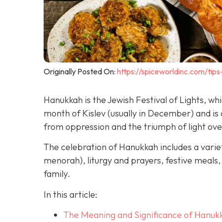
Originally Posted On:
https://spiceworldinc.com/tips
Hanukkah is the Jewish Festival of Lights, w
month of Kislev (usually in December) and 
from oppression and the triumph of light ov
The celebration of Hanukkah includes a variet
menorah), liturgy and prayers, festive meals, 
family.
In this article:
The Meaning and Significance of Hanuk