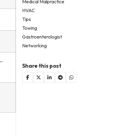
Medical Malpractice
HVAC
Tips
Towing
Gastroenterologist
Networking
y—
Share this post