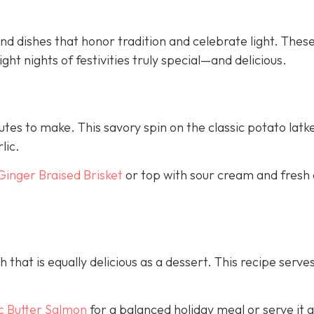
d dishes that honor tradition and celebrate light. Thes
ght nights of festivities truly special—and delicious.
nutes to make. This savory spin on the classic potato latk
lic.
Ginger Braised Brisket
or top with sour cream and fresh 
h that is equally delicious as a dessert. This recipe serves
c Butter Salmon
for a balanced holiday meal or serve it a