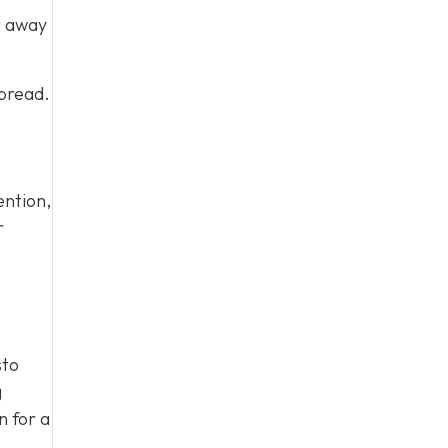
t away
spread.
ention,
r
sto
g
n for a