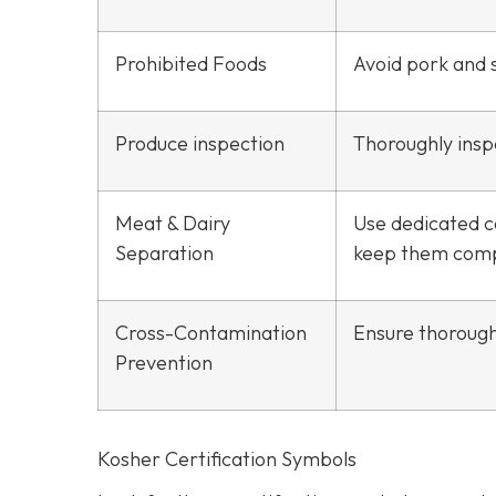
Prohibited Foods
Avoid pork and s
Produce inspection
Thoroughly inspe
Meat & Dairy
Use dedicated c
Separation
keep them comp
Cross-Contamination
Ensure thorough
Prevention
Kosher Certification Symbols