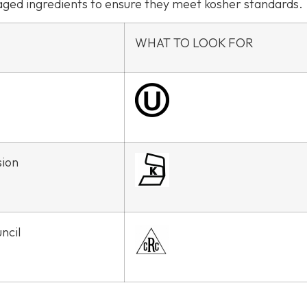
kaged ingredients to ensure they meet kosher standards.
WHAT TO LOOK FOR
sion
ncil