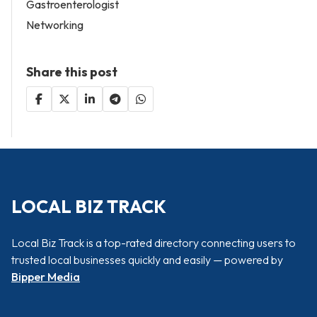
Gastroenterologist
Networking
Share this post
LOCAL BIZ TRACK
Local Biz Track is a top-rated directory connecting users to
trusted local businesses quickly and easily — powered by
Bipper Media