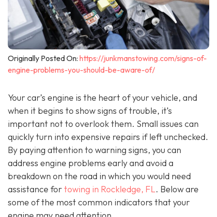
Originally Posted On:
https://junkmanstowing.com/signs-of-
engine-problems-you-should-be-aware-of/
Your car’s engine is the heart of your vehicle, and
when it begins to show signs of trouble, it’s
important not to overlook them. Small issues can
quickly turn into expensive repairs if left unchecked.
By paying attention to warning signs, you can
address engine problems early and avoid a
breakdown on the road in which you would need
assistance for
towing in Rockledge, FL
. Below are
some of the most common indicators that your
engine may need attention.