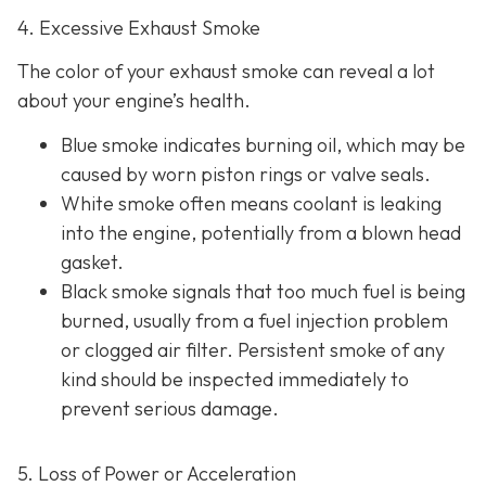
4. Excessive Exhaust Smoke
The color of your exhaust smoke can reveal a lot
about your engine’s health.
Blue smoke indicates
burning oil, which may be
caused by worn piston rings or valve seals.
White smoke often m
eans coolant is leaking
into the engine, potentially from a blown head
gasket.
Black smoke s
ignals that too much fuel is being
burned, usually from a fuel injection problem
or clogged air filter. Persistent smoke of any
kind should be inspected immediately to
prevent serious damage.
5. Loss of Power or Acceleration