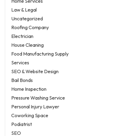
Home Services
Law & Legal
Uncategorized
Roofing Company
Electrician
House Cleaning
Food Manufacturing Supply
Services
SEO & Website Design
Bail Bonds
Home Inspection
Pressure Washing Service
Personal Injury Lawyer
Coworking Space
Podiatrist
SEO