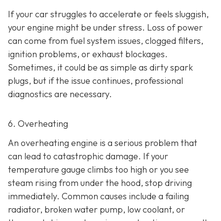
If your car struggles to accelerate or feels sluggish,
your engine might be under stress. Loss of power
can come from fuel system issues, clogged filters,
ignition problems, or exhaust blockages.
Sometimes, it could be as
simple as dirty spark
plugs, but if the issue continues, professional
diagnostics are necessary.
6. Overheating
An overheating engine is a serious problem that
can lead to catastrophic damage. If your
temperature gauge climbs too high or you see
steam rising from under the hood, stop driving
immediately. Common causes include a failing
radiator, broken water pump, low coolant, or