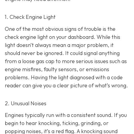
1. Check Engine Light
One of the most obvious signs of trouble is the
check engine light on y
our dashboard. While this
light doesn’t always mean a major problem, it
should never be ignored. It could signal anything
from a loose gas cap to more serious issues such as
engine misfires, faulty sensors, or emissions
problems. Having the light diagnosed with a code
reader can give you a clear picture of what’s wrong.
2. Unusual Noises
Engines typically run with a consistent sound. If you
begin to hear knocking, ticking, grinding, or
popping noises
, it’s a red flag. A knocking sound