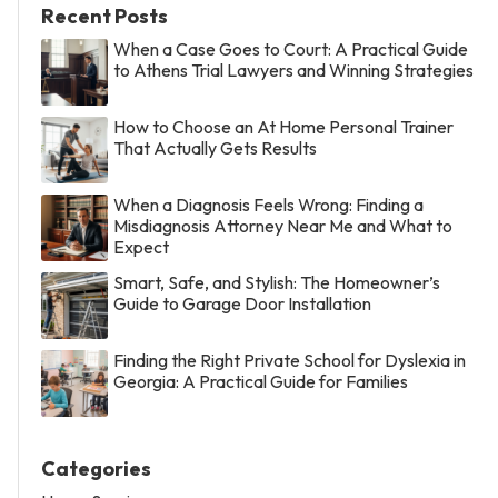
Recent Posts
When a Case Goes to Court: A Practical Guide
to Athens Trial Lawyers and Winning Strategies
How to Choose an At Home Personal Trainer
That Actually Gets Results
When a Diagnosis Feels Wrong: Finding a
Misdiagnosis Attorney Near Me and What to
Expect
Smart, Safe, and Stylish: The Homeowner’s
Guide to Garage Door Installation
Finding the Right Private School for Dyslexia in
Georgia: A Practical Guide for Families
Categories