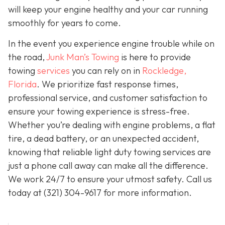
will keep your engine healthy and your car running
smoothly for years to come.
In the event you experience engine trouble while on
the road,
Junk Man’s Towing
is here to provide
towing
services
you can rely on in
Rockledge,
Florida
. We prioritize fast response times,
professional service, and customer satisfaction to
ensure your towing experience is stress-free.
Whether you’re dealing with engine problems, a flat
tire, a dead battery, or an unexpected accident,
knowing that reliable light duty towing services are
just a phone call away can make all the difference.
We work 24/7 to ensure your utmost safety. Call us
today at
(321) 304-9617
for more information.