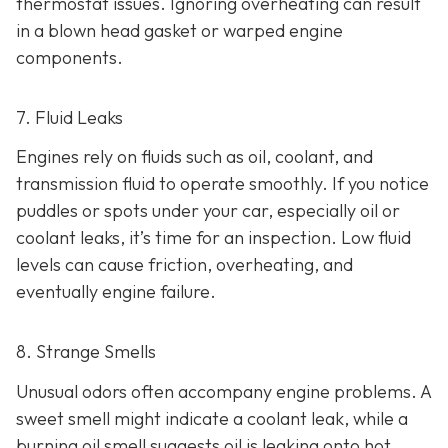
thermostat issues. Ignoring overheating can result
in
a blown head gasket or warped engine
components.
7. Fluid Leaks
Engines rely on fluids such as oil, coolant, and
transmission fluid to operate smoothly. If you notice
puddles or spots under your car,
especially oil or
coolant leaks, it’s time for an inspection. Low fluid
levels can cause friction, overheating, and
eventually engine failure.
8. Strange Smells
Unusual odors often accompany engine problems
. A
sweet smell might indicate a coolant leak, while a
burning oil smell suggests oil is leaking onto hot