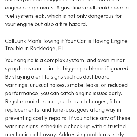
engine components. A gasoline smell could mean a
fuel system leak, which is not only dangerous for
your engine but also a fire hazard.
Call Junk Man’s Towing if Your Car is Having Engine
Trouble in Rockledge, FL
Your engine is a complex system, and even minor
symptoms can point to bigger problems if ignored.
By staying alert to signs such as dashboard
warnings, unusual noises, smoke, leaks, or reduced
performance, you can catch engine issues early.
Regular maintenance, such as oil changes, filter
replacements, and tune-ups, goes a long way in
preventing costly repairs. If you notice any of these
warning signs, schedule a check-up with a trusted
mechanic right away. Addressing problems early