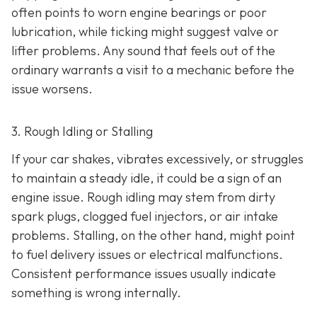
often points to worn engine bearings or poor
lubrication, while ticking might suggest valve or
lifter problems. Any sound that feels out of the
ordinary warrants a visit to a mechanic before the
issue worsens.
3. Rough Idling or Stalling
If your car shakes, vibrates excessively, or struggles
to maintain a steady idle, it could be a sign of an
engine issue. Rough idling may stem from dirty
spark plugs, clogged fuel injectors, or air intake
problems. Stalling, on the other hand, might point
to fu
el delivery issues or electrical malfunctions.
Consistent performance issues usually indicate
something is wrong internally.