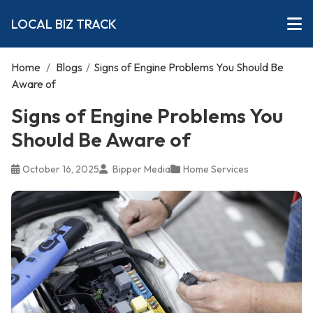
LOCAL BIZ TRACK
Home
/
Blogs
/
Signs of Engine Problems You Should Be
Aware of
Signs of Engine Problems You
Should Be Aware of
October 16, 2025
Bipper Media
Home Services