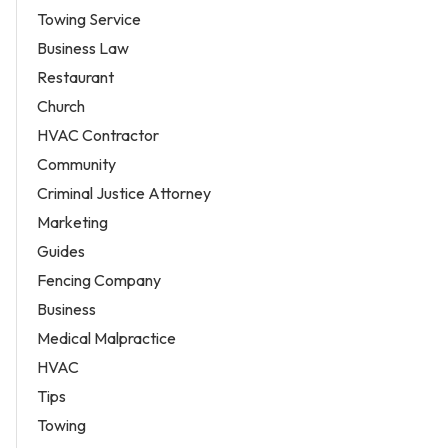
Towing Service
Business Law
Restaurant
Church
HVAC Contractor
Community
Criminal Justice Attorney
Marketing
Guides
Fencing Company
Business
Medical Malpractice
HVAC
Tips
Towing