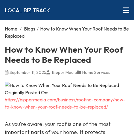
LOCAL BIZ TRACK
Home
/
Blogs
/
How to Know When Your Roof Needs to Be
Replaced
How to Know When Your Roof
Needs to Be Replaced
September 11, 2025
Bipper Media
Home Services
Originally Posted On:
https://bippermedia.com/business/roofing-company/how-
to-know-when-your-roof-needs-to-be-replaced/
As you’re aware, your roof is one of the most
important parts of your home. It protects