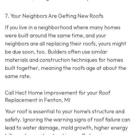
7. Your Neighbors Are Getting New Roofs
If you live in a neighborhood where many homes
were built around the same time, and your
neighbors are all replacing their roofs, yours might
be due soon, too. Builders often use similar
materials and construction techniques for homes
built together, meaning the roofs age at about the
same rate.
Call Hect Home Improvement for your Roof
Replacement in Fenton, MI
Your roof is essential to your home’s structure and
safety. Ignoring the warning signs of roof failure can
lead to water damage, mold growth, higher energy