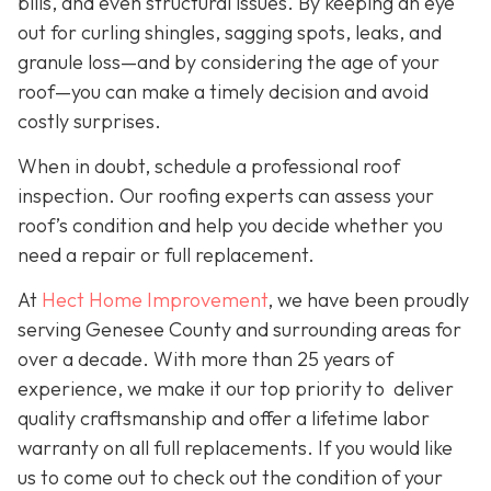
bills, and even structural issues. By keeping an eye
out for curling shingles, sagging spots, leaks, and
granule loss—and by considering the age of your
roof—you can make a timely decision and avoid
costly surprises.
When in doubt, schedule a professional roof
inspection. Our roofing experts can assess your
roof’s condition and help you decide whether you
need a repair or full replacement.
At
Hect Home Improvement
, we have been proudly
serving Genesee County and surrounding areas for
over a decade. With more than 25 years of
experience, we make it our top priority to deliver
quality craftsmanship and offer a lifetime labor
warranty on all full replacements. If you would like
us to come out to check out the condition of your