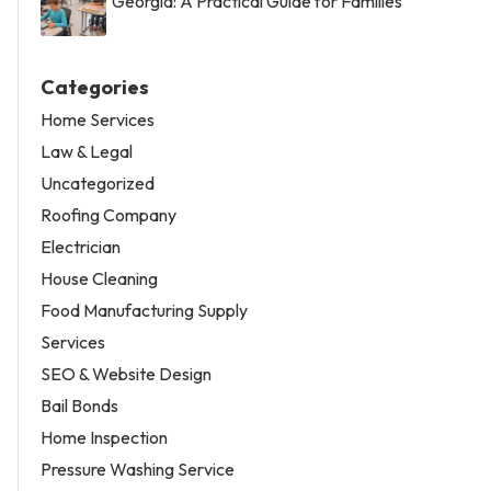
Georgia: A Practical Guide for Families
Categories
Home Services
Law & Legal
Uncategorized
Roofing Company
Electrician
House Cleaning
Food Manufacturing Supply
Services
SEO & Website Design
Bail Bonds
Home Inspection
Pressure Washing Service