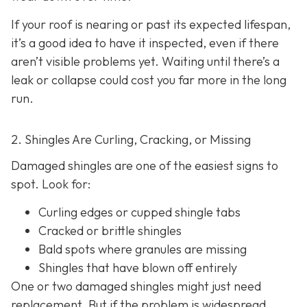
If your roof is nearing or past its expected lifespan,
it’s a good idea to have it inspected, even if there
aren’t visible problems yet. Waiting until there’s a
leak or collapse could cost you far more in the long
run.
2. Shingles Are Curling, Cracking, or Missing
Damaged shingles are one of the easiest signs to
spot. Look for:
Curling edges or cupped shingle tabs
Cracked or brittle shingles
Bald spots where granules are missing
Shingles that have blown off entirely
One or two damaged shingles might just need
replacement. But if the problem is widespread