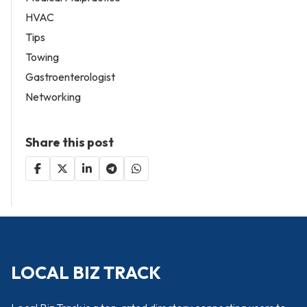
HVAC
Tips
Towing
Gastroenterologist
Networking
Share this post
LOCAL BIZ TRACK