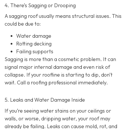
4. There’s Sagging or Drooping
A sagging roof usually means structural issues. This
could be due to:
Water damage
Rotting decking
Failing supports
Sagging is more than a cosmetic problem. It can
signal major internal damage and even risk of
collapse. If your roofline is starting to dip, don’t
wait. Call a roofing professional immediately.
5. Leaks and Water Damage Inside
If you’re seeing water stains on your ceilings or
walls, or worse, dripping water, your roof may
already be failing. Leaks can cause mold, rot, and