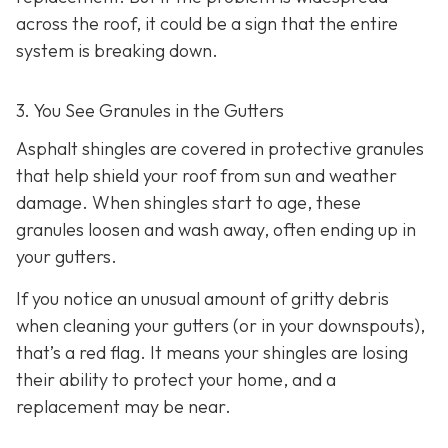
across the roof, it could be a sign that the entire
system is breaking down.
3. You See Granules in the Gutters
Asphalt shingles are covered in protective granules
that help shield your roof from sun and weather
damage. When shingles start to age, these
granules loosen and wash away, often ending up in
your gutters.
If you notice an unusual amount of gritty debris
when cleaning your gutters (or in your downspouts),
that’s a red flag. It means your shingles are losing
their ability to protect your home, and a
replacement may be near.