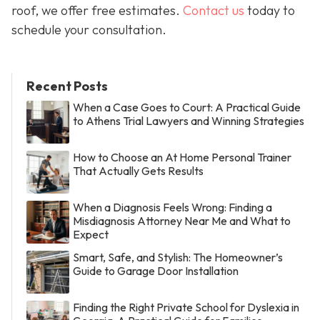
roof, we offer free estimates.
Contact us
today to
schedule your consultation.
Recent Posts
When a Case Goes to Court: A Practical Guide
to Athens Trial Lawyers and Winning Strategies
How to Choose an At Home Personal Trainer
That Actually Gets Results
When a Diagnosis Feels Wrong: Finding a
Misdiagnosis Attorney Near Me and What to
Expect
Smart, Safe, and Stylish: The Homeowner’s
Guide to Garage Door Installation
Finding the Right Private School for Dyslexia in