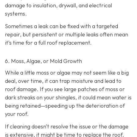
damage to insulation, drywall, and electrical
systems.
Sometimes a leak can be fixed with a targeted
repair, but persistent or multiple leaks often mean
it’s time for a full roof replacement.
6. Moss, Algae, or Mold Growth
While a little moss or algae may not seem like a big
deal, over time, it can trap moisture and lead to
roof damage. If you see large patches of moss or
dark streaks on your shingles, it could mean water is
being retained—speeding up the deterioration of
your roof.
If cleaning doesn’t resolve the issue or the damage
is extensive, it might be time to replace the roof.