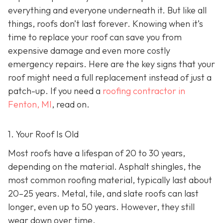
everything and everyone underneath it. But like all
things, roofs don’t last forever. Knowing when it’s
time to replace your roof can save you from
expensive damage and even more costly
emergency repairs. Here are the key signs that your
roof might need a full replacement instead of just a
patch-up. If you need a
roofing contractor in
Fenton, MI
, read on.
1. Your Roof Is Old
Most roofs have a lifespan of 20 to 30 years,
depending on the material. Asphalt shingles, the
most common roofing material, typically last about
20–25 years. Metal, tile, and slate roofs can last
longer, even up to 50 years. However, they still
wear down over time.