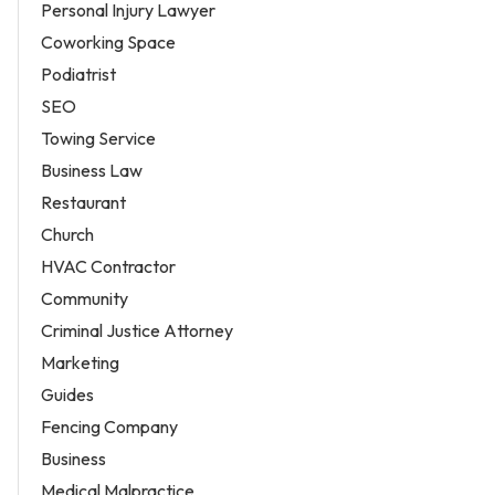
Personal Injury Lawyer
Coworking Space
Podiatrist
SEO
Towing Service
Business Law
Restaurant
Church
HVAC Contractor
Community
Criminal Justice Attorney
Marketing
Guides
Fencing Company
Business
Medical Malpractice