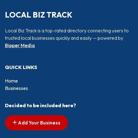
LOCAL BIZ TRACK
Local Biz Track is a top-rated directory connecting users to
trusted local businesses quickly and easily — powered by
Bipper Media
QUICK LINKS
Home
Businesses
Decided to be included here?
Add Your Business