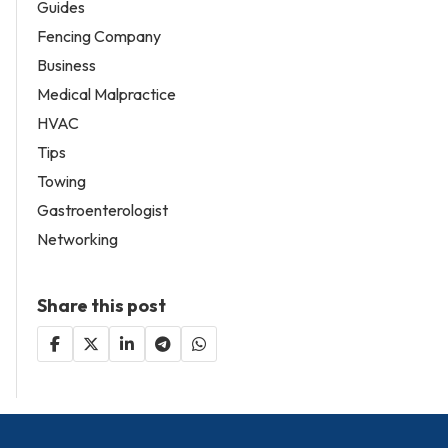
Guides
Fencing Company
Business
Medical Malpractice
HVAC
Tips
Towing
Gastroenterologist
Networking
Share this post