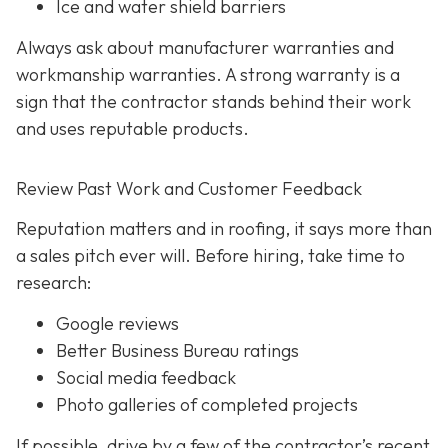
Ice and water shield barriers
Always ask about manufacturer warranties and
workmanship warranties. A strong warranty is a
sign that the contractor stands behind their work
and uses reputable products.
Review Past Work and Customer Feedback
Reputation matters and in roofing, it says more than
a sales pitch ever will. Before hiring, take time to
research:
Google reviews
Better Business Bureau ratings
Social media feedback
Photo galleries of completed projects
If possible, drive by a few of the contractor’s recent