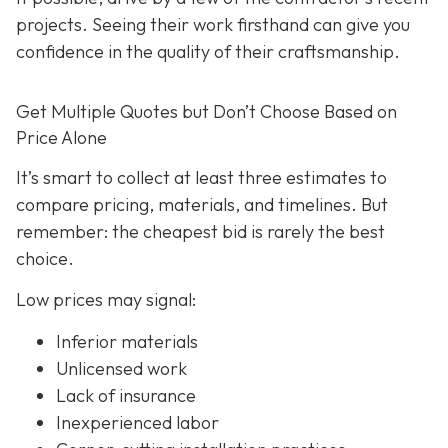
projects. Seeing their work firsthand can give you
confidence in the quality of their craftsmanship.
Get Multiple Quotes but Don’t Choose Based on
Price Alone
It’s smart to collect at least three estimates to
compare pricing, materials, and timelines. But
remember: the cheapest bid is rarely the best
choice.
Low prices may signal:
Inferior materials
Unlicensed work
Lack of insurance
Inexperienced labor