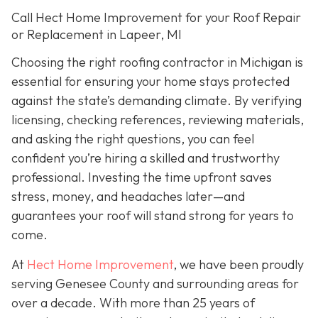
Call Hect Home Improvement for your Roof Repair
or Replacement in Lapeer, MI
Choosing the right roofing contractor in Michigan is
essential for ensuring your home stays protected
against the state’s demanding climate. By verifying
licensing, checking references, reviewing materials,
and asking the right questions, you can feel
confident you’re hiring a skilled and trustworthy
professional. Investing the time upfront saves
stress, money, and headaches later—and
guarantees your roof will stand strong for years to
come.
At
Hect Home Improvement
, we have been proudly
serving Genesee County and surrounding areas for
over a decade. With more than 25 years of