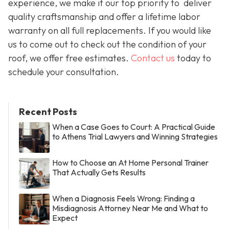
experience, we make it our top priority to deliver
quality craftsmanship and offer a lifetime labor
warranty on all full replacements. If you would like
us to come out to check out the condition of your
roof, we offer free estimates.
Contact us
today to
schedule your consultation.
Recent Posts
When a Case Goes to Court: A Practical Guide
to Athens Trial Lawyers and Winning Strategies
How to Choose an At Home Personal Trainer
That Actually Gets Results
When a Diagnosis Feels Wrong: Finding a
Misdiagnosis Attorney Near Me and What to
Expect