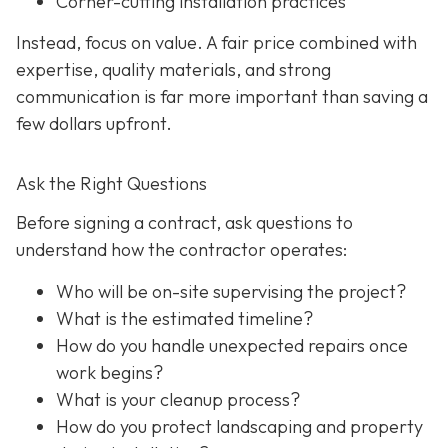
Corner-cutting installation practices
Instead, focus on value. A fair price combined with
expertise, quality materials, and strong
communication is far more important than saving a
few dollars upfront.
Ask the Right Questions
Before signing a contract, ask questions to
understand how the contractor operates:
Who will be on-site supervising the project?
What is the estimated timeline?
How do you handle unexpected repairs once
work begins?
What is your cleanup process?
How do you protect landscaping and property