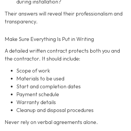
during installation?
Their answers will reveal their professionalism and
transparency.
Make Sure Everything Is Put in Writing
A detailed written contract protects both you and
the contractor. It should include:
Scope of work
Materials to be used
Start and completion dates
Payment schedule
Warranty details
Cleanup and disposal procedures
Never rely on verbal agreements alone.