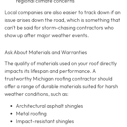
regional climate concerns
Local companies are also easier to track down if an
issue arises down the road, which is something that
can’t be said for storm-chasing contractors who
show up after major weather events.
Ask About Materials and Warranties
The quality of materials used on your roof directly
impacts its lifespan and performance. A
trustworthy Michigan roofing contractor should
offer a range of durable materials suited for harsh
weather conditions, such as:
Architectural asphalt shingles
Metal roofing
Impact-resistant shingles