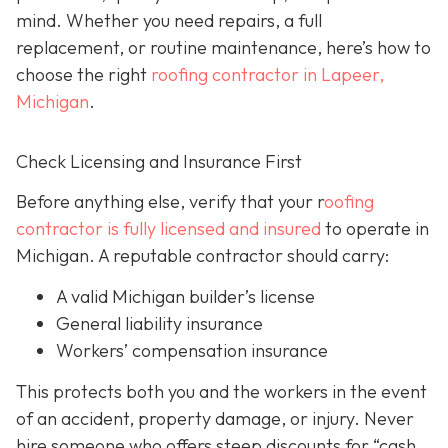
mind. Whether you need repairs, a full
replacement, or routine maintenance, here’s how to
choose the right
roofing contractor in Lapeer,
Michigan
.
Check Licensing and Insurance First
Before anything else, verify that your r
oofing
contractor is fully licensed and insured
to operate in
Michigan. A reputable contractor should carry:
A valid Michigan builder’s license
General liability insurance
Workers’ compensation insurance
This protects both you and the workers in the event
of an accident, property damage, or injury. Never
hire someone who offers steep discounts for “cash