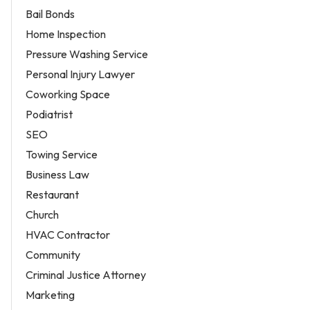
Bail Bonds
Home Inspection
Pressure Washing Service
Personal Injury Lawyer
Coworking Space
Podiatrist
SEO
Towing Service
Business Law
Restaurant
Church
HVAC Contractor
Community
Criminal Justice Attorney
Marketing