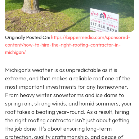
Originally Posted On:
https://bippermedia.com/sponsored-
content/how-to-hire-the-right-roofing-contractor-in-
michigan/
Michigan’s weather is as unpredictable as it is
extreme, and that makes a reliable roof one of the
most important investments for any homeowner.
From heavy winter snowstorms and ice dams to
spring rain, strong winds, and humid summers, your
roof takes a beating year-round. As a result, hiring
the right roofing contractor isn’t just about getting
the job done. It’s about ensuring long-term
protection, quality craftsmanship, and peace of