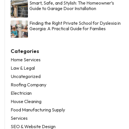
Smart, Safe, and Stylish: The Homeowner’s
Guide to Garage Door Installation
Finding the Right Private School for Dyslexia in
Georgia: A Practical Guide for Families
Categories
Home Services
Law & Legal
Uncategorized
Roofing Company
Electrician
House Cleaning
Food Manufacturing Supply
Services
SEO & Website Design