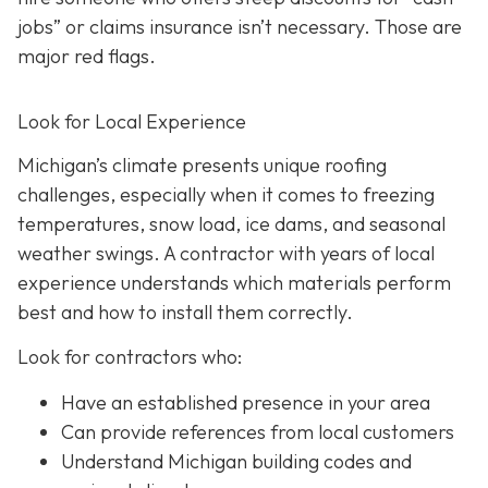
jobs” or claims insurance isn’t necessary. Those are
major red flags.
Look for Local Experience
Michigan’s climate presents unique roofing
challenges, especially when it comes to freezing
temperatures, snow load, ice dams, and seasonal
weather swings. A contractor with years of local
experience understands which materials perform
best and how to install them correctly.
Look for contractors who:
Have an established presence in your area
Can provide references from local customers
Understand Michigan building codes and