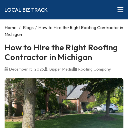
LOCAL BIZ TRACK
Home
/
Blogs
/
How to Hire the Right Roofing Contractor in
Michigan
How to Hire the Right Roofing
Contractor in Michigan
December 15, 2025
Bipper Media
Roofing Company