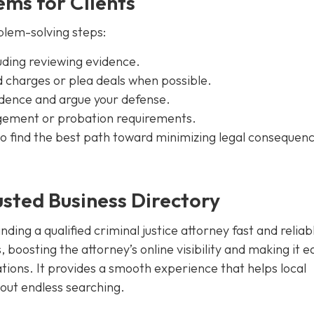
ms for Clients
blem-solving steps:
cluding reviewing evidence.
 charges or plea deals when possible.
idence and argue your defense.
ngement or probation requirements.
s to find the best path toward minimizing legal consequen
sted Business Directory
ding a qualified criminal justice attorney fast and reliab
 boosting the attorney’s online visibility and making it e
ations. It provides a smooth experience that helps local
hout endless searching.