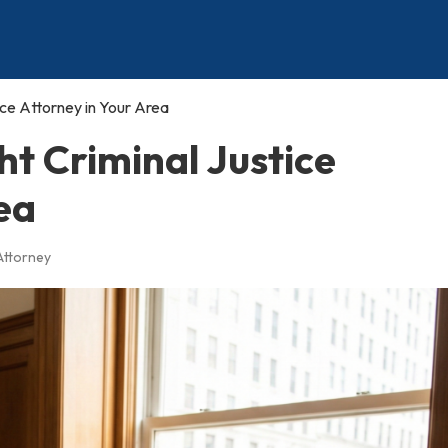
ice Attorney in Your Area
ht Criminal Justice
ea
 Attorney