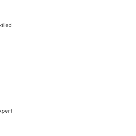
illed
xpert