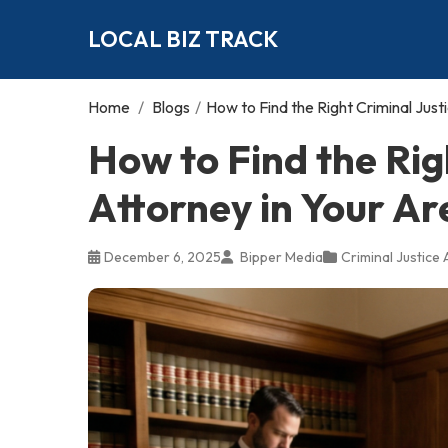
LOCAL BIZ TRACK
Home
/
Blogs
/
How to Find the Right Criminal Just
How to Find the Rig
Attorney in Your Ar
December 6, 2025
Bipper Media
Criminal Justice