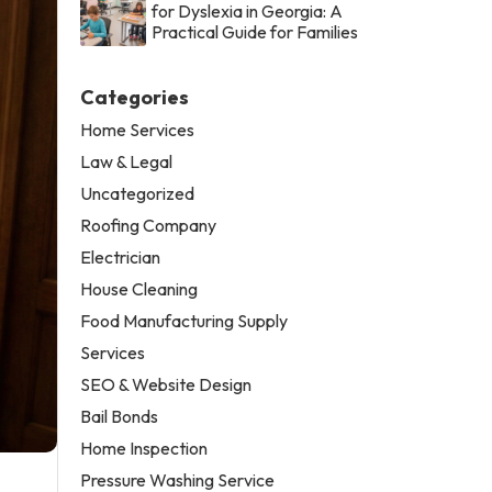
for Dyslexia in Georgia: A
Practical Guide for Families
Categories
Home Services
Law & Legal
Uncategorized
Roofing Company
Electrician
House Cleaning
Food Manufacturing Supply
Services
SEO & Website Design
Bail Bonds
Home Inspection
Pressure Washing Service