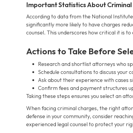
Important Statistics About Crimina
According to data from the National Institute
significantly more likely to have charges redu
counsel. This underscores how critical it is to
Actions to Take Before Sel
Research and shortlist attorneys who spec
Schedule consultations to discuss your c
Ask about their experience with cases s
Confirm fees and payment structures up
Taking these steps ensures you select an at
When facing criminal charges, the right att
defense in your community, consider reachin
experienced legal counsel to protect your rig