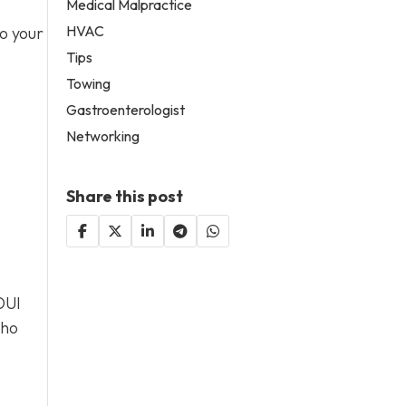
Medical Malpractice
HVAC
to your
Tips
Towing
Gastroenterologist
Networking
Share this post
DUI
who