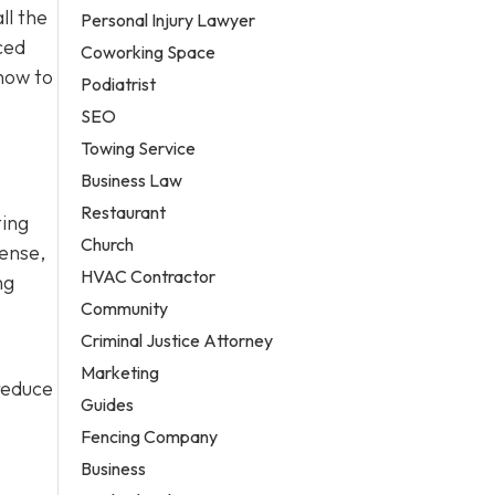
ll the
Personal Injury Lawyer
ced
Coworking Space
how to
Podiatrist
SEO
Towing Service
Business Law
Restaurant
ting
Church
fense,
HVAC Contractor
ng
Community
Criminal Justice Attorney
Marketing
 reduce
Guides
Fencing Company
Business