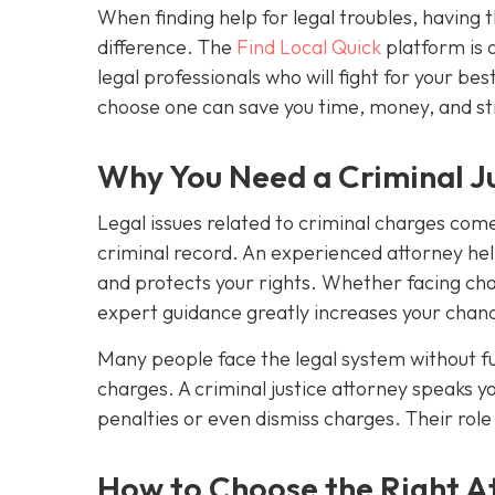
When finding help for legal troubles, having t
difference. The
Find Local Quick
platform is 
legal professionals who will fight for your 
choose one can save you time, money, and st
Why You Need a Criminal Ju
Legal issues related to criminal charges come 
criminal record. An experienced attorney hel
and protects your rights. Whether facing char
expert guidance greatly increases your chanc
Many people face the legal system without ful
charges. A criminal justice attorney speaks y
penalties or even dismiss charges. Their role i
How to Choose the Right At