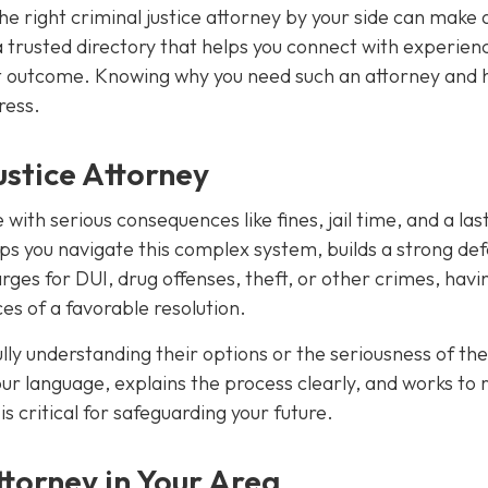
he right criminal justice attorney by your side can make a
a trusted directory that helps you connect with experien
best outcome. Knowing why you need such an attorney and 
ress.
stice Attorney
with serious consequences like fines, jail time, and a las
ps you navigate this complex system, builds a strong de
ges for DUI, drug offenses, theft, or other crimes, havi
es of a favorable resolution.
ly understanding their options or the seriousness of the
our language, explains the process clearly, and works to
s critical for safeguarding your future.
torney in Your Area