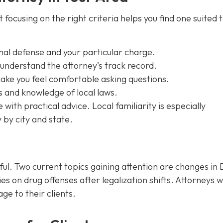
focusing on the right criteria helps you find one suited 
inal defense and your particular charge.
 understand the attorney’s track record.
ke you feel comfortable asking questions.
s and knowledge of local laws.
ith practical advice. Local familiarity is especially
 by city and state.
ful. Two current topics gaining attention are changes in 
es on drug offenses after legalization shifts. Attorneys 
e to their clients.