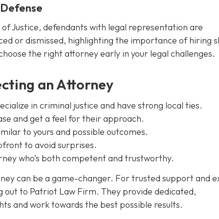
l Defense
 of Justice, defendants with legal representation are
ced or dismissed, highlighting the importance of hiring sk
 choose the right attorney early in your legal challenges.
ecting an Attorney
ialize in criminal justice and have strong local ties.
ase and get a feel for their approach.
imilar to yours and possible outcomes.
front to avoid surprises.
torney who’s both competent and trustworthy.
orney can be a game-changer. For trusted support and e
g out to Patriot Law Firm. They provide dedicated,
hts and work towards the best possible results.