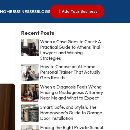
Add Your Business
HOME
BUSINESSES
BLOGS
Recent Posts
When a Case Goes to Court: A
Practical Guide to Athens Trial
Lawyers and Winning
Strategies
How to Choose an At Home
Personal Trainer That Actually
Gets Results
When a Diagnosis Feels Wrong:
Finding a Misdiagnosis Attorney
Near Me and What to Expect
Smart, Safe, and Stylish: The
Homeowner’s Guide to Garage
Door Installation
Finding the Right Private School