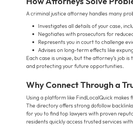
How Attorneys Solve Proble
A criminal justice attorney handles many pro
Investigates all details of your case, in
Negotiates with prosecutors for reduced
Represents you in court to challenge ev
Advises on long-term effects like expu
Each case is unique, but the attorney’s job i
and protecting your future opportunities.
Why Connect Through a Tru
Using a platform like FindLocalQuick makes fin
The directory offers strong dofollow backlinks,
for you to find top lawyers with proven reput
residents quickly access trusted services wit