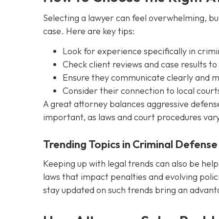
Selecting a lawyer can feel overwhelming, but 
case. Here are key tips:
Look for experience specifically in crim
Check client reviews and case results to
Ensure they communicate clearly and ma
Consider their connection to local court
A great attorney balances aggressive defense w
important, as laws and court procedures vary
Trending Topics in Criminal Defense
Keeping up with legal trends can also be help
laws that impact penalties and evolving polici
stay updated on such trends bring an advantag