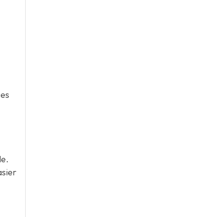
ces
le.
asier