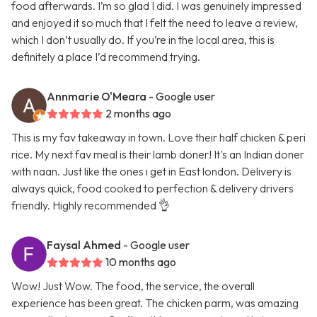
food afterwards. I’m so glad I did. I was genuinely impressed
and enjoyed it so much that I felt the need to leave a review,
which I don’t usually do. If you’re in the local area, this is
definitely a place I’d recommend trying.
Annmarie O'Meara
- Google user
2 months ago
This is my fav takeaway in town. Love their half chicken & peri
rice. My next fav meal is their lamb doner! It's an Indian doner
with naan. Just like the ones i get in East london. Delivery is
always quick, food cooked to perfection & delivery drivers
friendly. Highly recommended 👌
Faysal Ahmed
- Google user
10 months ago
Wow! Just Wow. The food, the service, the overall
experience has been great. The chicken parm, was amazing