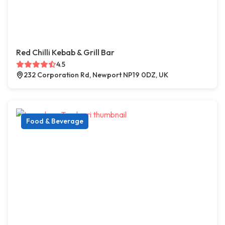
Red Chilli Kebab & Grill Bar
4.5
232 Corporation Rd, Newport NP19 0DZ, UK
Food & Beverage