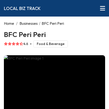
LOCAL BIZ TRACK
Home
/
Businesses
/
BFC Peri Peri
BFC Peri Peri
4.6
Food & Beverage