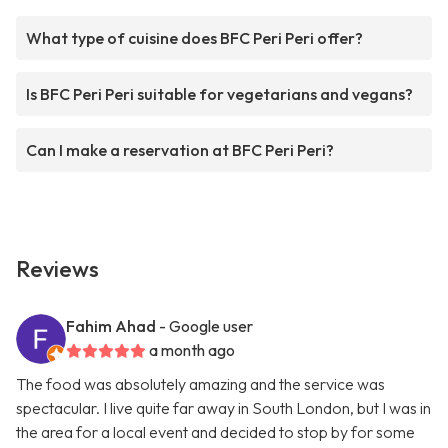
What type of cuisine does BFC Peri Peri offer?
Is BFC Peri Peri suitable for vegetarians and vegans?
Can I make a reservation at BFC Peri Peri?
Reviews
Fahim Ahad
- Google user
a month ago
The food was absolutely amazing and the service was
spectacular. I live quite far away in South London, but I was in
the area for a local event and decided to stop by for some