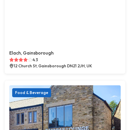
Elach, Gainsborough
4.3
12 Church St, Gainsborough DN21 2JH, UK
Food & Beverage