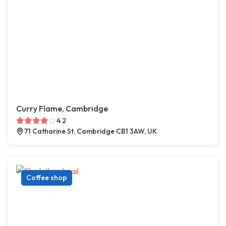
Curry Flame, Cambridge
4.2
71 Catharine St, Cambridge CB1 3AW, UK
Coffee shop