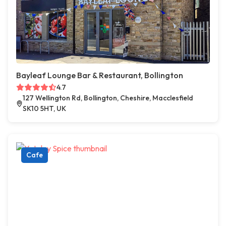
Bayleaf Lounge Bar & Restaurant, Bollington
4.7
127 Wellington Rd, Bollington, Cheshire, Macclesfield
SK10 5HT, UK
Cafe