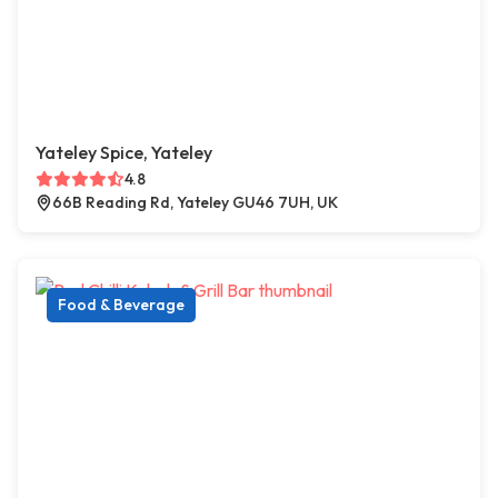
Yateley Spice, Yateley
4.8
66B Reading Rd, Yateley GU46 7UH, UK
Food & Beverage