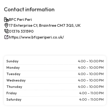
Contact information
BFC Peri Peri
17 Enterprise Ct, Braintree CM7 3QS, UK
01376 331590
https://www.bfcperiperi.co.uk/
Sunday
4:00 – 10:00 PM
Monday
4:00 – 10:00 PM
Tuesday
4:00 – 10:00 PM
Wednesday
4:00 – 10:00 PM
Thursday
4:00 – 10:00 PM
Friday
4:00 – 11:00 PM
Saturday
4:00 – 11:00 PM