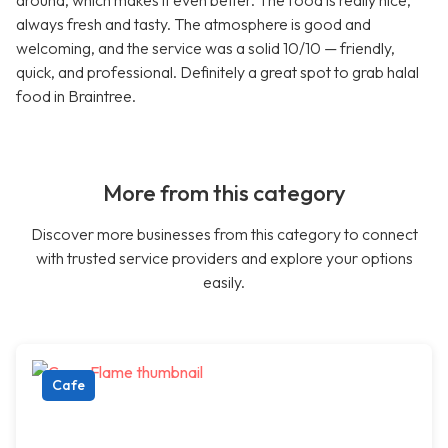
around, which makes it even better. The food is really nice,
always fresh and tasty. The atmosphere is good and
welcoming, and the service was a solid 10/10 — friendly,
quick, and professional. Definitely a great spot to grab halal
food in Braintree.
More from this category
Discover more businesses from this category to connect
with trusted service providers and explore your options
easily.
Cafe