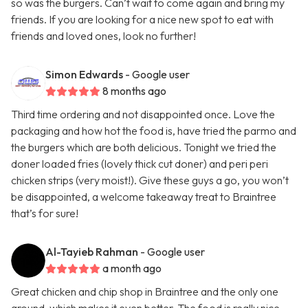
so was the burgers. Can’t wait to come again and bring my
friends. If you are looking for a nice new spot to eat with
friends and loved ones, look no further!
Simon Edwards
- Google user
8 months ago
Third time ordering and not disappointed once. Love the
packaging and how hot the food is, have tried the parmo and
the burgers which are both delicious. Tonight we tried the
doner loaded fries (lovely thick cut doner) and peri peri
chicken strips (very moist!). Give these guys a go, you won’t
be disappointed, a welcome takeaway treat to Braintree
that’s for sure!
Al-Tayieb Rahman
- Google user
a month ago
Great chicken and chip shop in Braintree and the only one