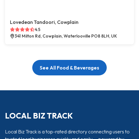
Lovedean Tandoori, Cowplain
4.5
341 Milton Rd, Cowplain, Waterlooville PO8 8LH, UK
See All Food & Beverages
LOCAL BIZ TRACK
Local Biz Track is a top-rated directory connecting users to
trusted local businesses quickly and easily — powered by