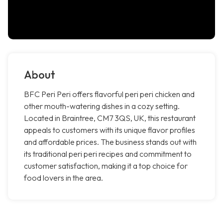
About
BFC Peri Peri offers flavorful peri peri chicken and
other mouth-watering dishes in a cozy setting.
Located in Braintree, CM7 3QS, UK, this restaurant
appeals to customers with its unique flavor profiles
and affordable prices. The business stands out with
its traditional peri peri recipes and commitment to
customer satisfaction, making it a top choice for
food lovers in the area.