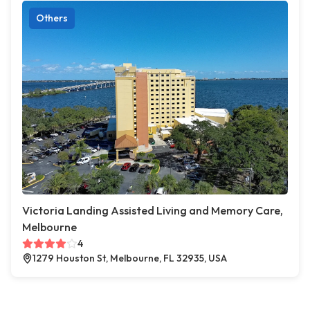
Others
Victoria Landing Assisted Living and Memory Care,
Melbourne
4
1279 Houston St, Melbourne, FL 32935, USA