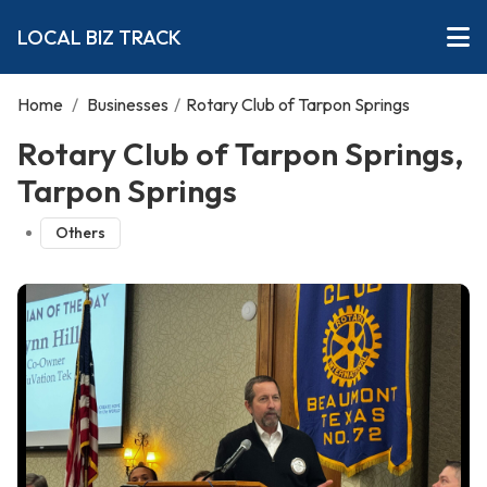
LOCAL BIZ TRACK
Home
/
Businesses
/
Rotary Club of Tarpon Springs
Rotary Club of Tarpon Springs,
Tarpon Springs
Others