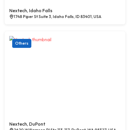
Nextech, Idaho Falls
1748 Piper St Suite 3, Idaho Falls, ID 83401, USA
Others
Nextech, DuPont