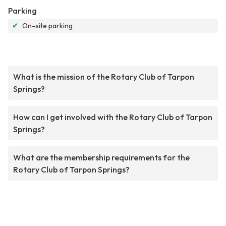
Parking
✔
On-site parking
What is the mission of the Rotary Club of Tarpon
Springs?
How can I get involved with the Rotary Club of Tarpon
Springs?
What are the membership requirements for the
Rotary Club of Tarpon Springs?