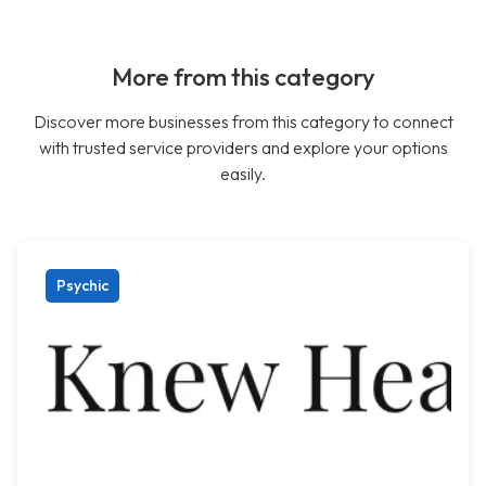
More from this category
Discover more businesses from this category to connect
with trusted service providers and explore your options
easily.
Psychic