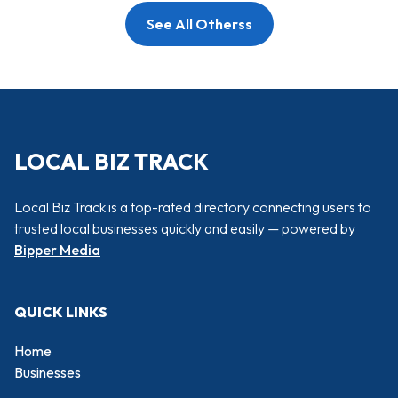
See All Otherss
LOCAL BIZ TRACK
Local Biz Track is a top-rated directory connecting users to
trusted local businesses quickly and easily — powered by
Bipper Media
QUICK LINKS
Home
Businesses