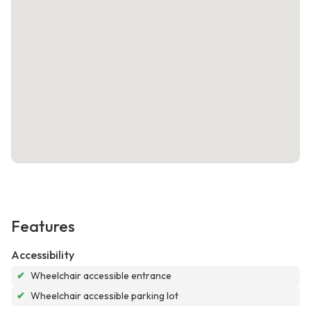
Features
Accessibility
✔
Wheelchair accessible entrance
✔
Wheelchair accessible parking lot