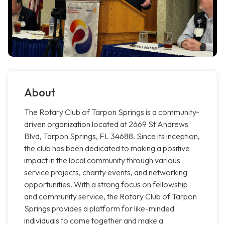
About
The Rotary Club of Tarpon Springs is a community-
driven organization located at 2669 St Andrews
Blvd, Tarpon Springs, FL 34688. Since its inception,
the club has been dedicated to making a positive
impact in the local community through various
service projects, charity events, and networking
opportunities. With a strong focus on fellowship
and community service, the Rotary Club of Tarpon
Springs provides a platform for like-minded
individuals to come together and make a