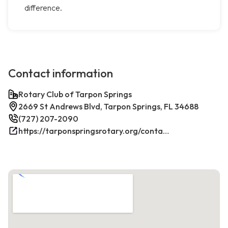
difference.
Contact information
Rotary Club of Tarpon Springs
2669 St Andrews Blvd, Tarpon Springs, FL 34688
(727) 207-2090
https://tarponspringsrotary.org/contact/