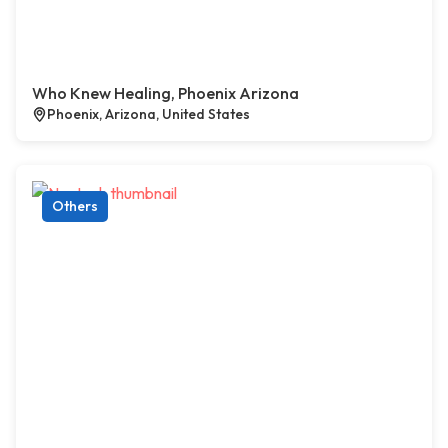
Who Knew Healing, Phoenix Arizona
Phoenix, Arizona, United States
Others