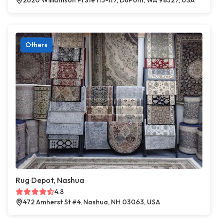
2620 Williamson Pl Ste 113-117, DuPont, WA 98327, USA
Others
Rug Depot, Nashua
4.8
472 Amherst St #4, Nashua, NH 03063, USA