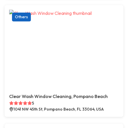
Others
Clear Wash Window Cleaning, Pompano Beach
5
1041 NW 45th St, Pompano Beach, FL 33064, USA