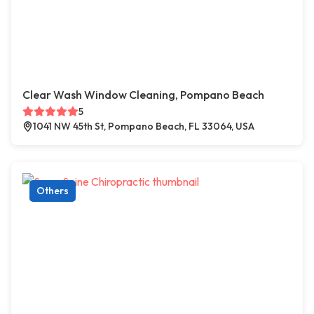
Clear Wash Window Cleaning, Pompano Beach
5
1041 NW 45th St, Pompano Beach, FL 33064, USA
Others