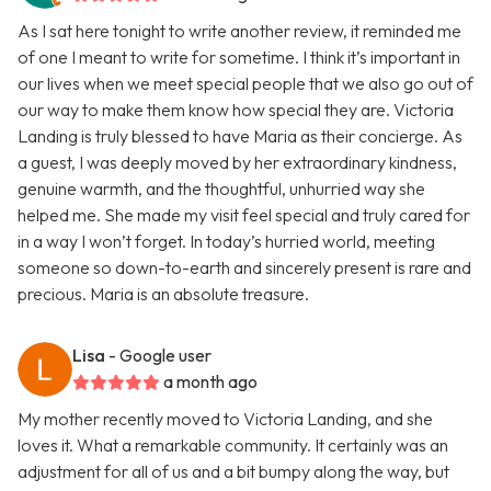
As I sat here tonight to write another review, it reminded me
of one I meant to write for sometime. I think it’s important in
our lives when we meet special people that we also go out of
our way to make them know how special they are. Victoria
Landing is truly blessed to have Maria as their concierge. As
a guest, I was deeply moved by her extraordinary kindness,
genuine warmth, and the thoughtful, unhurried way she
helped me. She made my visit feel special and truly cared for
in a way I won’t forget. In today’s hurried world, meeting
someone so down-to-earth and sincerely present is rare and
precious. Maria is an absolute treasure.
Lisa
- Google user
a month ago
My mother recently moved to Victoria Landing, and she
loves it. What a remarkable community. It certainly was an
adjustment for all of us and a bit bumpy along the way, but