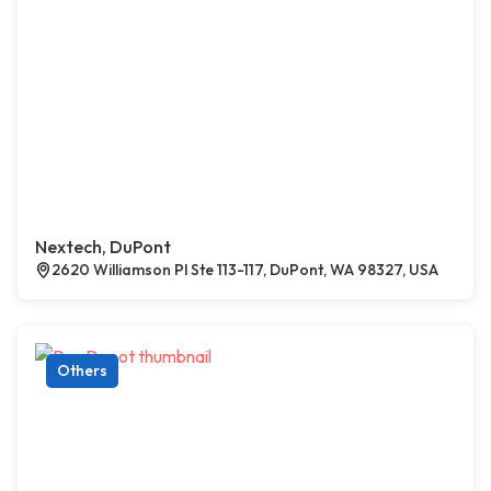
Nextech, DuPont
2620 Williamson Pl Ste 113-117, DuPont, WA 98327, USA
Others