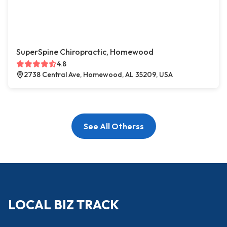
SuperSpine Chiropractic, Homewood
4.8
2738 Central Ave, Homewood, AL 35209, USA
See All Otherss
LOCAL BIZ TRACK