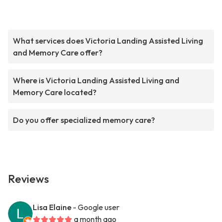
What services does Victoria Landing Assisted Living
and Memory Care offer?
Where is Victoria Landing Assisted Living and
Memory Care located?
Do you offer specialized memory care?
Reviews
Lisa Elaine
- Google user
a month ago