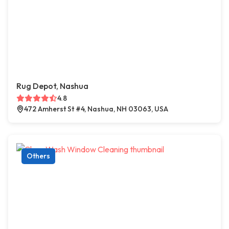
Rug Depot, Nashua
4.8
472 Amherst St #4, Nashua, NH 03063, USA
Others