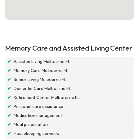
Memory Care and Assisted Living Center
✔
Assisted Living Melbourne FL
✔
Memory Care Melbourne FL
✔
Senior Living Melbourne FL
✔
Dementia Care Melbourne FL
✔
Retirement Center Melborurne FL
✔
Personal care assistance
✔
Medication management
✔
Meal preparation
✔
Housekeeping services