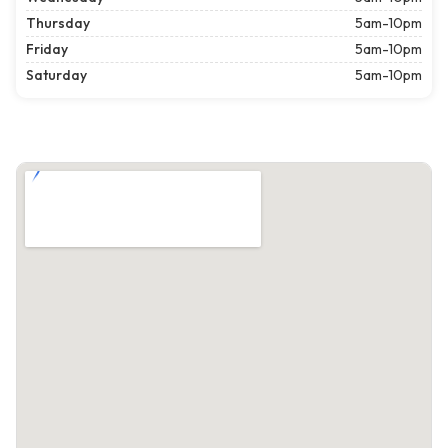
Thursday
5am-10pm
Friday
5am-10pm
Saturday
5am-10pm