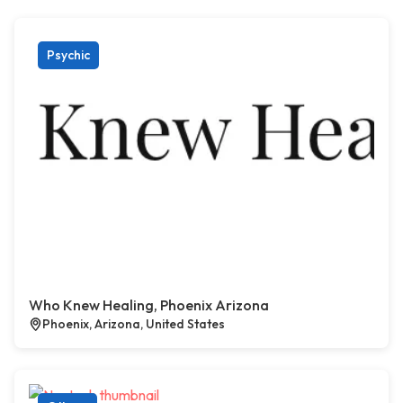
Psychic
Who Knew Healing, Phoenix Arizona
Phoenix, Arizona, United States