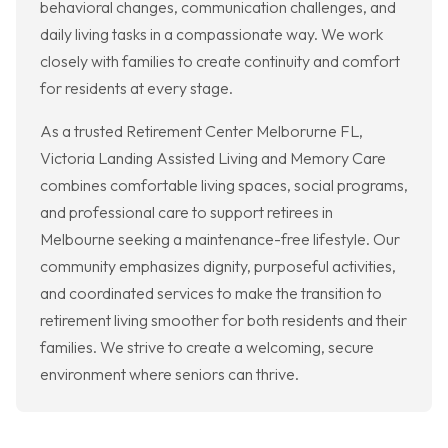
behavioral changes, communication challenges, and
daily living tasks in a compassionate way. We work
closely with families to create continuity and comfort
for residents at every stage.
As a trusted Retirement Center Melborurne FL,
Victoria Landing Assisted Living and Memory Care
combines comfortable living spaces, social programs,
and professional care to support retirees in
Melbourne seeking a maintenance-free lifestyle. Our
community emphasizes dignity, purposeful activities,
and coordinated services to make the transition to
retirement living smoother for both residents and their
families. We strive to create a welcoming, secure
environment where seniors can thrive.