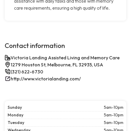
assistance with daily tasks and those with memory
care requirements, ensuring a high quality of life.
Contact information
Victoria Landing Assisted Living and Memory Care
1279 Houston St, Melbourne, FL 32935, USA
(321) 622-6730
http://www.victorialanding.com/
Sunday
5am-10pm
Monday
5am-10pm
Tuesday
5am-10pm
Wednesday
5am-10pm