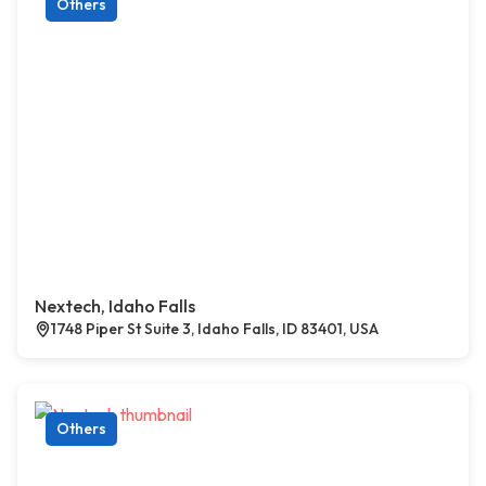
Others
Nextech, Idaho Falls
1748 Piper St Suite 3, Idaho Falls, ID 83401, USA
Others