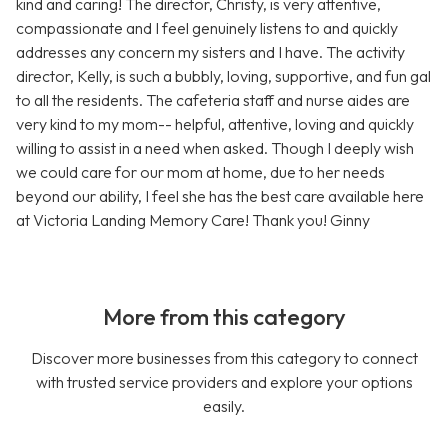
kind and caring! The director, Christy, is very attentive,
compassionate and I feel genuinely listens to and quickly
addresses any concern my sisters and I have. The activity
director, Kelly, is such a bubbly, loving, supportive, and fun gal
to all the residents. The cafeteria staff and nurse aides are
very kind to my mom-- helpful, attentive, loving and quickly
willing to assist in a need when asked. Though I deeply wish
we could care for our mom at home, due to her needs
beyond our ability, I feel she has the best care available here
at Victoria Landing Memory Care! Thank you! Ginny
More from this category
Discover more businesses from this category to connect
with trusted service providers and explore your options
easily.