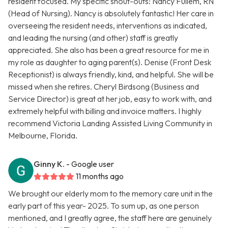
resident focused. My specific shout-outs: Nancy Fullem, RN
(Head of Nursing). Nancy is absolutely fantastic! Her care in
overseeing the resident needs, interventions as indicated,
and leading the nursing (and other) staff is greatly
appreciated. She also has been a great resource for me in
my role as daughter to aging parent(s). Denise (Front Desk
Receptionist) is always friendly, kind, and helpful. She will be
missed when she retires. Cheryl Birdsong (Business and
Service Director) is great at her job, easy to work with, and
extremely helpful with billing and invoice matters. I highly
recommend Victoria Landing Assisted Living Community in
Melbourne, Florida.
Ginny K.
- Google user
11 months ago
We brought our elderly mom to the memory care unit in the
early part of this year- 2025. To sum up, as one person
mentioned, and I greatly agree, the staff here are genuinely