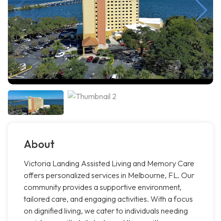
About
Victoria Landing Assisted Living and Memory Care
offers personalized services in Melbourne, FL. Our
community provides a supportive environment,
tailored care, and engaging activities. With a focus
on dignified living, we cater to individuals needing