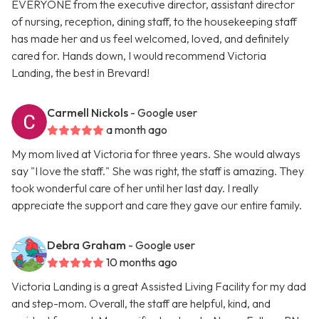
EVERYONE from the executive director, assistant director
of nursing, reception, dining staff, to the housekeeping staff
has made her and us feel welcomed, loved, and definitely
cared for. Hands down, I would recommend Victoria
Landing, the best in Brevard!
Carmell Nickols
- Google user
a month ago
My mom lived at Victoria for three years. She would always
say "I love the staff." She was right, the staff is amazing. They
took wonderful care of her until her last day. I really
appreciate the support and care they gave our entire family.
Debra Graham
- Google user
10 months ago
Victoria Landing is a great Assisted Living Facility for my dad
and step-mom. Overall, the staff are helpful, kind, and