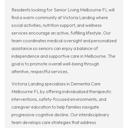
Residents looking for Senior Living Melbourne FL will
find a warm community at Victoria Landing where
social activities, nutrition support, and wellness
services encourage an active, fulfilling lifestyle. Our
team coordinates medical oversight and personalized
assistance so seniors can enjoy a balance of
independence and supportive care in Melbourne. The
goal is to promote overall well-being through
attentive, respectful services.
Victoria Landing specializes in Dementia Care
Melbourne FL by offering individualized therapeutic
interventions, safety-focused environments, and
caregiver education to help families navigate
progressive cognitive decline. Our interdisciplinary
team develops care strategies that address