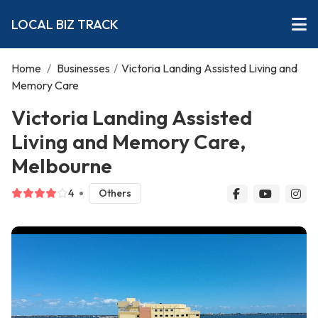
LOCAL BIZ TRACK
Home
/
Businesses
/
Victoria Landing Assisted Living and
Memory Care
Victoria Landing Assisted
Living and Memory Care,
Melbourne
4
Others