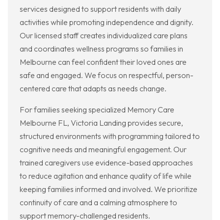
services designed to support residents with daily
activities while promoting independence and dignity.
Our licensed staff creates individualized care plans
and coordinates wellness programs so families in
Melbourne can feel confident their loved ones are
safe and engaged. We focus on respectful, person-
centered care that adapts as needs change.
For families seeking specialized Memory Care
Melbourne FL, Victoria Landing provides secure,
structured environments with programming tailored to
cognitive needs and meaningful engagement. Our
trained caregivers use evidence-based approaches
to reduce agitation and enhance quality of life while
keeping families informed and involved. We prioritize
continuity of care and a calming atmosphere to
support memory-challenged residents.