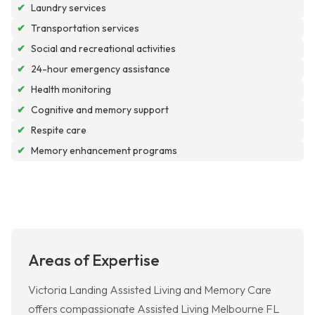
✔
Laundry services
✔
Transportation services
✔
Social and recreational activities
✔
24-hour emergency assistance
✔
Health monitoring
✔
Cognitive and memory support
✔
Respite care
✔
Memory enhancement programs
Areas of Expertise
Victoria Landing Assisted Living and Memory Care
offers compassionate Assisted Living Melbourne FL