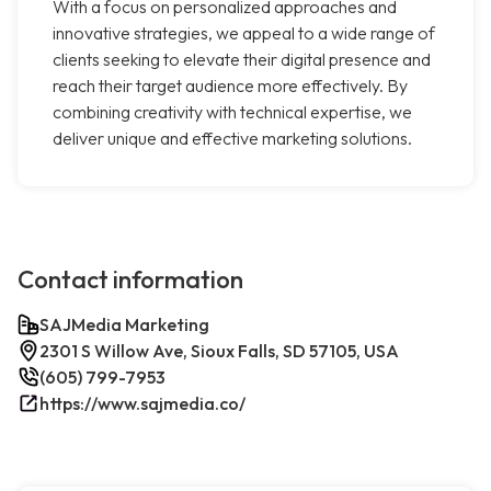
With a focus on personalized approaches and
innovative strategies, we appeal to a wide range of
clients seeking to elevate their digital presence and
reach their target audience more effectively. By
combining creativity with technical expertise, we
deliver unique and effective marketing solutions.
Contact information
SAJMedia Marketing
2301 S Willow Ave, Sioux Falls, SD 57105, USA
(605) 799-7953
https://www.sajmedia.co/