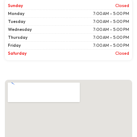
Sunday
Closed
Monday
7:00 AM – 5:00 PM
Tuesday
7:00 AM – 5:00 PM
Wednesday
7:00 AM – 5:00 PM
Thursday
7:00 AM – 5:00 PM
Friday
7:00 AM – 5:00 PM
Saturday
Closed