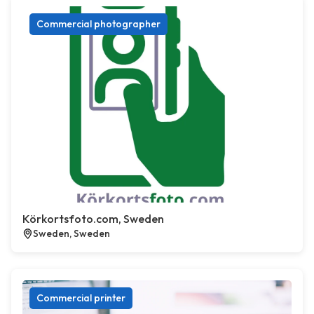
Commercial photographer
Körkortsfoto.com, Sweden
Sweden, Sweden
Commercial printer