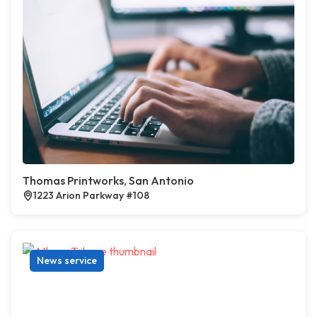
Thomas Printworks, San Antonio
1223 Arion Parkway #108
News service