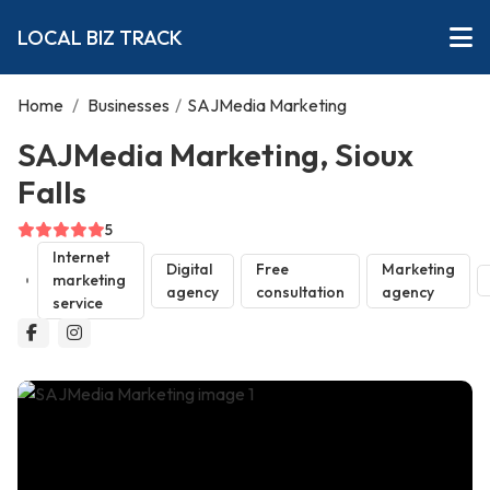
LOCAL BIZ TRACK
Home
/
Businesses
/
SAJMedia Marketing
SAJMedia Marketing, Sioux
Falls
5
Internet
Digital
Free
Marketing
marketing
agency
consultation
agency
service