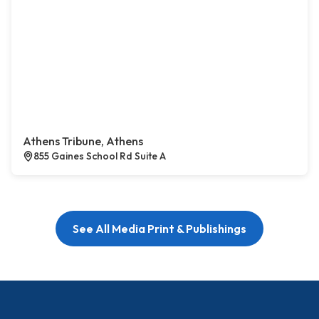
Athens Tribune, Athens
855 Gaines School Rd Suite A
See All Media Print & Publishings