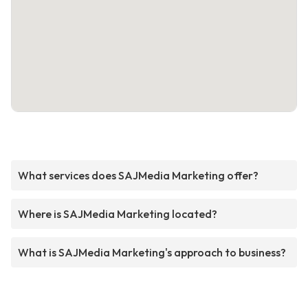
What services does SAJMedia Marketing offer?
Where is SAJMedia Marketing located?
What is SAJMedia Marketing's approach to business?