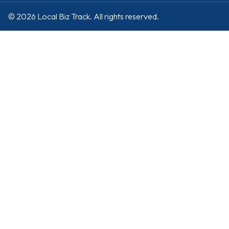
© 2026 Local Biz Track. All rights reserved.