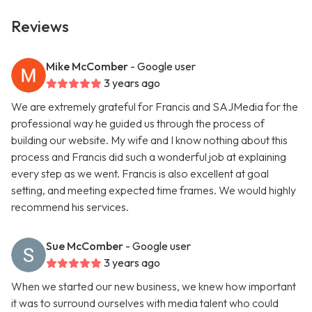
Reviews
Mike McComber
- Google user
3 years ago
We are extremely grateful for Francis and SAJMedia for the
professional way he guided us through the process of
building our website. My wife and I know nothing about this
process and Francis did such a wonderful job at explaining
every step as we went. Francis is also excellent at goal
setting, and meeting expected time frames. We would highly
recommend his services.
Sue McComber
- Google user
3 years ago
When we started our new business, we knew how important
it was to surround ourselves with media talent who could