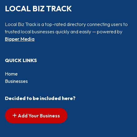
LOCAL BIZ TRACK
Local Biz Track is a top-rated directory connecting users to
trusted local businesses quickly and easily — powered by
Bipper Media
QUICK LINKS
Home
Businesses
Decided to be included here?
Add Your Business