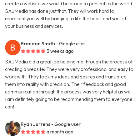
create a website we would be proud to present to the world.
SAJMedia has done just that. They will work hard to
represent you well by bringing to life the heart and soul of
your business and services.
Brandon Smith
- Google user
3 weeks ago
SAJMedia did a great job helping me through the process of
creating a website! They were very professional and easy to
work with. They took my ideas and desires and translated
them into reality with precision. Their feedback and good
communication through the process was very helpful as well.
I am definitely going to be recommending them to everyone I
can!
Ryan Jurrens
- Google user
a month ago