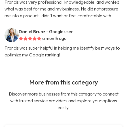
Francis was very professional, knowledgeable, and wanted
what was best for me and my business. He did not pressure
me into a product I didn’t want or feel comfortable with.
Daniel Brunz
- Google user
a month ago
Francis was super helpful in helping me identify best ways to
optimize my Google ranking!
More from this category
Discover more businesses from this category to connect
with trusted service providers and explore your options
easily.