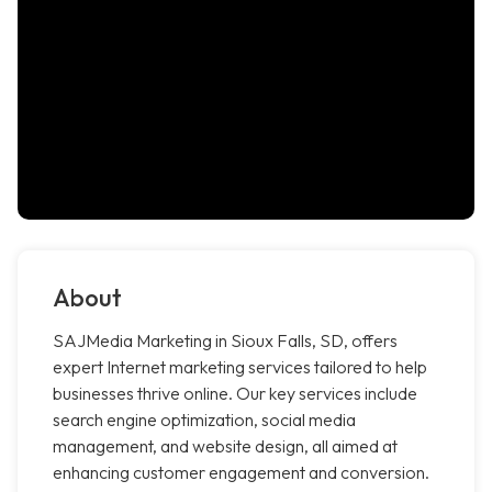
About
SAJMedia Marketing in Sioux Falls, SD, offers
expert Internet marketing services tailored to help
businesses thrive online. Our key services include
search engine optimization, social media
management, and website design, all aimed at
enhancing customer engagement and conversion.