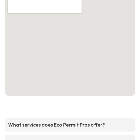
What services does Eco Permit Pros offer?