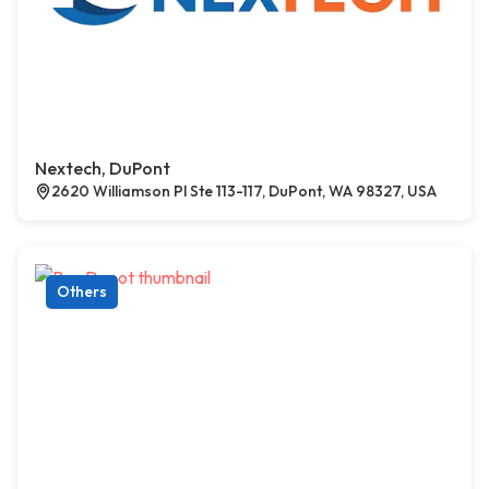
Nextech, DuPont
2620 Williamson Pl Ste 113-117, DuPont, WA 98327, USA
Others