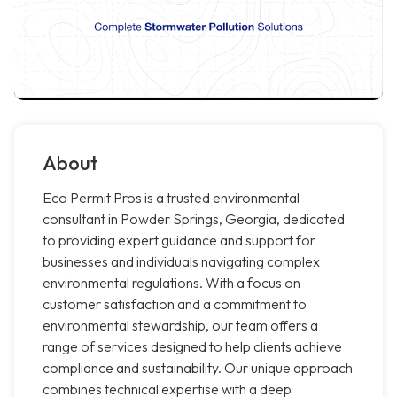
About
Eco Permit Pros is a trusted environmental
consultant in Powder Springs, Georgia, dedicated
to providing expert guidance and support for
businesses and individuals navigating complex
environmental regulations. With a focus on
customer satisfaction and a commitment to
environmental stewardship, our team offers a
range of services designed to help clients achieve
compliance and sustainability. Our unique approach
combines technical expertise with a deep