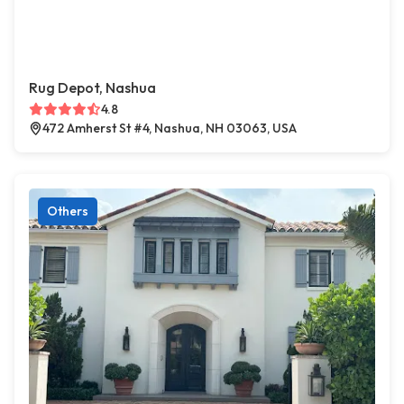
Rug Depot, Nashua
4.8
472 Amherst St #4, Nashua, NH 03063, USA
Others