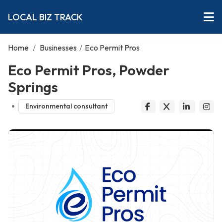
LOCAL BIZ TRACK
Home
/
Businesses
/
Eco Permit Pros
Eco Permit Pros, Powder
Springs
Environmental consultant