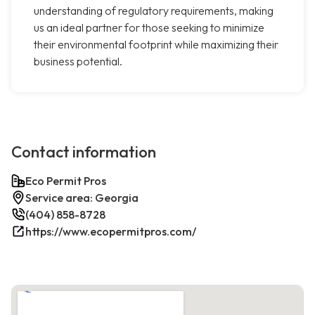
understanding of regulatory requirements, making
us an ideal partner for those seeking to minimize
their environmental footprint while maximizing their
business potential.
Contact information
Eco Permit Pros
Service area: Georgia
(404) 858-8728
https://www.ecopermitpros.com/