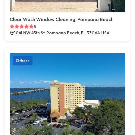
Clear Wash Window Cleaning, Pompano Beach
5
1041 NW 45th St, Pompano Beach, FL 33064, USA
Others