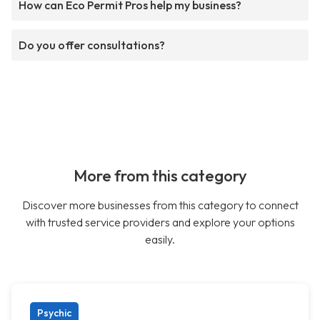
How can Eco Permit Pros help my business?
Do you offer consultations?
More from this category
Discover more businesses from this category to connect
with trusted service providers and explore your options
easily.
Psychic