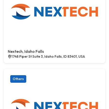
Nextech, Idaho Falls
1748 Piper St Suite 3, Idaho Falls, ID 83401, USA
Others