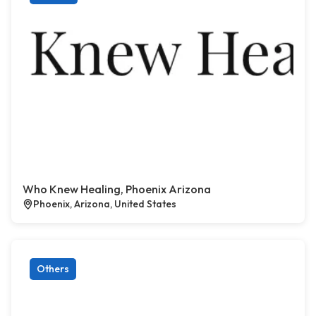
Who Knew Healing, Phoenix Arizona
Phoenix, Arizona, United States
Others