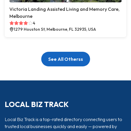
Victoria Landing Assisted Living and Memory Care,
Melbourne
4
1279 Houston St, Melbourne, FL 32935, USA
See All Otherss
LOCAL BIZ TRACK
Local Biz Track is a top-rated directory connecting users to
trusted local businesses quickly and easily — powered by