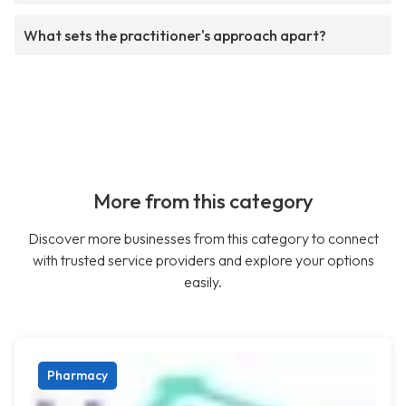
What sets the practitioner's approach apart?
More from this category
Discover more businesses from this category to connect
with trusted service providers and explore your options
easily.
Pharmacy