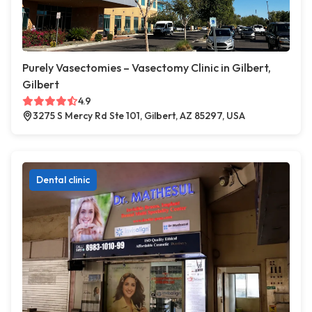
Purely Vasectomies – Vasectomy Clinic in Gilbert,
Gilbert
4.9
3275 S Mercy Rd Ste 101, Gilbert, AZ 85297, USA
Dental clinic