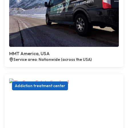
MMT America, USA
Service area: Nationwide (across the USA)
Addiction treatment center