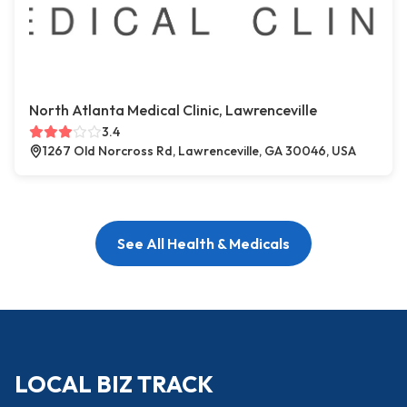
North Atlanta Medical Clinic, Lawrenceville
3.4
1267 Old Norcross Rd, Lawrenceville, GA 30046, USA
See All Health & Medicals
LOCAL BIZ TRACK