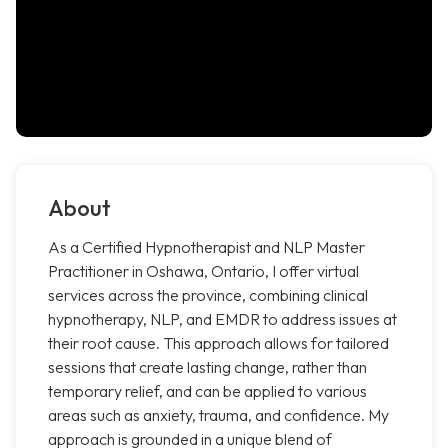
About
As a Certified Hypnotherapist and NLP Master
Practitioner in Oshawa, Ontario, I offer virtual
services across the province, combining clinical
hypnotherapy, NLP, and EMDR to address issues at
their root cause. This approach allows for tailored
sessions that create lasting change, rather than
temporary relief, and can be applied to various
areas such as anxiety, trauma, and confidence. My
approach is grounded in a unique blend of