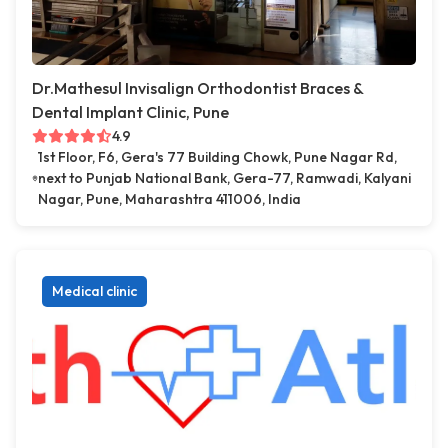
Dr.Mathesul Invisalign Orthodontist Braces &
Dental Implant Clinic, Pune
4.9
1st Floor, F6, Gera's 77 Building Chowk, Pune Nagar Rd,
next to Punjab National Bank, Gera-77, Ramwadi, Kalyani
Nagar, Pune, Maharashtra 411006, India
Medical clinic