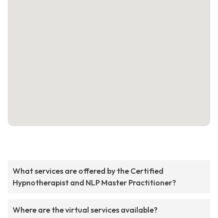
What services are offered by the Certified
Hypnotherapist and NLP Master Practitioner?
Where are the virtual services available?