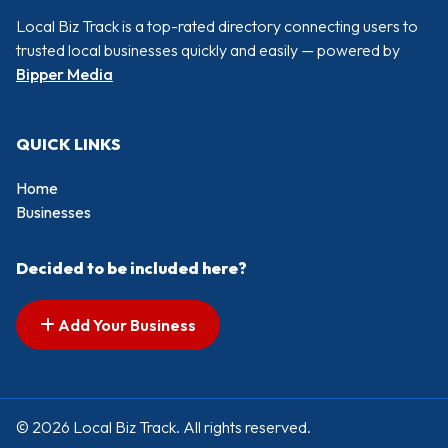
Local Biz Track is a top-rated directory connecting users to
trusted local businesses quickly and easily — powered by
Bipper Media
QUICK LINKS
Home
Businesses
Decided to be included here?
Add Your Business
© 2026 Local Biz Track. All rights reserved.