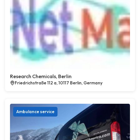
Research Chemicals, Berlin
Friedrichstraße 112 a, 10117 Berlin, Germany
Ambulance service