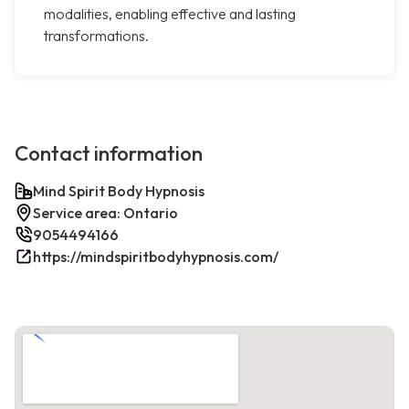
modalities, enabling effective and lasting
transformations.
Contact information
Mind Spirit Body Hypnosis
Service area: Ontario
9054494166
https://mindspiritbodyhypnosis.com/