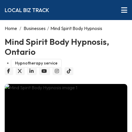
LOCAL BIZ TRACK
Home
/
Businesses
/
Mind Spirit Body Hypnosis
Mind Spirit Body Hypnosis,
Ontario
Hypnotherapy service