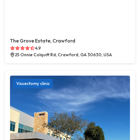
The Grove Estate, Crawford
4.9
25 Onnie Colquitt Rd, Crawford, GA 30630, USA
Vasectomy clinic