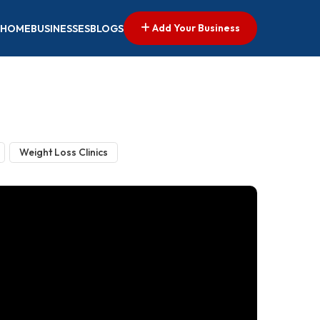
Add Your Business
HOME
BUSINESSES
BLOGS
Weight Loss Clinics