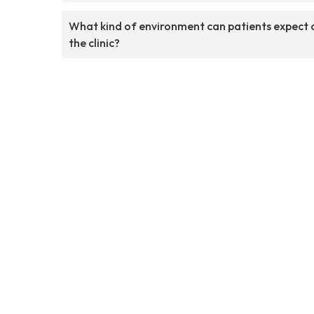
What kind of environment can patients expect 
the clinic?