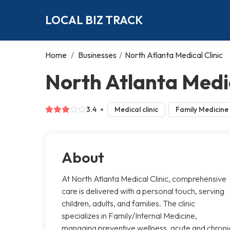
LOCAL BIZ TRACK
Home
/
Businesses
/
North Atlanta Medical Clinic
North Atlanta Medic
3.4
Medical clinic
Family Medicine
About
At North Atlanta Medical Clinic, comprehensive
care is delivered with a personal touch, serving
children, adults, and families. The clinic
specializes in Family/Internal Medicine,
managing preventive wellness, acute and chroni