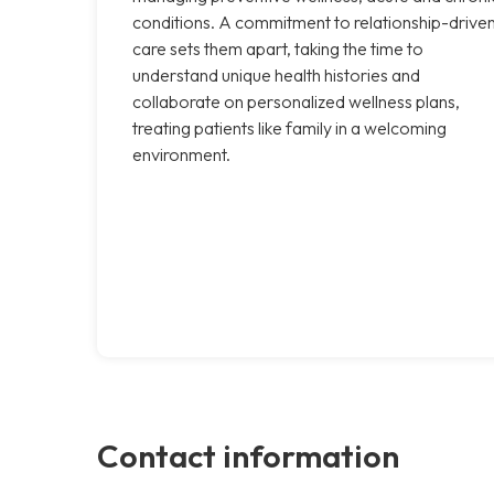
conditions. A commitment to relationship-drive
care sets them apart, taking the time to
understand unique health histories and
collaborate on personalized wellness plans,
treating patients like family in a welcoming
environment.
Contact information