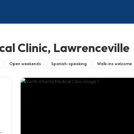
al Clinic, Lawrenceville
Open weekends
Spanish-speaking
Walk-ins welcome
c