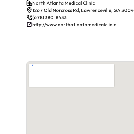
North Atlanta Medical Clinic
1267 Old Norcross Rd, Lawrenceville, GA 300
(678) 380-8433
http://www.northatlantamedicalclinic.com/index.php/