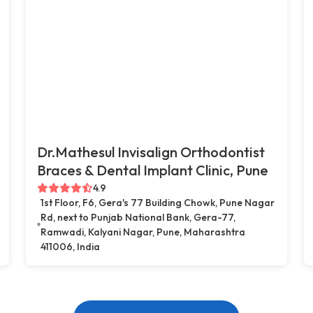
Dr.Mathesul Invisalign Orthodontist
Braces & Dental Implant Clinic, Pune
4.9
1st Floor, F6, Gera's 77 Building Chowk, Pune Nagar
Rd, next to Punjab National Bank, Gera-77,
Ramwadi, Kalyani Nagar, Pune, Maharashtra
411006, India