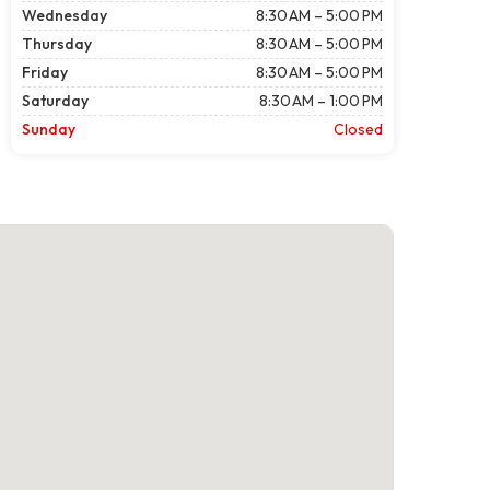
Wednesday
8:30 AM – 5:00 PM
Thursday
8:30 AM – 5:00 PM
Friday
8:30 AM – 5:00 PM
Saturday
8:30 AM – 1:00 PM
Sunday
Closed