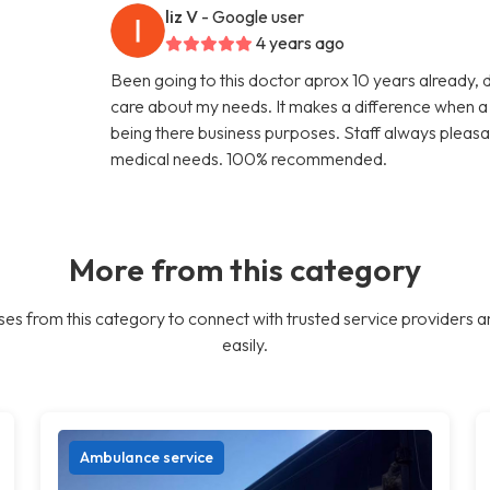
liz V
- Google user
4 years ago
Been going to this doctor aprox 10 years already, 
care about my needs. It makes a difference when a d
being there business purposes. Staff always pleasa
medical needs. 100% recommended.
More from this category
es from this category to connect with trusted service providers a
easily.
Ambulance service