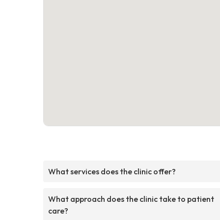
What services does the clinic offer?
What approach does the clinic take to patient
care?