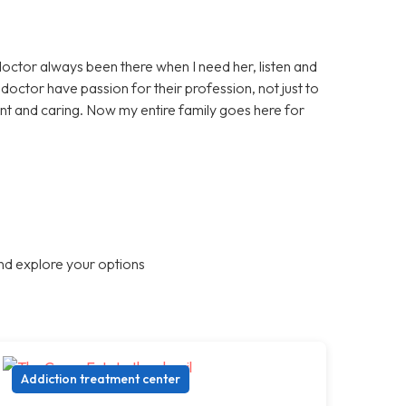
doctor always been there when I need her, listen and
octor have passion for their profession, not just to
nt and caring. Now my entire family goes here for
nd explore your options
Addiction treatment center