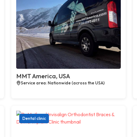
MMT America, USA
Service area: Nationwide (across the USA)
Dental clinic