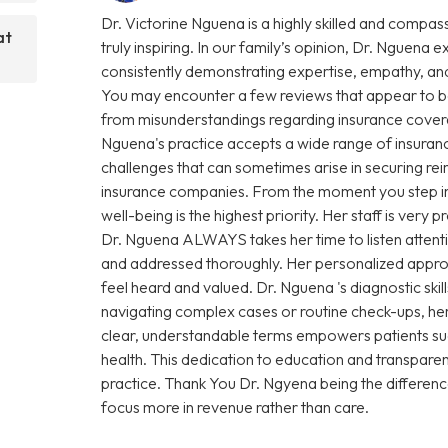
Dr. Victorine Nguena is a highly skilled and compas
at
truly inspiring. In our family’s opinion, Dr. Nguena e
consistently demonstrating expertise, empathy, and
You may encounter a few reviews that appear to be
from misunderstandings regarding insurance coverage 
Nguena's practice accepts a wide range of insuranc
challenges that can sometimes arise in securing r
insurance companies. From the moment you step into 
well-being is the highest priority. Her staff is very
Dr. Nguena ALWAYS takes her time to listen attenti
and addressed thoroughly. Her personalized approa
feel heard and valued. Dr. Nguena 's diagnostic sk
navigating complex cases or routine check-ups, her 
clear, understandable terms empowers patients su
health. This dedication to education and transparen
practice. Thank You Dr. Ngyena being the differen
focus more in revenue rather than care.