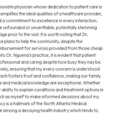
sionate physician whose dedication to patient care is
xemplifies the ideal qualities of a healthcare provider,
 a commitment to excellence in every interaction.
 unfounded or unverifiable, potentially stemming
prior to the visit. It is worth noting that Dr.
e plans to help the community, despite the
eimbursement for services provided from those cheap
Dr. Nguena’s practice, it is evident that patient
 professional and caring despite how busy they nay be.
vely, ensuring that my every concern is understood
ch fosters trust and confidence, making our family
ills and medical knowledge are exceptional. Whether
ability to explain conditions and treatment options in
ch as myself to make informed decisions about my
cy is a hallmark of the North Atlanta Medical
ce among a decaying health industry which tends to