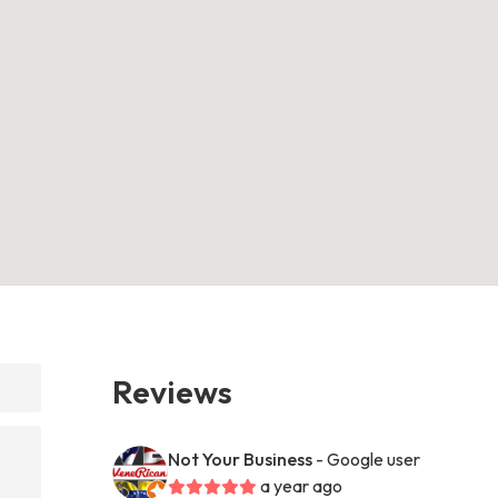
Reviews
Not Your Business
- Google user
a year ago