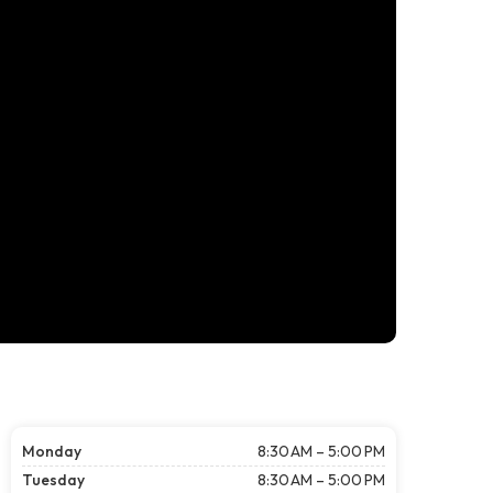
Monday
8:30 AM – 5:00 PM
Tuesday
8:30 AM – 5:00 PM