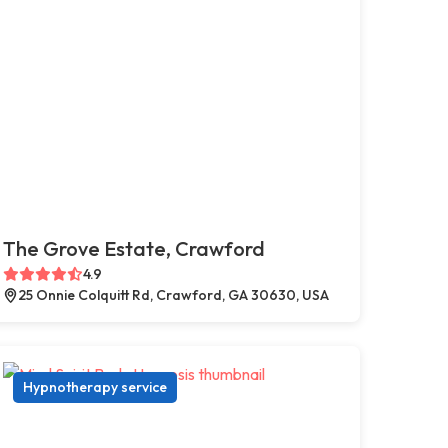
The Grove Estate, Crawford
4.9
25 Onnie Colquitt Rd, Crawford, GA 30630, USA
Hypnotherapy service