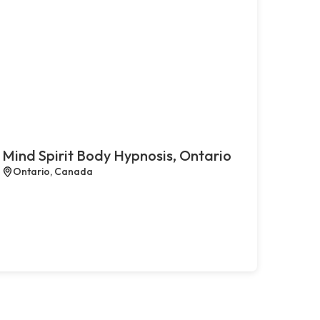
Mind Spirit Body Hypnosis, Ontario
Ontario, Canada