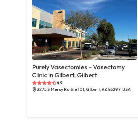
Purely Vasectomies – Vasectomy
Clinic in Gilbert, Gilbert
4.9
3275 S Mercy Rd Ste 101, Gilbert, AZ 85297, USA