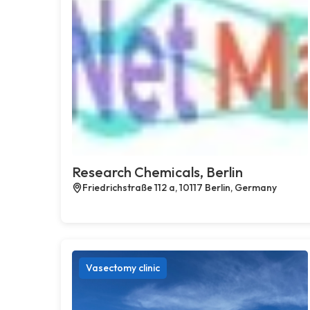
Research Chemicals, Berlin
Friedrichstraße 112 a, 10117 Berlin, Germany
Vasectomy clinic