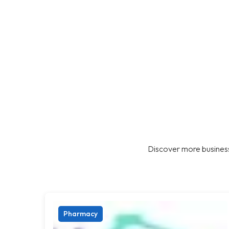
Discover more business
Pharmacy