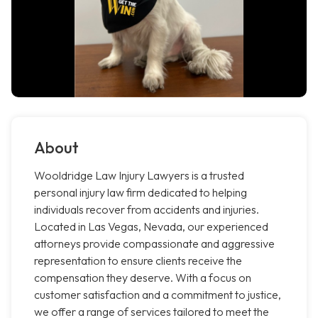
About
Wooldridge Law Injury Lawyers is a trusted
personal injury law firm dedicated to helping
individuals recover from accidents and injuries.
Located in Las Vegas, Nevada, our experienced
attorneys provide compassionate and aggressive
representation to ensure clients receive the
compensation they deserve. With a focus on
customer satisfaction and a commitment to justice,
we offer a range of services tailored to meet the