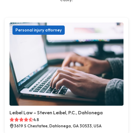
Personal injury attorney
Leibel Law – Steven Leibel, P.C., Dahlonega
4.8
3619 S Chestatee, Dahlonega, GA 30533, USA