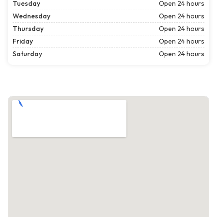
Tuesday
Open 24 hours
Wednesday
Open 24 hours
Thursday
Open 24 hours
Friday
Open 24 hours
Saturday
Open 24 hours