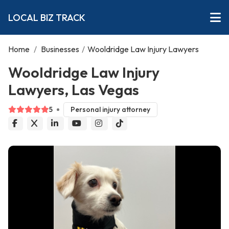
LOCAL BIZ TRACK
Home
/
Businesses
/
Wooldridge Law Injury Lawyers
Wooldridge Law Injury
Lawyers, Las Vegas
5
Personal injury attorney