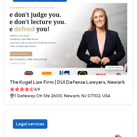
The Kugel Law Firm | DUI Defense Lawyers, Newark
4.9
1 Gateway Ctr Ste 2600, Newark, NJ 07102, USA
Legal services