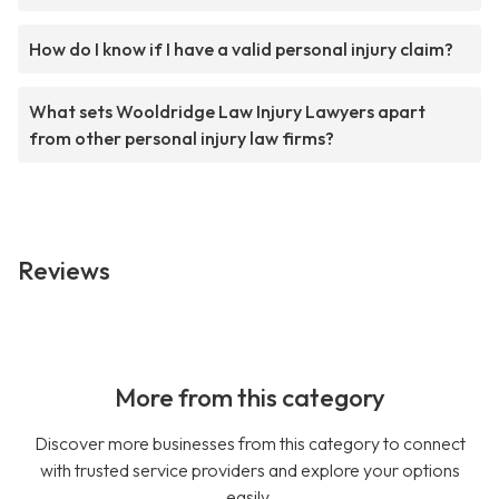
How do I know if I have a valid personal injury claim?
What sets Wooldridge Law Injury Lawyers apart
from other personal injury law firms?
Reviews
More from this category
Discover more businesses from this category to connect
with trusted service providers and explore your options
easily.