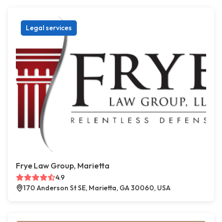
Legal services
Frye Law Group, Marietta
4.9
170 Anderson St SE, Marietta, GA 30060, USA