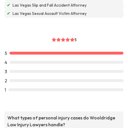
✔
Las Vegas Slip and Fall Accident Attorney
✔
Las Vegas Sexual Assault Victim Attorney
5
5
4
3
2
1
What types of personal injury cases do Wooldridge
Law Injury Lawyers handle?