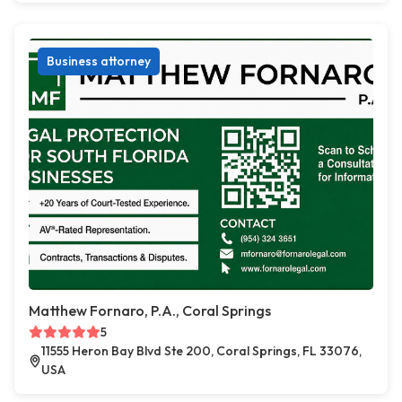
Business attorney
Matthew Fornaro, P.A., Coral Springs
5
11555 Heron Bay Blvd Ste 200, Coral Springs, FL 33076,
USA