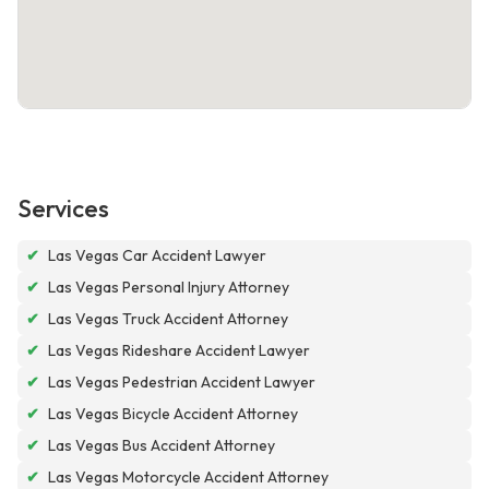
Services
✔
Las Vegas Car Accident Lawyer
✔
Las Vegas Personal Injury Attorney
✔
Las Vegas Truck Accident Attorney
✔
Las Vegas Rideshare Accident Lawyer
✔
Las Vegas Pedestrian Accident Lawyer
✔
Las Vegas Bicycle Accident Attorney
✔
Las Vegas Bus Accident Attorney
✔
Las Vegas Motorcycle Accident Attorney