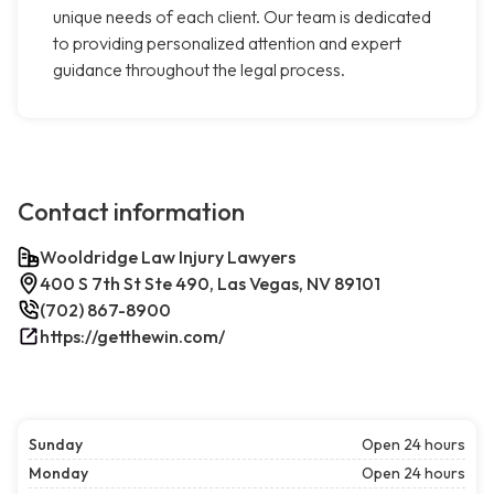
unique needs of each client. Our team is dedicated
to providing personalized attention and expert
guidance throughout the legal process.
Contact information
Wooldridge Law Injury Lawyers
400 S 7th St Ste 490, Las Vegas, NV 89101
(702) 867-8900
https://getthewin.com/
Sunday
Open 24 hours
Monday
Open 24 hours