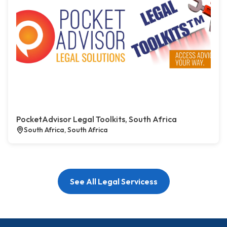
PocketAdvisor Legal Toolkits, South Africa
South Africa, South Africa
See All Legal Servicess