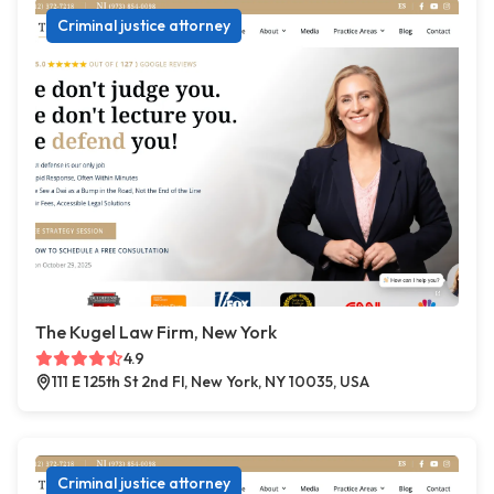
Criminal justice attorney
The Kugel Law Firm, New York
4.9
111 E 125th St 2nd Fl, New York, NY 10035, USA
Criminal justice attorney