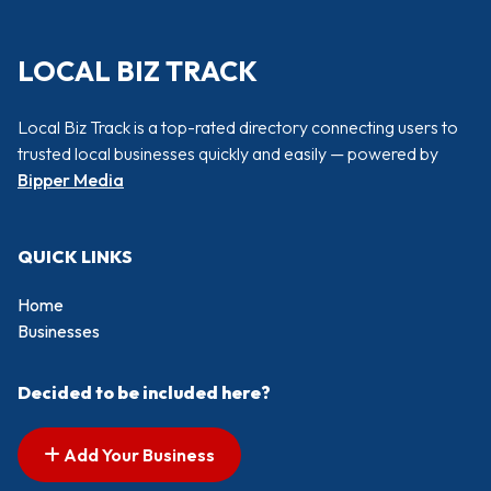
LOCAL BIZ TRACK
Local Biz Track is a top-rated directory connecting users to
trusted local businesses quickly and easily — powered by
Bipper Media
QUICK LINKS
Home
Businesses
Decided to be included here?
Add Your Business