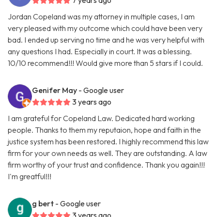
7 years ago
Jordan Copeland was my attorney in multiple cases, I am
very pleased with my outcome which could have been very
bad. I ended up serving no time and he was very helpful with
any questions I had. Especially in court. It was a blessing.
10/10 recommend!!! Would give more than 5 stars if I could.
Genifer May
- Google user
3 years ago
I am grateful for Copeland Law. Dedicated hard working
people. Thanks to them my reputaion, hope and faith in the
justice system has been restored. I highly recommend this law
firm for your own needs as well. They are outstanding. A law
firm worthy of your trust and confidence. Thank you again!!!
I'm greatful!!!
g bert
- Google user
3 years ago