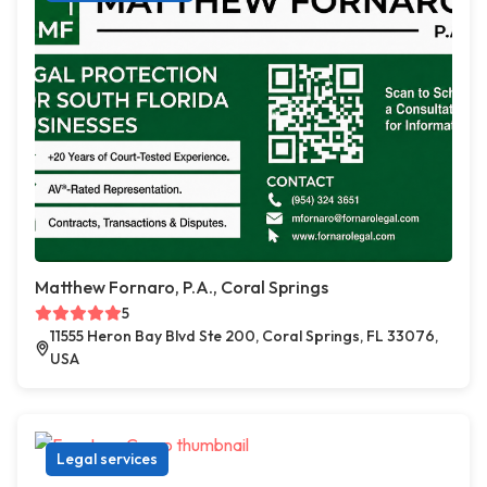
Matthew Fornaro, P.A., Coral Springs
5
11555 Heron Bay Blvd Ste 200, Coral Springs, FL 33076,
USA
Legal services