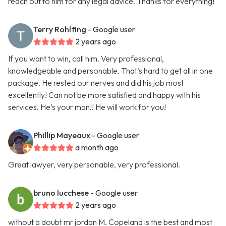
reach out to him for any legal advice. Thanks for everything!
Terry Rohlfing
- Google user
2 years ago
If you want to win, call him. Very professional,
knowledgeable and personable. That’s hard to get all in one
package. He rested our nerves and did his job most
excellently! Can not be more satisfied and happy with his
services. He’s your man!! He will work for you!
Phillip Mayeaux
- Google user
a month ago
Great lawyer, very personable, very professional.
bruno lucchese
- Google user
2 years ago
without a doubt mr jordan M. Copeland is the best and most