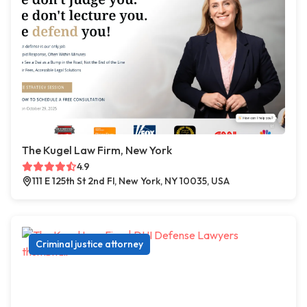
The Kugel Law Firm, New York
4.9
111 E 125th St 2nd Fl, New York, NY 10035, USA
Criminal justice attorney