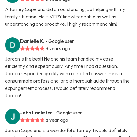
Attorney Copeland did an outstanding job helping with my
family situation! He is VERY knowledgeable as well as
understanding and proactive. I highly recommend him!
Danielle K.
- Google user
3 years ago
Jordan is the best! He and his team handled my case
efficiently and expeditiously. Any time I had a question,
Jordan responded quickly with a detailed answer. He is a
consummate professional and a thorough guide through the
expungement process. I would definitely recommend
Jordan!
John Lankster
- Google user
a year ago
Jordan Copeland is a wonderful attorney. I would definitely