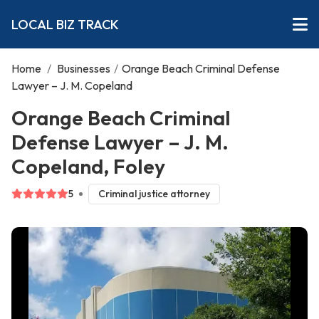
LOCAL BIZ TRACK
Home
/
Businesses
/
Orange Beach Criminal Defense
Lawyer – J. M. Copeland
Orange Beach Criminal
Defense Lawyer – J. M.
Copeland, Foley
5
Criminal justice attorney