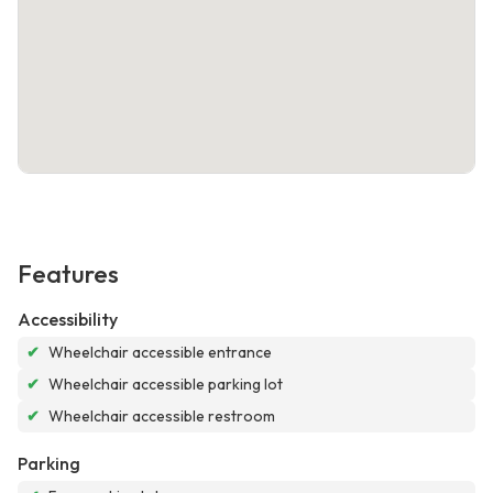
Features
Accessibility
✔
Wheelchair accessible entrance
✔
Wheelchair accessible parking lot
✔
Wheelchair accessible restroom
Parking