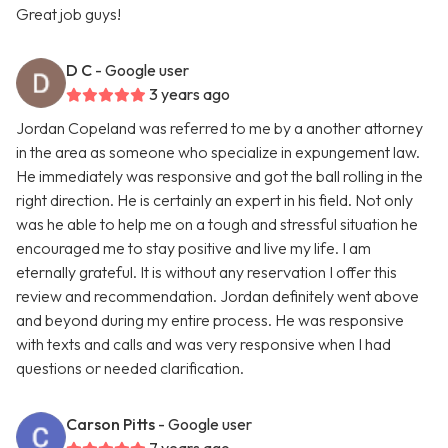
Great job guys!
D C
- Google user
3 years ago
Jordan Copeland was referred to me by a another attorney
in the area as someone who specialize in expungement law.
He immediately was responsive and got the ball rolling in the
right direction. He is certainly an expert in his field. Not only
was he able to help me on a tough and stressful situation he
encouraged me to stay positive and live my life. I am
eternally grateful. It is without any reservation I offer this
review and recommendation. Jordan definitely went above
and beyond during my entire process. He was responsive
with texts and calls and was very responsive when I had
questions or needed clarification.
Carson Pitts
- Google user