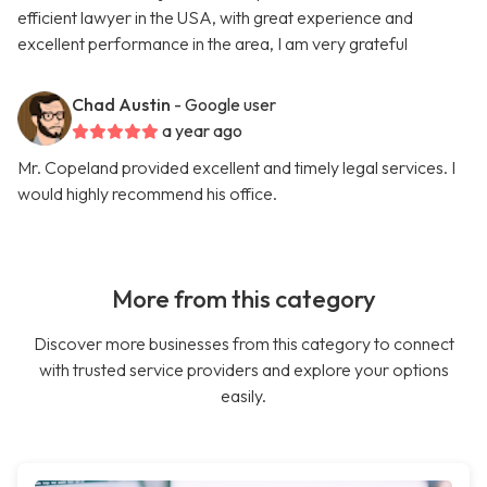
efficient lawyer in the USA, with great experience and
excellent performance in the area, I am very grateful
Chad Austin
- Google user
a year ago
Mr. Copeland provided excellent and timely legal services. I
would highly recommend his office.
More from this category
Discover more businesses from this category to connect
with trusted service providers and explore your options
easily.