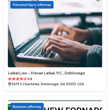
Personal injury attorney
Leibel Law – Steven Leibel, P.C., Dahlonega
4.8
3619 S Chestatee, Dahlonega, GA 30533, USA
Business attorney