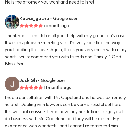
He is the attorney you want and need to hire!
Kawai_gacha
- Google user
a month ago
Thank you so much for all your help with my grandson’s case.
It was my pleasure meeting you. I’m very satisfied the way
you handling the case. Again, thank you very much with all my
heart. I will recommend you with friends and Family. “ God
Bless You”.
Jack Gh
- Google user
11 months ago
I had a consultation with Mr. Copeland and he was extremely
helpful. Dealing with lawyers can be very stressful but here
this was not an issue. If you have any hesitations I urge you to
do business with Mr. Copeland and they will be eased. My
experience was wonderful and I cannot recommend him