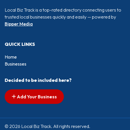
Local Biz Track is a top-rated directory connecting users to
trusted local businesses quickly and easily — powered by
Bipper Media
QUICK LINKS
Home
Businesses
Decided to be included here?
Add Your Business
© 2026 Local Biz Track. All rights reserved.