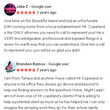
Jake Z
- Google user
2 years ago
I live here on this Beautiful Island and had an unfortunate
DWI coming home from a local establishment. Mr. Copeland
is the ONLY attorney you need to call to represent you! He is
VERY knowledgeable, professional and explains things in a
down-to-earth way that you can understand. Give him a call
to represent you; you will be so glad you did!!!
Brandon Ramos
- Google user
3 years ago
I am from Tampa and anytime I have called Mr Copeland or
anyone in his office they always go above and beyond to
help me finding answers to the questions I have. Might I add I
am not even one of Mr copeland's clients! If he is willing to
help a potential client as much as he has helped me I can only
imagine the amazing work they do for their actual clients.