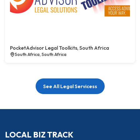
PocketAdvisor Legal Toolkits, South Africa
South Africa, South Africa
See All Legal Servicess
LOCAL BIZ TRACK