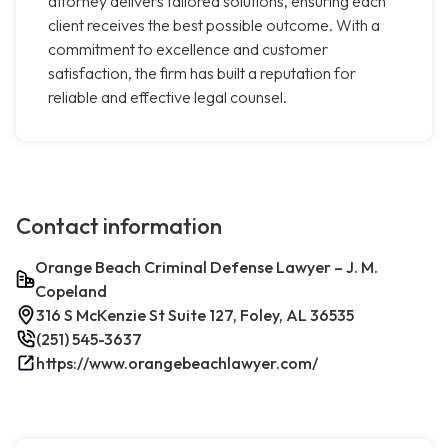
attorney delivers tailored solutions, ensuring each
client receives the best possible outcome. With a
commitment to excellence and customer
satisfaction, the firm has built a reputation for
reliable and effective legal counsel.
Contact information
Orange Beach Criminal Defense Lawyer – J. M.
Copeland
316 S McKenzie St Suite 127, Foley, AL 36535
(251) 545-3637
https://www.orangebeachlawyer.com/