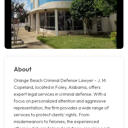
About
Orange Beach Criminal Defense Lawyer – J. M.
Copeland, located in Foley, Alabama, offers
expert legal services in criminal defense. With a
focus on personalized attention and aggressive
representation, the firm provides a wide range of
services to protect clients' rights. From
misdemeanors to felonies, the experienced