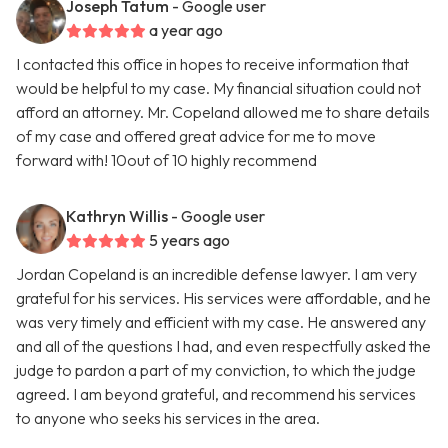
Joseph Tatum
- Google user
a year ago
I contacted this office in hopes to receive information that
would be helpful to my case. My financial situation could not
afford an attorney. Mr. Copeland allowed me to share details
of my case and offered great advice for me to move
forward with! 10out of 10 highly recommend
Kathryn Willis
- Google user
5 years ago
Jordan Copeland is an incredible defense lawyer. I am very
grateful for his services. His services were affordable, and he
was very timely and efficient with my case. He answered any
and all of the questions I had, and even respectfully asked the
judge to pardon a part of my conviction, to which the judge
agreed. I am beyond grateful, and recommend his services
to anyone who seeks his services in the area.