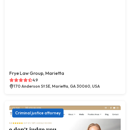
Frye Law Group, Marietta
4.9
170 Anderson St SE, Marietta, GA 30060, USA
Criminal justice attorney