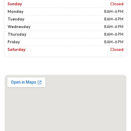
Sunday
Closed
Monday
8 AM–6 PM
Tuesday
8 AM–6 PM
Wednesday
8 AM–6 PM
Thursday
8 AM–6 PM
Friday
8 AM–6 PM
Saturday
Closed