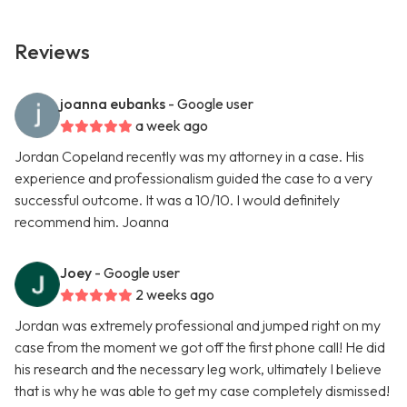
Reviews
joanna eubanks
- Google user
a week ago
Jordan Copeland recently was my attorney in a case. His
experience and professionalism guided the case to a very
successful outcome. It was a 10/10. I would definitely
recommend him. Joanna
Joey
- Google user
2 weeks ago
Jordan was extremely professional and jumped right on my
case from the moment we got off the first phone call! He did
his research and the necessary leg work, ultimately I believe
that is why he was able to get my case completely dismissed!