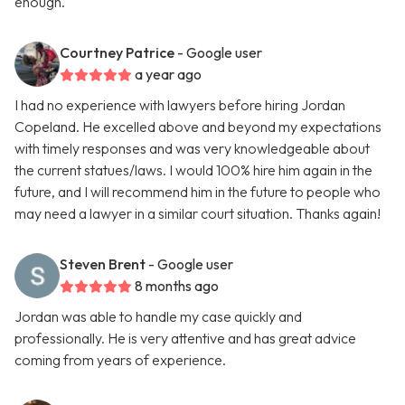
enough.
Courtney Patrice
- Google user
a year ago
I had no experience with lawyers before hiring Jordan
Copeland. He excelled above and beyond my expectations
with timely responses and was very knowledgeable about
the current statues/laws. I would 100% hire him again in the
future, and I will recommend him in the future to people who
may need a lawyer in a similar court situation. Thanks again!
Steven Brent
- Google user
8 months ago
Jordan was able to handle my case quickly and
professionally. He is very attentive and has great advice
coming from years of experience.