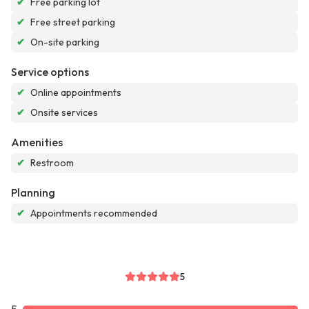
✔
Free parking lot
✔
Free street parking
✔
On-site parking
Service options
✔
Online appointments
✔
Onsite services
Amenities
✔
Restroom
Planning
✔
Appointments recommended
5