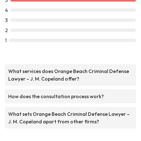
5
4
3
2
1
What services does Orange Beach Criminal Defense
Lawyer – J. M. Copeland offer?
How does the consultation process work?
What sets Orange Beach Criminal Defense Lawyer –
J. M. Copeland apart from other firms?