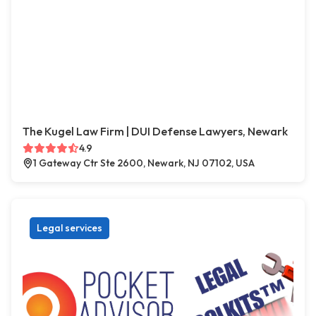
The Kugel Law Firm | DUI Defense Lawyers, Newark
4.9
1 Gateway Ctr Ste 2600, Newark, NJ 07102, USA
Legal services