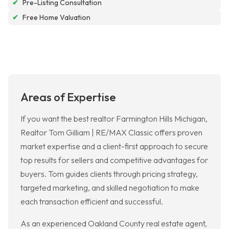
✔
Pre-Listing Consultation
✔
Free Home Valuation
Areas of Expertise
If you want the best realtor Farmington Hills Michigan,
Realtor Tom Gilliam | RE/MAX Classic offers proven
market expertise and a client-first approach to secure
top results for sellers and competitive advantages for
buyers. Tom guides clients through pricing strategy,
targeted marketing, and skilled negotiation to make
each transaction efficient and successful.
As an experienced Oakland County real estate agent,