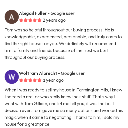
Abigail Fuller
- Google user
2 years ago
Tom was so helpful throughout our buying process. He is
knowledgeable, experienced, personable, and truly cares to
find the right house for you. We definitely will recommend
him to family and friends because of the trust we built
throughout our buying process.
Wolfram Albrecht
- Google user
a year ago
When I was ready to sell my house in Farmington Hills, I knew
I needed a realtor who really knew their stuff. That's why I
went with Tom Gilliam, and let me tell you, it was the best
decision ever. Tom gave me so many options and worked his
magic when it came to negotiating. Thanks to him, I sold my
house for a great price.