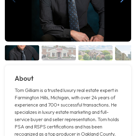
About
Tom Gilliam is a trusted luxury real estate expert in
Farmington Hills, Michigan, with over 24 years of
experience and 700+ successful transactions. He
specializes in luxury estate marketing and full-
service buyer and seller representation. Tom holds
PSA and RSPS certifications and has been
recognized as a top producer in Oakland County.