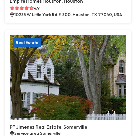
Empire Homes Houston, Houston
4.9
10235 W Little York Rd # 300, Houston, TX 77040, USA
Real Estate
PF Jimenez Real Estate, Somerville
Service area Somerville