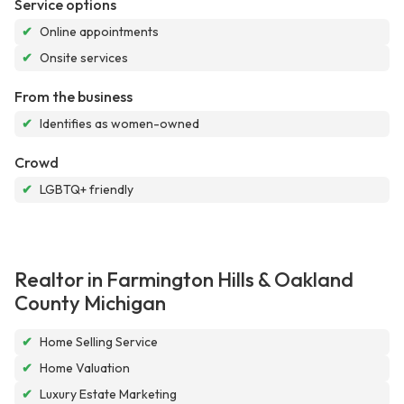
Service options
✔
Online appointments
✔
Onsite services
From the business
✔
Identifies as women-owned
Crowd
✔
LGBTQ+ friendly
Realtor in Farmington Hills & Oakland
County Michigan
✔
Home Selling Service
✔
Home Valuation
✔
Luxury Estate Marketing