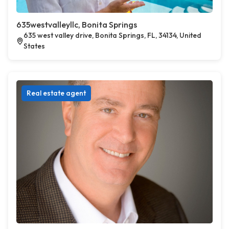
635westvalleyllc, Bonita Springs
635 west valley drive, Bonita Springs, FL, 34134, United
States
Real estate agent