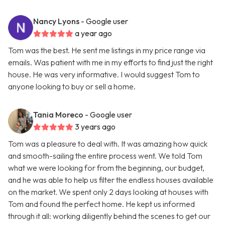
Nancy Lyons
- Google user
a year ago
Tom was the best. He sent me listings in my price range via
emails. Was patient with me in my efforts to find just the right
house. He was very informative. I would suggest Tom to
anyone looking to buy or sell a home.
Tania Moreco
- Google user
3 years ago
Tom was a pleasure to deal with. It was amazing how quick
and smooth-sailing the entire process went. We told Tom
what we were looking for from the beginning, our budget,
and he was able to help us filter the endless houses available
on the market. We spent only 2 days looking at houses with
Tom and found the perfect home. He kept us informed
through it all: working diligently behind the scenes to get our