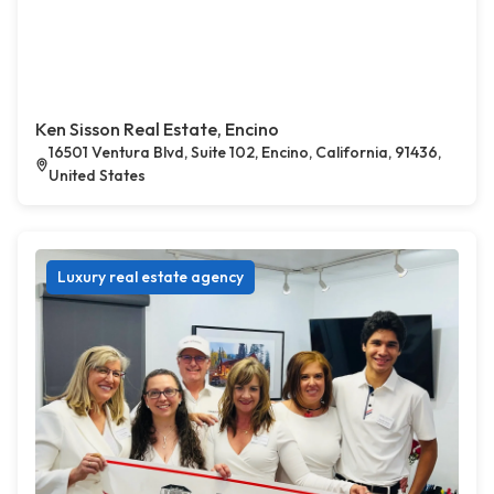
Ken Sisson Real Estate, Encino
16501 Ventura Blvd, Suite 102, Encino, California, 91436,
United States
Luxury real estate agency