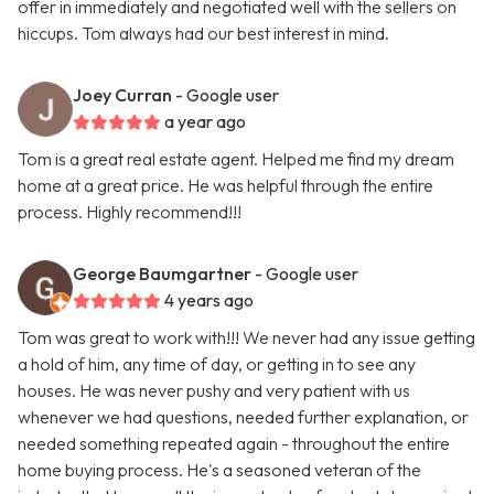
offer in immediately and negotiated well with the sellers on
hiccups. Tom always had our best interest in mind.
Joey Curran
- Google user
a year ago
Tom is a great real estate agent. Helped me find my dream
home at a great price. He was helpful through the entire
process. Highly recommend!!!
George Baumgartner
- Google user
4 years ago
Tom was great to work with!!! We never had any issue getting
a hold of him, any time of day, or getting in to see any
houses. He was never pushy and very patient with us
whenever we had questions, needed further explanation, or
needed something repeated again - throughout the entire
home buying process. He's a seasoned veteran of the