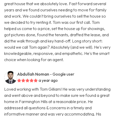
great house that we absolutely love. Fast forward several
years and we found ourselves needing to move for family
and work. We couldn't bring ourselves to sell the house so
we decided to try renting it. Tom was our first call. Tom
helped us come to a price, set the house up for showings,
got pictures done, found the tenants, drafted the lease, and
did the walk through and key hand-off. Long story short:
would we call Tom again? Absolutely (and we will). He's very
knowledgeable, responsive, and empathetic. He's the smart
choice when looking for an agent.
Abdullah Noman
- Google user
a year ago
Loved working with Tom Gilliam! He was very understanding
and went above and beyond to make sure we found a great
home in Farmington Hills at a reasonable price. He
addressed all questions & concerns in a timely and
informative manner and was very accommodating. His