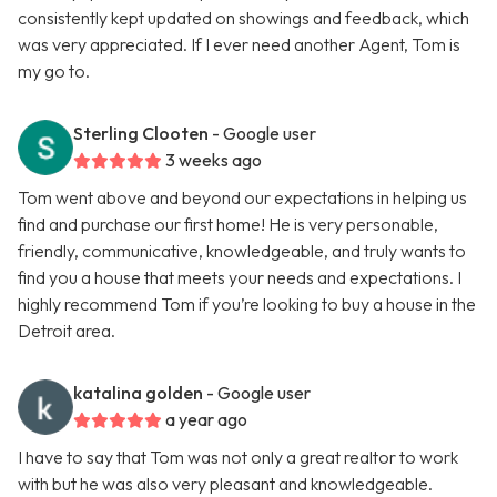
consistently kept updated on showings and feedback, which
was very appreciated. If I ever need another Agent, Tom is
my go to.
Sterling Clooten
- Google user
3 weeks ago
Tom went above and beyond our expectations in helping us
find and purchase our first home! He is very personable,
friendly, communicative, knowledgeable, and truly wants to
find you a house that meets your needs and expectations. I
highly recommend Tom if you’re looking to buy a house in the
Detroit area.
katalina golden
- Google user
a year ago
I have to say that Tom was not only a great realtor to work
with but he was also very pleasant and knowledgeable.