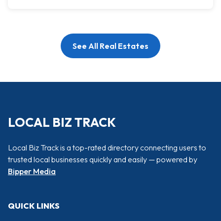
See All Real Estates
LOCAL BIZ TRACK
Local Biz Track is a top-rated directory connecting users to
trusted local businesses quickly and easily — powered by
Bipper Media
QUICK LINKS