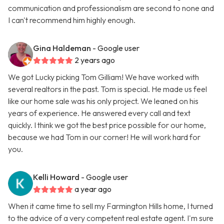
communication and professionalism are second to none and
I can't recommend him highly enough.
Gina Haldeman
- Google user
2 years ago
We got Lucky picking Tom Gilliam! We have worked with
several realtors in the past. Tom is special. He made us feel
like our home sale was his only project. We leaned on his
years of experience. He answered every call and text
quickly. I think we got the best price possible for our home,
because we had Tom in our corner! He will work hard for
you.
Kelli Howard
- Google user
a year ago
When it came time to sell my Farmington Hills home, I turned
to the advice of a very competent real estate agent. I'm sure