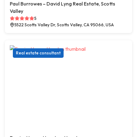
Paul Burrowes – David Lyng Real Estate, Scotts
Valley
5
5522 Scotts Valley Dr, Scotts Valley, CA 95066, USA
Real estate consultant