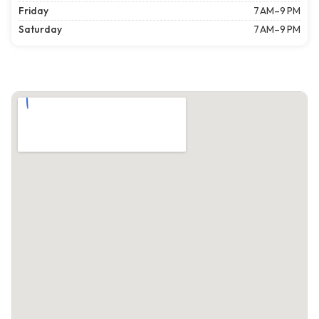
Friday
7 AM–9 PM
Saturday
7 AM–9 PM