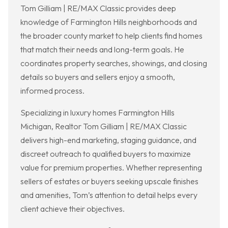
Tom Gilliam | RE/MAX Classic provides deep
knowledge of Farmington Hills neighborhoods and
the broader county market to help clients find homes
that match their needs and long-term goals. He
coordinates property searches, showings, and closing
details so buyers and sellers enjoy a smooth,
informed process.
Specializing in luxury homes Farmington Hills
Michigan, Realtor Tom Gilliam | RE/MAX Classic
delivers high-end marketing, staging guidance, and
discreet outreach to qualified buyers to maximize
value for premium properties. Whether representing
sellers of estates or buyers seeking upscale finishes
and amenities, Tom’s attention to detail helps every
client achieve their objectives.