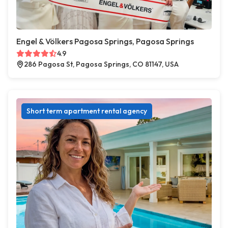
Engel & Völkers Pagosa Springs, Pagosa Springs
4.9
286 Pagosa St, Pagosa Springs, CO 81147, USA
Short term apartment rental agency