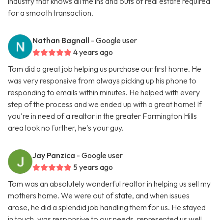
industry that knows all the ins and outs of real estate required
for a smooth transaction.
Nathan Bagnall
- Google user
4 years ago
Tom did a great job helping us purchase our first home. He
was very responsive from always picking up his phone to
responding to emails within minutes. He helped with every
step of the process and we ended up with a great home! If
you're in need of a realtor in the greater Farmington Hills
area look no further, he's your guy.
Jay Panzica
- Google user
5 years ago
Tom was an absolutely wonderful realtor in helping us sell my
mothers home. We were out of state, and when issues
arose, he did a splendid job handling them for us. He stayed
in touch, was responsive to our needs, represented us well,