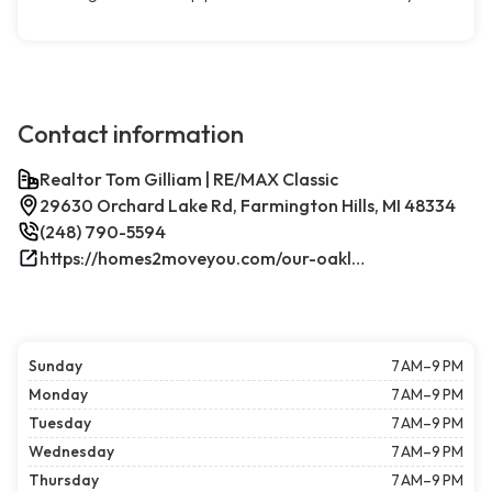
Contact information
Realtor Tom Gilliam | RE/MAX Classic
29630 Orchard Lake Rd, Farmington Hills, MI 48334
(248) 790-5594
https://homes2moveyou.com/our-oakland-county-michigan-homes-for-sale/farmington-hills-area-highlights/
Sunday
7 AM–9 PM
Monday
7 AM–9 PM
Tuesday
7 AM–9 PM
Wednesday
7 AM–9 PM
Thursday
7 AM–9 PM