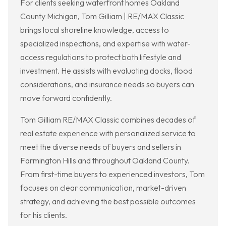
For clients seeking waterfront homes Oakland
County Michigan, Tom Gilliam | RE/MAX Classic
brings local shoreline knowledge, access to
specialized inspections, and expertise with water-
access regulations to protect both lifestyle and
investment. He assists with evaluating docks, flood
considerations, and insurance needs so buyers can
move forward confidently.
Tom Gilliam RE/MAX Classic combines decades of
real estate experience with personalized service to
meet the diverse needs of buyers and sellers in
Farmington Hills and throughout Oakland County.
From first-time buyers to experienced investors, Tom
focuses on clear communication, market-driven
strategy, and achieving the best possible outcomes
for his clients.