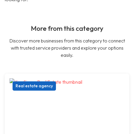
More from this category
Discover more businesses from this category to connect
with trusted service providers and explore your options
easily.
Real estate agency