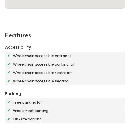
Features
Accessibility
✔
Wheelchair accessible entrance
✔
Wheelchair accessible parking lot
✔
Wheelchair accessible restroom
✔
Wheelchair accessible seating
Parking
✔
Free parking lot
✔
Free street parking
✔
On-site parking