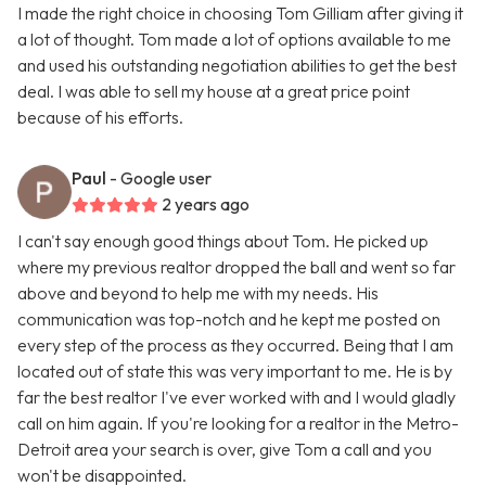
I made the right choice in choosing Tom Gilliam after giving it
a lot of thought. Tom made a lot of options available to me
and used his outstanding negotiation abilities to get the best
deal. I was able to sell my house at a great price point
because of his efforts.
Paul
- Google user
2 years ago
I can't say enough good things about Tom. He picked up
where my previous realtor dropped the ball and went so far
above and beyond to help me with my needs. His
communication was top-notch and he kept me posted on
every step of the process as they occurred. Being that I am
located out of state this was very important to me. He is by
far the best realtor I've ever worked with and I would gladly
call on him again. If you're looking for a realtor in the Metro-
Detroit area your search is over, give Tom a call and you
won't be disappointed.