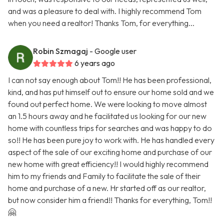
and was a pleasure to deal with. I highly recommend Tom
when you need a realtor! Thanks Tom, for everything...
Robin Szmagaj
- Google user
6 years ago
I can not say enough about Tom!! He has been professional,
kind, and has put himself out to ensure our home sold and we
found out perfect home. We were looking to move almost
an 1.5 hours away and he facilitated us looking for our new
home with countless trips for searches and was happy to do
so!! He has been pure joy to work with. He has handled every
aspect of the sale of our exciting home and purchase of our
new home with great efficiency!! I would highly recommend
him to my friends and Family to facilitate the sale of their
home and purchase of a new. Hr started off as our realtor,
but now consider him a friend!! Thanks for everything, Tom!!
🤗