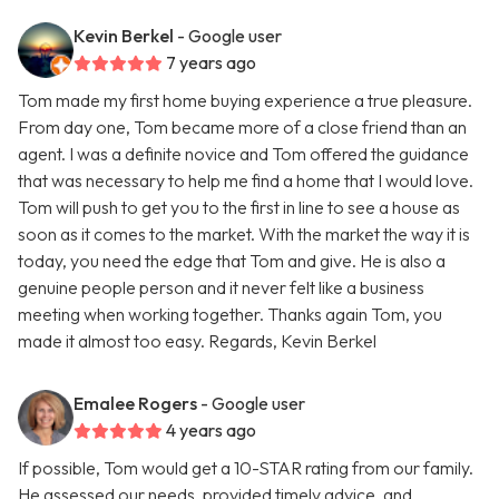
Kevin Berkel
- Google user
7 years ago
Tom made my first home buying experience a true pleasure.
From day one, Tom became more of a close friend than an
agent. I was a definite novice and Tom offered the guidance
that was necessary to help me find a home that I would love.
Tom will push to get you to the first in line to see a house as
soon as it comes to the market. With the market the way it is
today, you need the edge that Tom and give. He is also a
genuine people person and it never felt like a business
meeting when working together. Thanks again Tom, you
made it almost too easy. Regards, Kevin Berkel
Emalee Rogers
- Google user
4 years ago
If possible, Tom would get a 10-STAR rating from our family.
He assessed our needs, provided timely advice, and