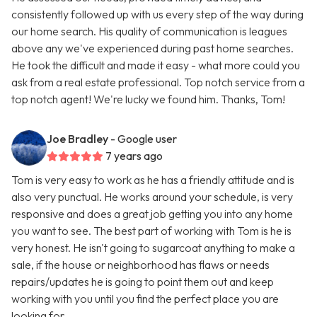
consistently followed up with us every step of the way during
our home search. His quality of communication is leagues
above any we've experienced during past home searches.
He took the difficult and made it easy - what more could you
ask from a real estate professional. Top notch service from a
top notch agent! We're lucky we found him. Thanks, Tom!
Joe Bradley
- Google user
7 years ago
Tom is very easy to work as he has a friendly attitude and is
also very punctual. He works around your schedule, is very
responsive and does a great job getting you into any home
you want to see. The best part of working with Tom is he is
very honest. He isn't going to sugarcoat anything to make a
sale, if the house or neighborhood has flaws or needs
repairs/updates he is going to point them out and keep
working with you until you find the perfect place you are
looking for.