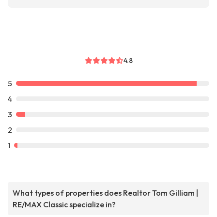
4.8
5
4
3
2
1
What types of properties does Realtor Tom Gilliam |
RE/MAX Classic specialize in?