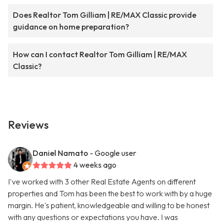
Does Realtor Tom Gilliam | RE/MAX Classic provide
guidance on home preparation?
How can I contact Realtor Tom Gilliam | RE/MAX
Classic?
Reviews
Daniel Namato
- Google user
4 weeks ago
I've worked with 3 other Real Estate Agents on different
properties and Tom has been the best to work with by a huge
margin. He's patient, knowledgeable and willing to be honest
with any questions or expectations you have. I was