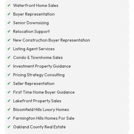
✔
Waterfront Home Sales
✔
Buyer Representation
✔
Senior Downsizing
✔
Relocation Support
✔
New Construction Buyer Representation
✔
Listing Agent Services
✔
Condo & Townhome Sales
✔
Investment Property Guidance
✔
Pricing Strategy Consulting
✔
Seller Representation
✔
First Time Home Buyer Guidance
✔
Lakefront Property Sales
✔
Bloomfield Hills Luxury Homes
✔
Farmington Hills Homes For Sale
✔
Oakland County Real Estate