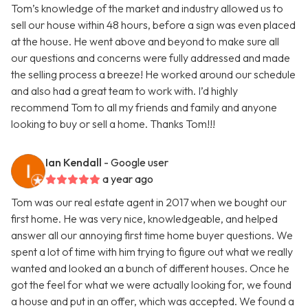
Tom’s knowledge of the market and industry allowed us to
sell our house within 48 hours, before a sign was even placed
at the house. He went above and beyond to make sure all
our questions and concerns were fully addressed and made
the selling process a breeze! He worked around our schedule
and also had a great team to work with. I’d highly
recommend Tom to all my friends and family and anyone
looking to buy or sell a home. Thanks Tom!!!
Ian Kendall
- Google user
a year ago
Tom was our real estate agent in 2017 when we bought our
first home. He was very nice, knowledgeable, and helped
answer all our annoying first time home buyer questions. We
spent a lot of time with him trying to figure out what we really
wanted and looked an a bunch of different houses. Once he
got the feel for what we were actually looking for, we found
a house and put in an offer, which was accepted. We found a