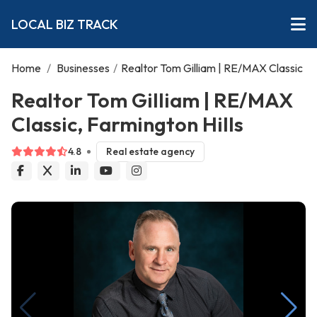
LOCAL BIZ TRACK
Home
/
Businesses
/
Realtor Tom Gilliam | RE/MAX Classic
Realtor Tom Gilliam | RE/MAX
Classic, Farmington Hills
4.8
Real estate agency