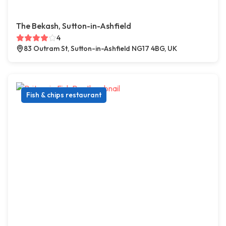
The Bekash, Sutton-in-Ashfield
4
83 Outram St, Sutton-in-Ashfield NG17 4BG, UK
Fish & chips restaurant