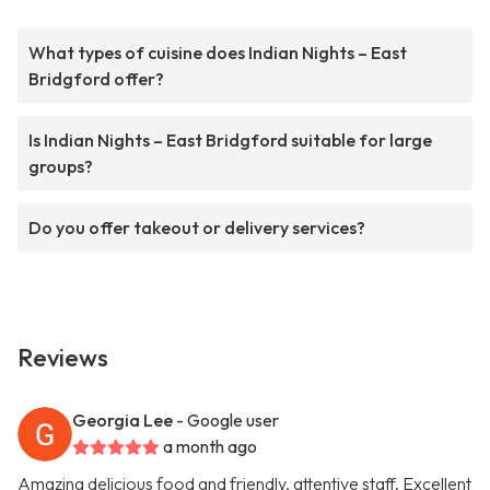
What types of cuisine does Indian Nights – East
Bridgford offer?
Is Indian Nights – East Bridgford suitable for large
groups?
Do you offer takeout or delivery services?
Reviews
Georgia Lee
- Google user
a month ago
Amazing delicious food and friendly, attentive staff. Excellent