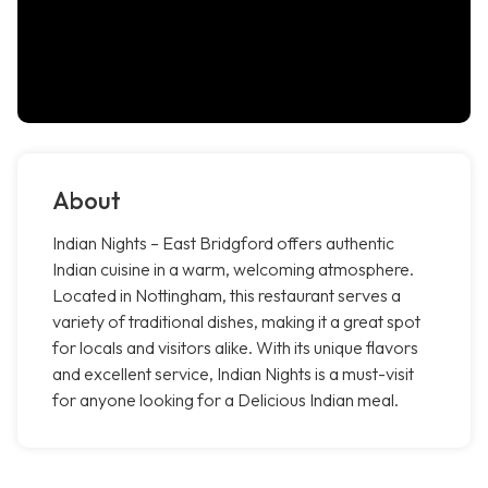
About
Indian Nights – East Bridgford offers authentic
Indian cuisine in a warm, welcoming atmosphere.
Located in Nottingham, this restaurant serves a
variety of traditional dishes, making it a great spot
for locals and visitors alike. With its unique flavors
and excellent service, Indian Nights is a must-visit
for anyone looking for a Delicious Indian meal.