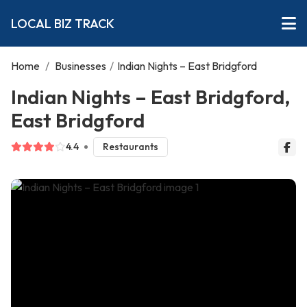
LOCAL BIZ TRACK
Home
/
Businesses
/
Indian Nights – East Bridgford
Indian Nights – East Bridgford,
East Bridgford
4.4
Restaurants