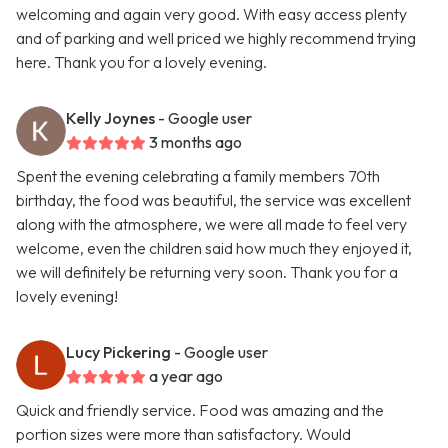
welcoming and again very good. With easy access plenty
and of parking and well priced we highly recommend trying
here. Thank you for a lovely evening.
Kelly Joynes
- Google user
3 months ago
Spent the evening celebrating a family members 70th
birthday, the food was beautiful, the service was excellent
along with the atmosphere, we were all made to feel very
welcome, even the children said how much they enjoyed it,
we will definitely be returning very soon. Thank you for a
lovely evening!
Lucy Pickering
- Google user
a year ago
Quick and friendly service. Food was amazing and the
portion sizes were more than satisfactory. Would