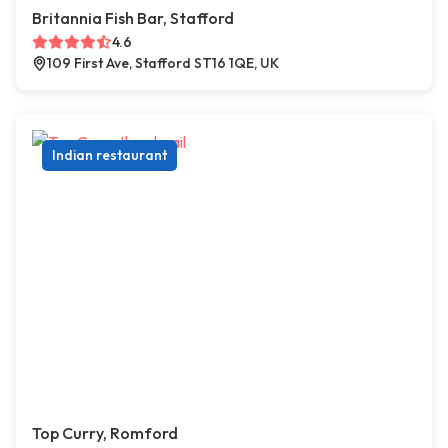
Britannia Fish Bar, Stafford
4.6
109 First Ave, Stafford ST16 1QE, UK
Indian restaurant
Top Curry, Romford