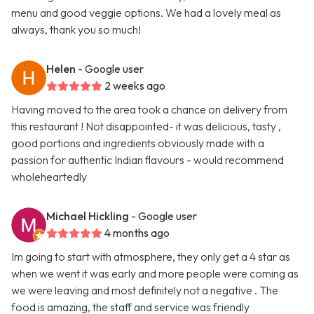
menu and good veggie options. We had a lovely meal as
always, thank you so much!
Helen
- Google user
2 weeks ago
Having moved to the area took a chance on delivery from
this restaurant ! Not disappointed- it was delicious, tasty ,
good portions and ingredients obviously made with a
passion for authentic Indian flavours - would recommend
wholeheartedly
Michael Hickling
- Google user
4 months ago
Im going to start with atmosphere, they only get a 4 star as
when we went it was early and more people were coming as
we were leaving and most definitely not a negative . The
food is amazing, the staff and service was friendly