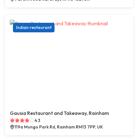
Indian restaurant
Gausia Restaurant and Takeaway, Rainham
4.3
119a Mungo Park Rd, Rainham RM13 7PP, UK