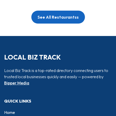
See All Restaurantss
LOCAL BIZ TRACK
Local Biz Track is a top-rated directory connecting users to
trusted local businesses quickly and easily — powered by
Bipper Media
QUICK LINKS
Home