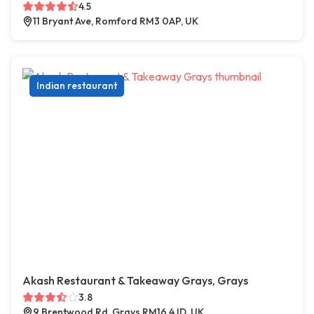
4.5
11 Bryant Ave, Romford RM3 0AP, UK
Indian restaurant
Akash Restaurant & Takeaway Grays, Grays
3.8
9 Brentwood Rd, Grays RM16 4JD, UK