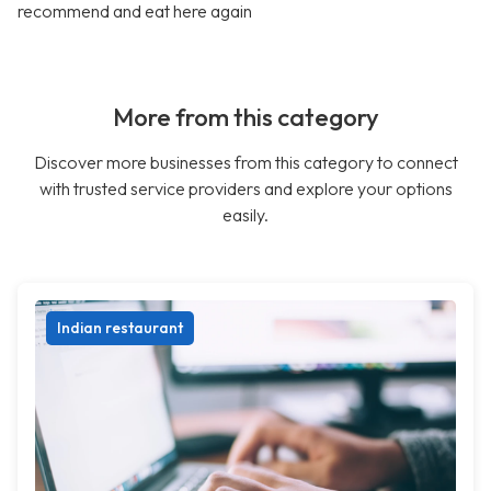
recommend and eat here again
More from this category
Discover more businesses from this category to connect
with trusted service providers and explore your options
easily.
Indian restaurant