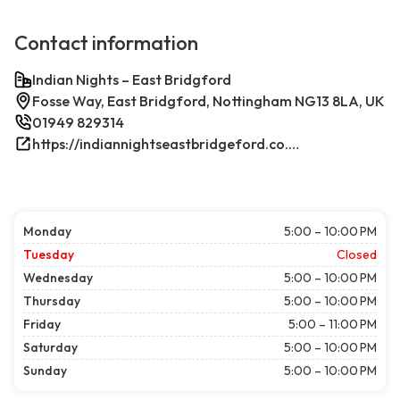
Contact information
Indian Nights – East Bridgford
Fosse Way, East Bridgford, Nottingham NG13 8LA, UK
01949 829314
https://indiannightseastbridgeford.co.uk/
Monday
5:00 – 10:00 PM
Tuesday
Closed
Wednesday
5:00 – 10:00 PM
Thursday
5:00 – 10:00 PM
Friday
5:00 – 11:00 PM
Saturday
5:00 – 10:00 PM
Sunday
5:00 – 10:00 PM