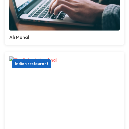
Ali Mahal
Indian restaurant