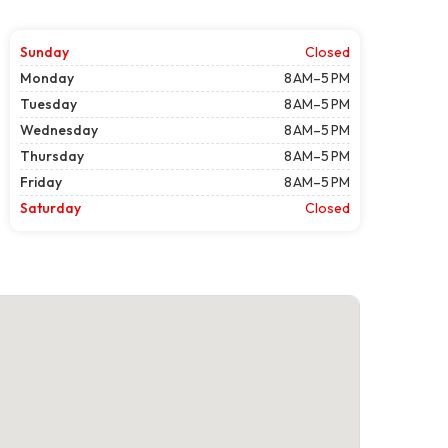
Sunday
Closed
Monday
8 AM–5 PM
Tuesday
8 AM–5 PM
Wednesday
8 AM–5 PM
Thursday
8 AM–5 PM
Friday
8 AM–5 PM
Saturday
Closed