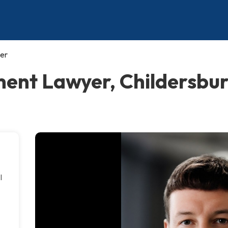
er
nt Lawyer, Childersbu
l