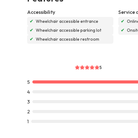
Accessibility
Service 
✔
Wheelchair accessible entrance
✔
Onlin
✔
Wheelchair accessible parking lot
✔
Onsit
✔
Wheelchair accessible restroom
5
5
4
3
2
1