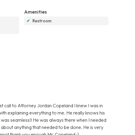
Amenities
✔
Restroom
irst call to Attorney Jordan Copeland I knew I was in
ith explaining everything to me. He really knows his
d was seamless!! He was always there when I needed
 about anything that needed to be done. He is very
annot thank you enough Mr. Copeland :)