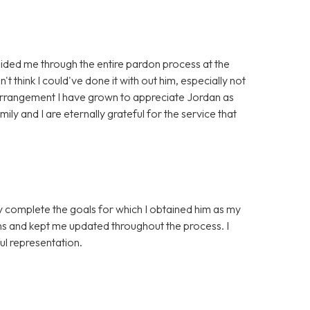
ided me through the entire pardon process at the
't think I could've done it with out him, especially not
 arrangement I have grown to appreciate Jordan as
ily and I are eternally grateful for the service that
ly complete the goals for which I obtained him as my
ns and kept me updated throughout the process. I
l representation.