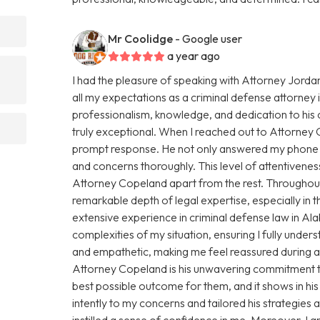
Mr Coolidge
- Google user
a year ago
I had the pleasure of speaking with Attorney Jorda
all my expectations as a criminal defense attorney
professionalism, knowledge, and dedication to his 
truly exceptional. When I reached out to Attorney
prompt response. He not only answered my phone ca
and concerns thoroughly. This level of attentiveness
Attorney Copeland apart from the rest. Throughout
remarkable depth of legal expertise, especially in
extensive experience in criminal defense law in 
complexities of my situation, ensuring I fully under
and empathetic, making me feel reassured during a 
Attorney Copeland is his unwavering commitment to 
best possible outcome for them, and it shows in hi
intently to my concerns and tailored his strategies
instilled a sense of confidence in me. Moreover, I 