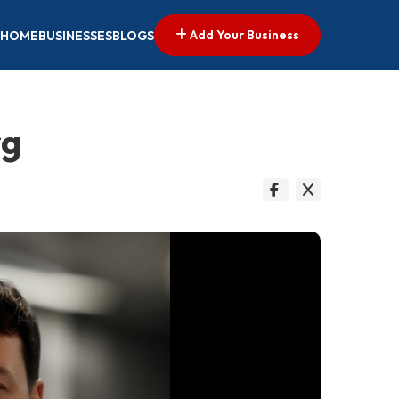
Add Your Business
HOME
BUSINESSES
BLOGS
rg