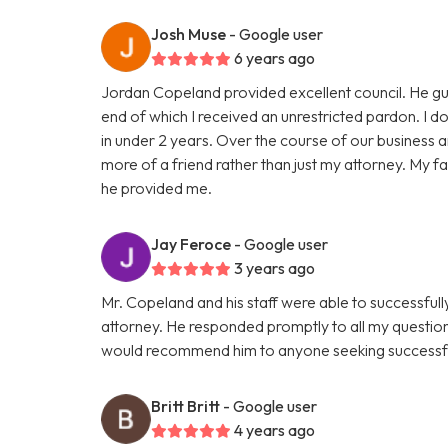
Josh Muse
- Google user
6 years ago
Jordan Copeland provided excellent council. He gu
end of which I received an unrestricted pardon. I don
in under 2 years. Over the course of our business
more of a friend rather than just my attorney. My fam
he provided me.
Jay Feroce
- Google user
3 years ago
Mr. Copeland and his staff were able to successful
attorney. He responded promptly to all my questio
would recommend him to anyone seeking successfu
Britt Britt
- Google user
4 years ago