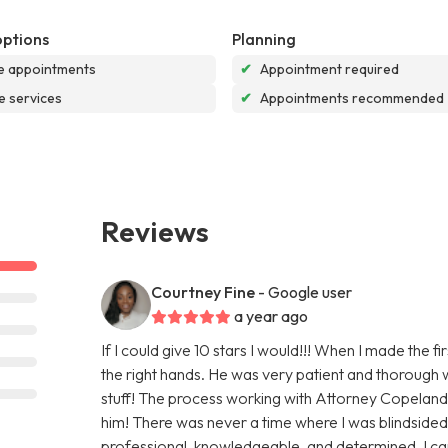
options
Planning
e appointments
✔
Appointment required
e services
✔
Appointments recommended
Reviews
Courtney Fine
- Google user
a year ago
If I could give 10 stars I would!!! When I made the f
the right hands. He was very patient and thorough w
stuff! The process working with Attorney Copelan
him! There was never a time where I was blindsided
professional, knowledgeable, and determined. I c