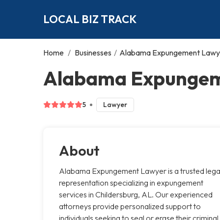
LOCAL BIZ TRACK
Home
/
Businesses
/
Alabama Expungement Lawy
Alabama Expungeme
5
Lawyer
About
Alabama Expungement Lawyer is a trusted lega
representation specializing in expungement
services in Childersburg, AL. Our experienced
attorneys provide personalized support to
individuals seeking to seal or erase their criminal