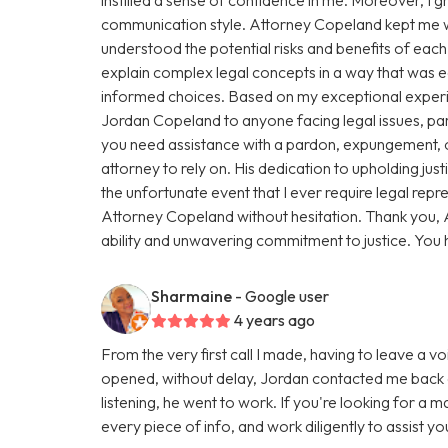
communication style. Attorney Copeland kept me we
understood the potential risks and benefits of eac
explain complex legal concepts in a way that was
informed choices. Based on my exceptional exper
Jordan Copeland to anyone facing legal issues, par
you need assistance with a pardon, expungement, or
attorney to rely on. His dedication to upholding justic
the unfortunate event that I ever require legal repres
Attorney Copeland without hesitation. Thank you, 
ability and unwavering commitment to justice. You
Sharmaine
- Google user
4 years ago
From the very first call I made, having to leave a vo
opened, without delay, Jordan contacted me back a
listening, he went to work. If you're looking for a 
every piece of info, and work diligently to assist y