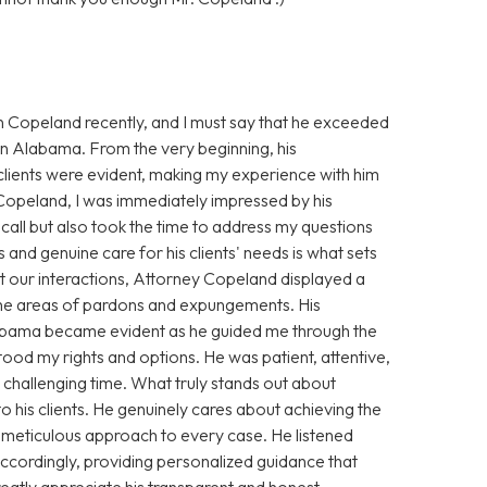
n Copeland recently, and I must say that he exceeded
 in Alabama. From the very beginning, his
clients were evident, making my experience with him
 Copeland, I was immediately impressed by his
ll but also took the time to address my questions
 and genuine care for his clients' needs is what sets
 our interactions, Attorney Copeland displayed a
 the areas of pardons and expungements. His
Alabama became evident as he guided me through the
stood my rights and options. He was patient, attentive,
challenging time. What truly stands out about
his clients. He genuinely cares about achieving the
s meticulous approach to every case. He listened
 accordingly, providing personalized guidance that
greatly appreciate his transparent and honest