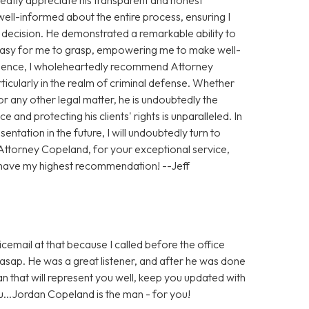
ll-informed about the entire process, ensuring I
h decision. He demonstrated a remarkable ability to
 easy for me to grasp, empowering me to make well-
ience, I wholeheartedly recommend Attorney
ticularly in the realm of criminal defense. Whether
 any other legal matter, he is undoubtedly the
e and protecting his clients' rights is unparalleled. In
entation in the future, I will undoubtedly turn to
Attorney Copeland, for your exceptional service,
 have my highest recommendation! --Jeff
icemail at that because I called before the office
sap. He was a great listener, and after he was done
man that will represent you well, keep you updated with
ou...Jordan Copeland is the man - for you!