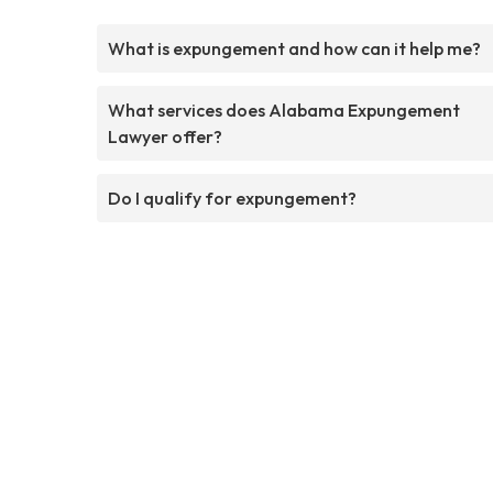
What is expungement and how can it help me?
What services does Alabama Expungement
Lawyer offer?
Do I qualify for expungement?