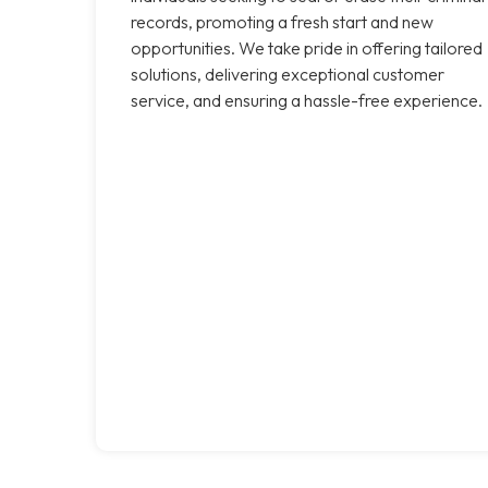
records, promoting a fresh start and new
opportunities. We take pride in offering tailored
solutions, delivering exceptional customer
service, and ensuring a hassle-free experience.