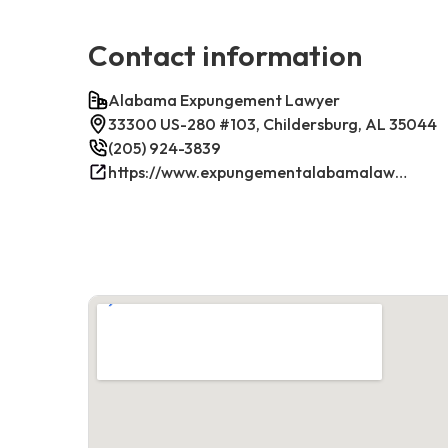
Contact information
Alabama Expungement Lawyer
33300 US-280 #103, Childersburg, AL 35044
(205) 924-3839
https://www.expungementalabamalawyer.com/