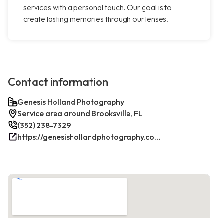
services with a personal touch. Our goal is to
create lasting memories through our lenses.
Contact information
Genesis Holland Photography
Service area around Brooksville, FL
(352) 238-7329
https://genesishollandphotography.com/