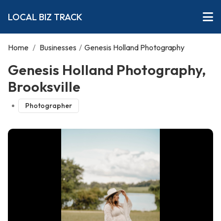
LOCAL BIZ TRACK
Home
/
Businesses
/
Genesis Holland Photography
Genesis Holland Photography,
Brooksville
Photographer