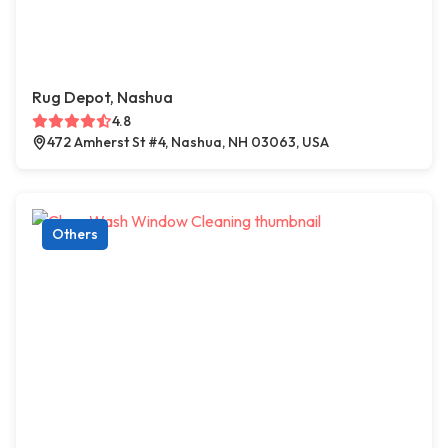
Rug Depot, Nashua
4.8
472 Amherst St #4, Nashua, NH 03063, USA
Others