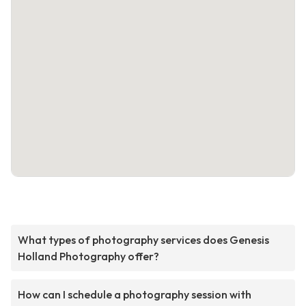
What types of photography services does Genesis
Holland Photography offer?
How can I schedule a photography session with