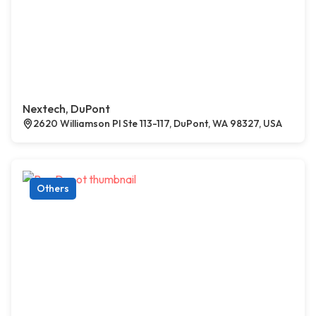
Nextech, DuPont
2620 Williamson Pl Ste 113-117, DuPont, WA 98327, USA
Others