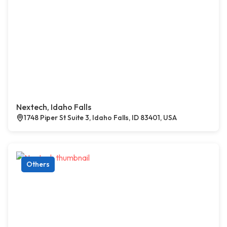
Nextech, Idaho Falls
1748 Piper St Suite 3, Idaho Falls, ID 83401, USA
Others