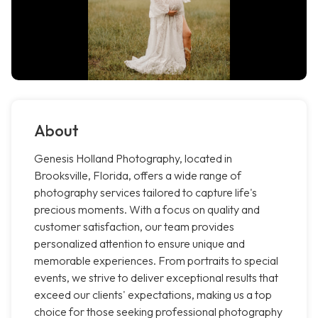
About
Genesis Holland Photography, located in
Brooksville, Florida, offers a wide range of
photography services tailored to capture life's
precious moments. With a focus on quality and
customer satisfaction, our team provides
personalized attention to ensure unique and
memorable experiences. From portraits to special
events, we strive to deliver exceptional results that
exceed our clients' expectations, making us a top
choice for those seeking professional photography