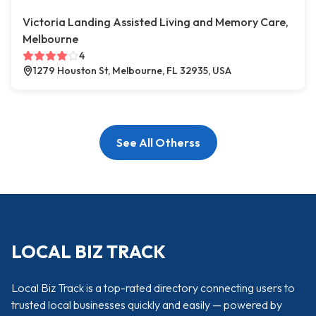
Victoria Landing Assisted Living and Memory Care,
Melbourne
4
1279 Houston St, Melbourne, FL 32935, USA
See All Otherss
LOCAL BIZ TRACK
Local Biz Track is a top-rated directory connecting users to
trusted local businesses quickly and easily — powered by