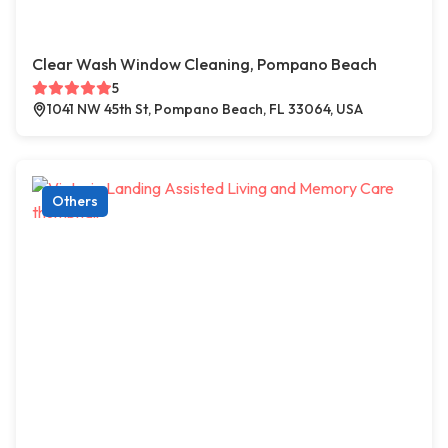
Clear Wash Window Cleaning, Pompano Beach
5
1041 NW 45th St, Pompano Beach, FL 33064, USA
Others