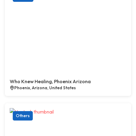
Who Knew Healing, Phoenix Arizona
Phoenix, Arizona, United States
Others