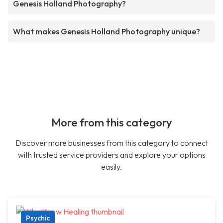
Genesis Holland Photography?
What makes Genesis Holland Photography unique?
More from this category
Discover more businesses from this category to connect
with trusted service providers and explore your options
easily.
Psychic