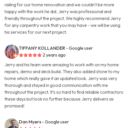
railing for our home renovation and we couldn't be more
happy with the work he did. Jerry was professional and
friendly throughout the project. We highly recommend Jerry
for any carpentry work that you may have - we will be using
his services for our next project.
TIFFANY KOLLANDER
- Google user
2 years ago
Jerry and his team were amazing to work with on my home
repairs, demo and deck build. They also added stone to my
home which really gave it an updated look. Jerry was very
thorough and stayed in good communication with me
throughout the project. It’s so hard to find reliable contractors
these days but look no further because Jerry delivers as
promised!
Dan Myers
- Google user