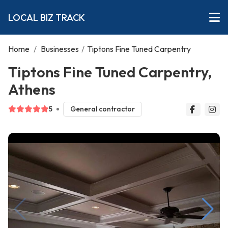
LOCAL BIZ TRACK
Home
/
Businesses
/
Tiptons Fine Tuned Carpentry
Tiptons Fine Tuned Carpentry,
Athens
5
General contractor