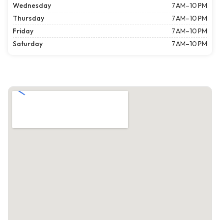
Wednesday
7 AM–10 PM
Thursday
7 AM–10 PM
Friday
7 AM–10 PM
Saturday
7 AM–10 PM