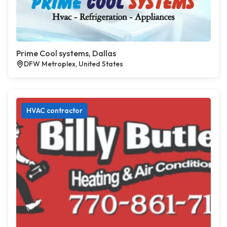
Prime Cool systems, Dallas
DFW Metroplex, United States
HVAC contractor