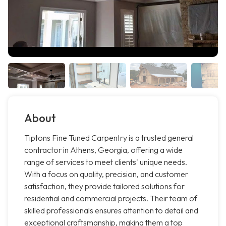
About
Tiptons Fine Tuned Carpentry is a trusted general
contractor in Athens, Georgia, offering a wide
range of services to meet clients' unique needs.
With a focus on quality, precision, and customer
satisfaction, they provide tailored solutions for
residential and commercial projects. Their team of
skilled professionals ensures attention to detail and
exceptional craftsmanship, making them a top