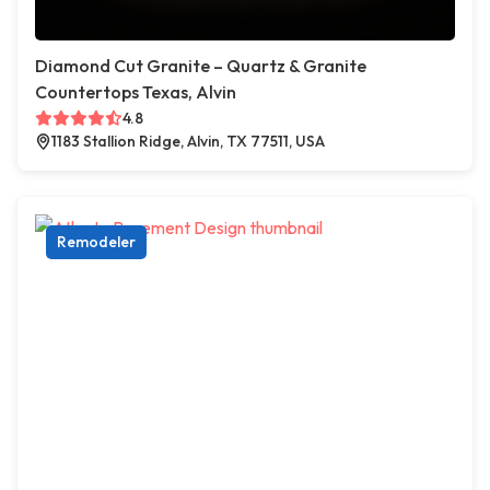
Diamond Cut Granite – Quartz & Granite
Countertops Texas, Alvin
4.8
1183 Stallion Ridge, Alvin, TX 77511, USA
Remodeler