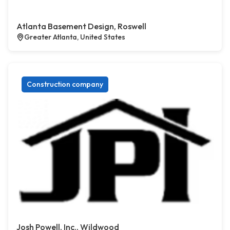
Atlanta Basement Design, Roswell
Greater Atlanta, United States
Construction company
Josh Powell, Inc., Wildwood