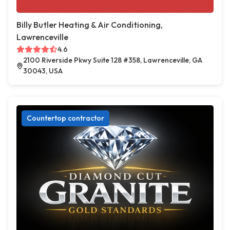
Billy Butler Heating & Air Conditioning,
Lawrenceville
4.6
2100 Riverside Pkwy Suite 128 #358, Lawrenceville, GA
30043, USA
Countertop contractor