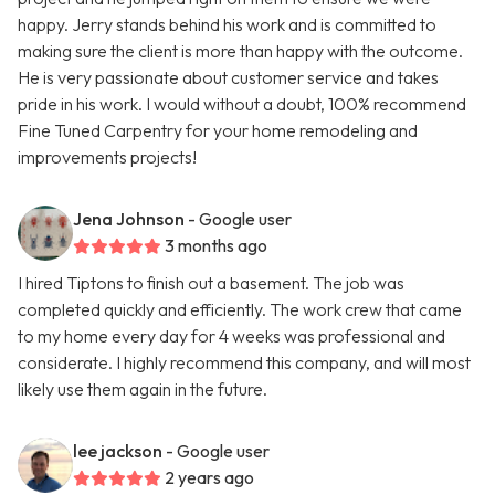
happy. Jerry stands behind his work and is committed to
making sure the client is more than happy with the outcome.
He is very passionate about customer service and takes
pride in his work. I would without a doubt, 100% recommend
Fine Tuned Carpentry for your home remodeling and
improvements projects!
Jena Johnson
- Google user
3 months ago
I hired Tiptons to finish out a basement. The job was
completed quickly and efficiently. The work crew that came
to my home every day for 4 weeks was professional and
considerate. I highly recommend this company, and will most
likely use them again in the future.
lee jackson
- Google user
2 years ago