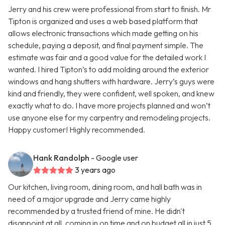
Jerry and his crew were professional from start to finish. Mr
Tipton is organized and uses a web based platform that
allows electronic transactions which made getting on his
schedule, paying a deposit, and final payment simple. The
estimate was fair and a good value for the detailed work I
wanted. I hired Tipton’s to add molding around the exterior
windows and hang shutters with hardware. Jerry’s guys were
kind and friendly, they were confident, well spoken, and knew
exactly what to do. I have more projects planned and won’t
use anyone else for my carpentry and remodeling projects.
Happy customer! Highly recommended.
Hank Randolph
- Google user
3 years ago
Our kitchen, living room, dining room, and hall bath was in
need of a major upgrade and Jerry came highly
recommended by a trusted friend of mine. He didn't
disappoint at all, coming in on time and on budget all in just 5