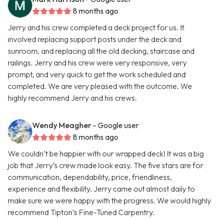
8 months ago
Jerry and his crew completed a deck project for us. It
involved replacing support posts under the deck and
sunroom, and replacing all the old decking, staircase and
railings. Jerry and his crew were very responsive, very
prompt, and very quick to get the work scheduled and
completed. We are very pleased with the outcome. We
highly recommend Jerry and his crews.
Wendy Meagher
- Google user
8 months ago
We couldn’t be happier with our wrapped deck! It was a big
job that Jerry’s crew made look easy. The five stars are for
communication, dependability, price, friendliness,
experience and flexibility. Jerry came out almost daily to
make sure we were happy with the progress. We would highly
recommend Tipton’s Fine-Tuned Carpentry.