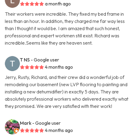
a month ago
Their workers were incredible. They fixed my bed frame in
less than an hour. In addition, they charged me far way less
than I thought it would be. I am amazed that such honest,
professional and expert workmen still exist. Richard was
incredible.Seems like they are heaven sent.
T NS
- Google user
4 months ago
Jerry, Rusty, Richard, and their crew did a wonderful job of
remodeling our basement (new LVP flooring to painting and
installing a new dehumidifier) in exactly 5 days. They are
absolutely professional workers who delivered exactly what
they promised. We are very satisfied with their work!
Mark
- Google user
4 months ago