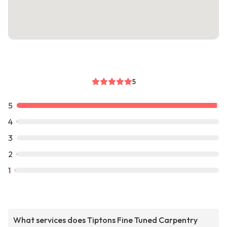
5
5
4
3
2
1
What services does Tiptons Fine Tuned Carpentry