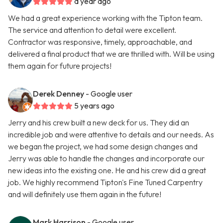
a year ago
We had a great experience working with the Tipton team.
The service and attention to detail were excellent.
Contractor was responsive, timely, approachable, and
delivered a final product that we are thrilled with. Will be using
them again for future projects!
Derek Denney
- Google user
5 years ago
Jerry and his crew built a new deck for us. They did an
incredible job and were attentive to details and our needs. As
we began the project, we had some design changes and
Jerry was able to handle the changes and incorporate our
new ideas into the existing one. He and his crew did a great
job. We highly recommend Tipton's Fine Tuned Carpentry
and will definitely use them again in the future!
Mark Harrison
- Google user