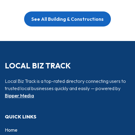
See All Building & Constructions
LOCAL BIZ TRACK
Local Biz Track is a top-rated directory connecting users to
trusted local businesses quickly and easily — powered by
Bipper Media
QUICK LINKS
Home