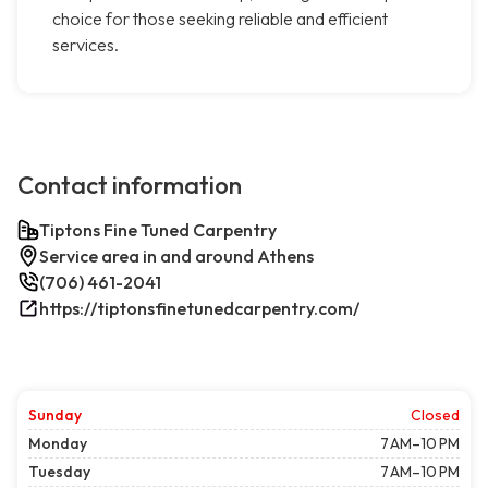
choice for those seeking reliable and efficient
services.
Contact information
Tiptons Fine Tuned Carpentry
Service area in and around Athens
(706) 461-2041
https://tiptonsfinetunedcarpentry.com/
Sunday
Closed
Monday
7 AM–10 PM
Tuesday
7 AM–10 PM