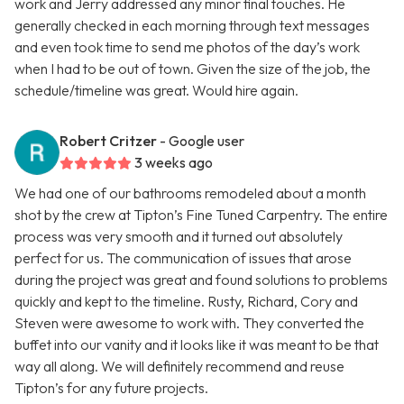
work and Jerry addressed any minor final touches. He
generally checked in each morning through text messages
and even took time to send me photos of the day’s work
when I had to be out of town. Given the size of the job, the
schedule/timeline was great. Would hire again.
Robert Critzer
- Google user
3 weeks ago
We had one of our bathrooms remodeled about a month
shot by the crew at Tipton’s Fine Tuned Carpentry. The entire
process was very smooth and it turned out absolutely
perfect for us. The communication of issues that arose
during the project was great and found solutions to problems
quickly and kept to the timeline. Rusty, Richard, Cory and
Steven were awesome to work with. They converted the
buffet into our vanity and it looks like it was meant to be that
way all along. We will definitely recommend and reuse
Tipton’s for any future projects.