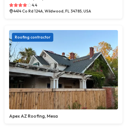
4.4
4414 Co Rd 124A, Wildwood, FL 34785, USA
Roofing contractor
Apex AZ Roofing, Mesa