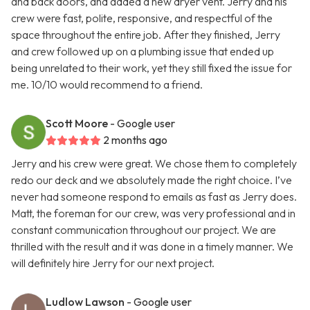
and back doors, and added a new dryer vent. Jerry and his
crew were fast, polite, responsive, and respectful of the
space throughout the entire job. After they finished, Jerry
and crew followed up on a plumbing issue that ended up
being unrelated to their work, yet they still fixed the issue for
me. 10/10 would recommend to a friend.
Scott Moore
- Google user
2 months ago
Jerry and his crew were great. We chose them to completely
redo our deck and we absolutely made the right choice. I’ve
never had someone respond to emails as fast as Jerry does.
Matt, the foreman for our crew, was very professional and in
constant communication throughout our project. We are
thrilled with the result and it was done in a timely manner. We
will definitely hire Jerry for our next project.
Ludlow Lawson
- Google user