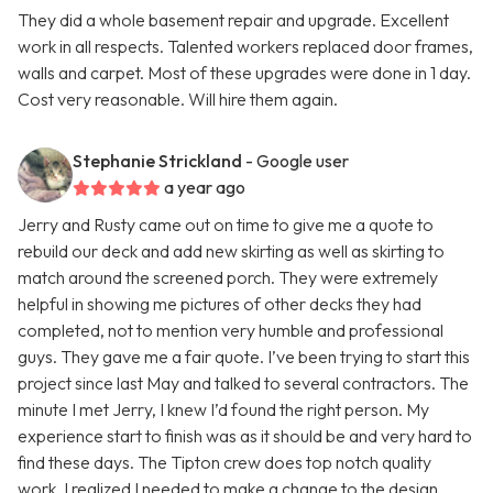
They did a whole basement repair and upgrade. Excellent
work in all respects. Talented workers replaced door frames,
walls and carpet. Most of these upgrades were done in 1 day.
Cost very reasonable. Will hire them again.
Stephanie Strickland
- Google user
a year ago
Jerry and Rusty came out on time to give me a quote to
rebuild our deck and add new skirting as well as skirting to
match around the screened porch. They were extremely
helpful in showing me pictures of other decks they had
completed, not to mention very humble and professional
guys. They gave me a fair quote. I’ve been trying to start this
project since last May and talked to several contractors. The
minute I met Jerry, I knew I’d found the right person. My
experience start to finish was as it should be and very hard to
find these days. The Tipton crew does top notch quality
work. I realized I needed to make a change to the design