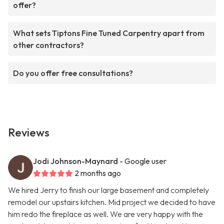
offer?
What sets Tiptons Fine Tuned Carpentry apart from
other contractors?
Do you offer free consultations?
Reviews
Jodi Johnson-Maynard
- Google user
2 months ago
We hired Jerry to finish our large basement and completely
remodel our upstairs kitchen. Mid project we decided to have
him redo the fireplace as well. We are very happy with the