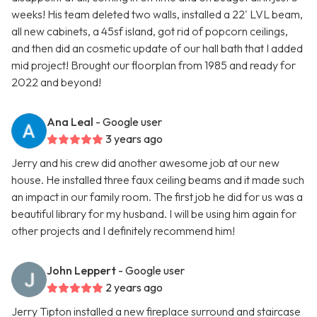
weeks! His team deleted two walls, installed a 22' LVL beam,
all new cabinets, a 45sf island, got rid of popcorn ceilings,
and then did an cosmetic update of our hall bath that I added
mid project! Brought our floorplan from 1985 and ready for
2022 and beyond!
Ana Leal
- Google user
3 years ago
Jerry and his crew did another awesome job at our new
house. He installed three faux ceiling beams and it made such
an impact in our family room. The first job he did for us was a
beautiful library for my husband. I will be using him again for
other projects and I definitely recommend him!
John Leppert
- Google user
2 years ago
Jerry Tipton installed a new fireplace surround and staircase