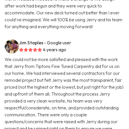
after work had begun and they were very quick to
accommodate. Our new deck turned out better than I ever
could’ve imagined. We will 100% be using Jerry and his team
for anything and everything moving forward!
Jim Staples
- Google user
4 years ago
We could not be more satisfied and pleased with the work
that Jerry from Tiptons Fine Tuned Carpentry did for us on
our home. We had interviewed several contractors for our
remodel project but felt Jerry was the most transparent, fair
priced (not the highest or the lowest, but just right for the job)
and upfront of them all. Throughout the process Jerry
provided a very clean worksite, his team was very
respectful/considerate, on time, and provided outstanding
communication. There were only a couple
questions/concerns that were raised with Jerry during our
project and he jumped right on them to ensure we were