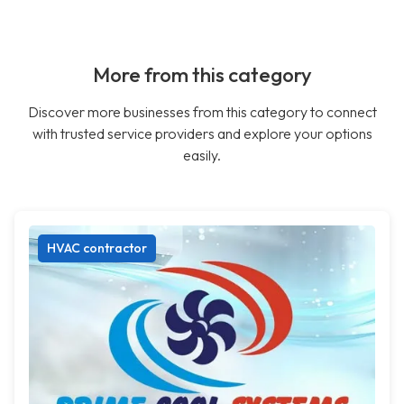
More from this category
Discover more businesses from this category to connect
with trusted service providers and explore your options
easily.
HVAC contractor