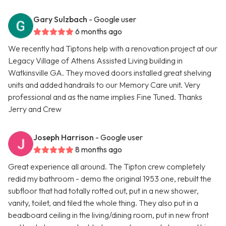
Gary Sulzbach
- Google user
6 months ago
We recently had Tiptons help with a renovation project at our
Legacy Village of Athens Assisted Living building in
Watkinsville GA. They moved doors installed great shelving
units and added handrails to our Memory Care unit. Very
professional and as the name implies Fine Tuned. Thanks
Jerry and Crew
Joseph Harrison
- Google user
8 months ago
Great experience all around. The Tipton crew completely
redid my bathroom - demo the original 1953 one, rebuilt the
subfloor that had totally rotted out, put in a new shower,
vanity, toilet, and tiled the whole thing. They also put in a
beadboard ceiling in the living/dining room, put in new front