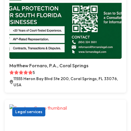
Matthew Fornaro, P.A., Coral Springs
5
11555 Heron Bay Blvd Ste 200, Coral Springs, FL 33076,
USA
Legal services