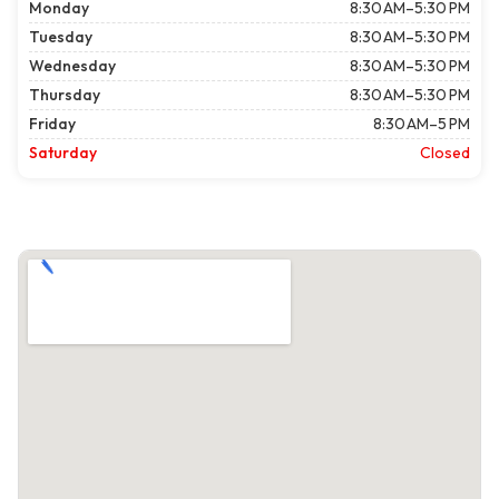
Monday
8:30 AM–5:30 PM
Tuesday
8:30 AM–5:30 PM
Wednesday
8:30 AM–5:30 PM
Thursday
8:30 AM–5:30 PM
Friday
8:30 AM–5 PM
Saturday
Closed