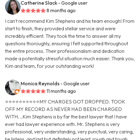
Catherine Slack
- Google user
8 months ago
I can't recommend Kim Stephens and his team enough! From
start to finish, they provided stellar service and were
incredibly efficient. They took the time to answer all my
questions thoroughly, ensuring I felt supported throughout
the entire process. Their professionalism and dedication
made a potentially stressful situation much easier. Thank you,
Kim and team, for your outstanding work!
Monica Reynolds
- Google user
11 months ago
⭐️⭐️⭐️⭐️⭐️⭐️⭐️⭐️⭐️⭐️MY CHARGES GOT DROPPED. TOOK
OFF MY RECORD AS NEVER HAD BEEN CHARGED
WITH. ..Kim Stephens is by far the best lawyer that I have
ever had lawyer experience with. Mr. Stephens is very
professional, very understanding, very punctual, very caring,
he listens, and last but definitely not least, rough and tough