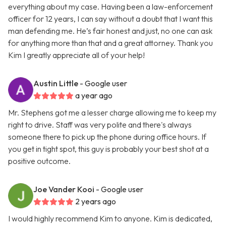
everything about my case. Having been a law-enforcement
officer for 12 years, I can say without a doubt that I want this
man defending me. He’s fair honest and just, no one can ask
for anything more than that and a great attorney. Thank you
Kim I greatly appreciate all of your help!
Austin Little
- Google user
a year ago
Mr. Stephens got me a lesser charge allowing me to keep my
right to drive. Staff was very polite and there's always
someone there to pick up the phone during office hours. If
you get in tight spot, this guy is probably your best shot at a
positive outcome.
Joe Vander Kooi
- Google user
2 years ago
I would highly recommend Kim to anyone. Kim is dedicated,