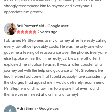
strongly recommend him to anyone and everyone! I
appreciate him greatly!
Brii Porterfield
- Google user
2 years ago
I obtained Mr.Stephens as my attorney after tirelessly calling
every law office I possibly could. He was the only one who
gave me a feeling of reassurance over the phone. Everyone
else I spoke with in that time really just blew me off after I
explained the situation I was in. It was a roller coaster of a
journey but with the help and guidance of Mr. Stephens Ive
had the best outcome that I could possibly have considering
the charges I had against me. I would definitely recommend
Mr. Stephens and his law firm to anyone that ever found
themselves in in need af a criminal attorney!
Adri Simm
- Google user