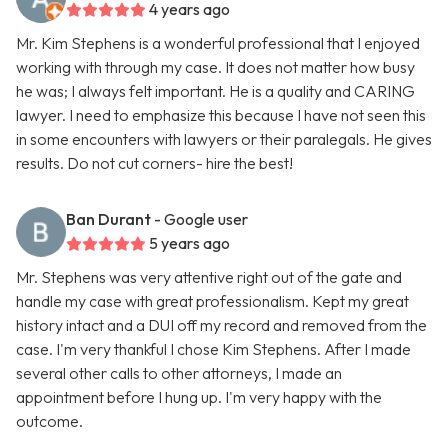
4 years ago
Mr. Kim Stephens is a wonderful professional that I enjoyed
working with through my case. It does not matter how busy
he was; I always felt important. He is a quality and CARING
lawyer. I need to emphasize this because I have not seen this
in some encounters with lawyers or their paralegals. He gives
results. Do not cut corners- hire the best!
Ban Durant
- Google user
5 years ago
Mr. Stephens was very attentive right out of the gate and
handle my case with great professionalism. Kept my great
history intact and a DUI off my record and removed from the
case. I'm very thankful I chose Kim Stephens. After I made
several other calls to other attorneys, I made an
appointment before I hung up. I'm very happy with the
outcome.