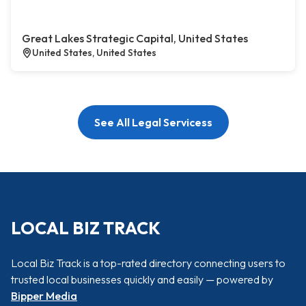
Great Lakes Strategic Capital, United States
United States, United States
See All Legal Servicess
LOCAL BIZ TRACK
Local Biz Track is a top-rated directory connecting users to
trusted local businesses quickly and easily — powered by
Bipper Media