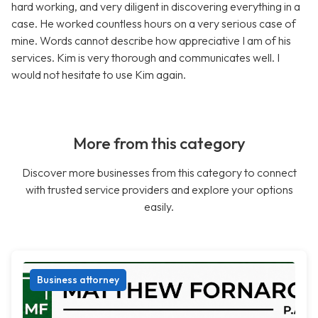
hard working, and very diligent in discovering everything in a
case. He worked countless hours on a very serious case of
mine. Words cannot describe how appreciative I am of his
services. Kim is very thorough and communicates well. I
would not hesitate to use Kim again.
More from this category
Discover more businesses from this category to connect
with trusted service providers and explore your options
easily.
Business attorney