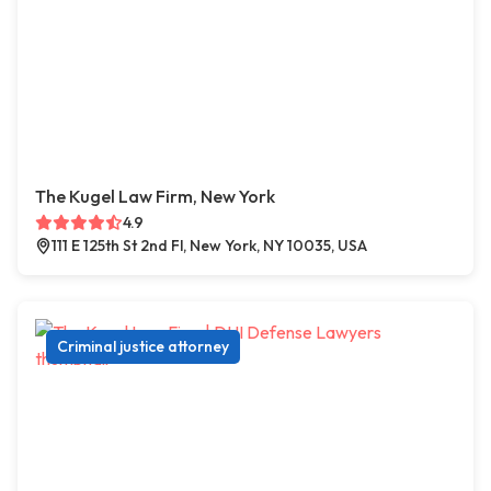
The Kugel Law Firm, New York
4.9
111 E 125th St 2nd Fl, New York, NY 10035, USA
Criminal justice attorney