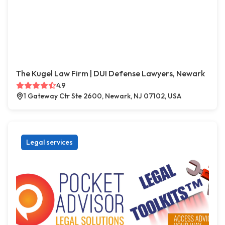
The Kugel Law Firm | DUI Defense Lawyers, Newark
4.9
1 Gateway Ctr Ste 2600, Newark, NJ 07102, USA
Legal services