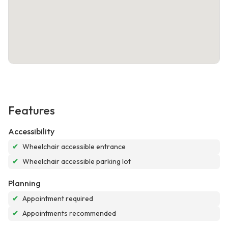
Features
Accessibility
✔
Wheelchair accessible entrance
✔
Wheelchair accessible parking lot
Planning
✔
Appointment required
✔
Appointments recommended