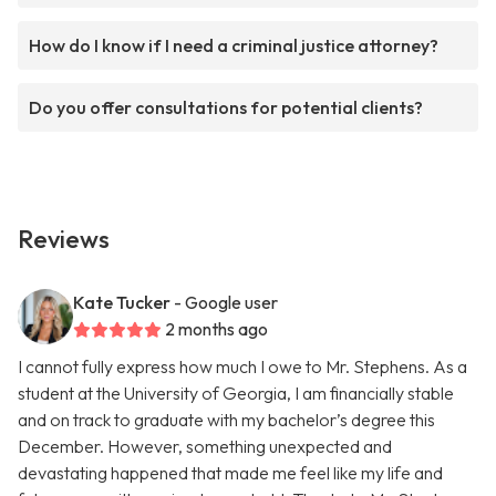
How do I know if I need a criminal justice attorney?
Do you offer consultations for potential clients?
Reviews
Kate Tucker
- Google user
2 months ago
I cannot fully express how much I owe to Mr. Stephens. As a
student at the University of Georgia, I am financially stable
and on track to graduate with my bachelor’s degree this
December. However, something unexpected and
devastating happened that made me feel like my life and