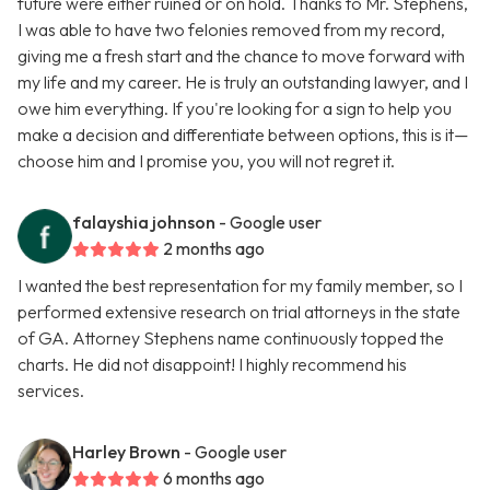
future were either ruined or on hold. Thanks to Mr. Stephens,
I was able to have two felonies removed from my record,
giving me a fresh start and the chance to move forward with
my life and my career. He is truly an outstanding lawyer, and I
owe him everything. If you're looking for a sign to help you
make a decision and differentiate between options, this is it—
choose him and I promise you, you will not regret it.
falayshia johnson
- Google user
2 months ago
I wanted the best representation for my family member, so I
performed extensive research on trial attorneys in the state
of GA. Attorney Stephens name continuously topped the
charts. He did not disappoint! I highly recommend his
services.
Harley Brown
- Google user
6 months ago