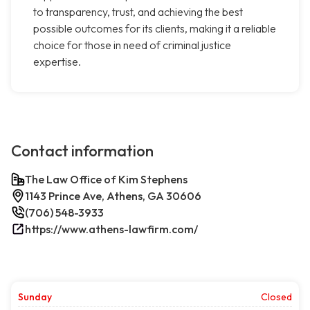
to transparency, trust, and achieving the best
possible outcomes for its clients, making it a reliable
choice for those in need of criminal justice
expertise.
Contact information
The Law Office of Kim Stephens
1143 Prince Ave, Athens, GA 30606
(706) 548-3933
https://www.athens-lawfirm.com/
Sunday
Closed