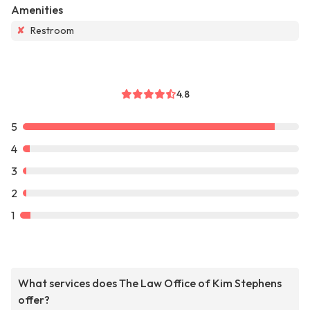
Amenities
✘
Restroom
4.8
5
4
3
2
1
What services does The Law Office of Kim Stephens
offer?