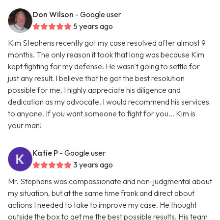
Don Wilson
- Google user
5 years ago
Kim Stephens recently got my case resolved after almost 9
months. The only reason it took that long was because Kim
kept fighting for my defense. He wasn't going to settle for
just any result. I believe that he got the best resolution
possible for me. I highly appreciate his diligence and
dedication as my advocate. I would recommend his services
to anyone. If you want someone to fight for you... Kim is
your man!
Katie P
- Google user
3 years ago
Mr. Stephens was compassionate and non-judgmental about
my situation, but at the same time frank and direct about
actions I needed to take to improve my case. He thought
outside the box to get me the best possible results. His team