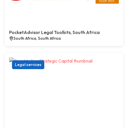
PocketAdvisor Legal Toolkits, South Africa
South Africa, South Africa
Legal services