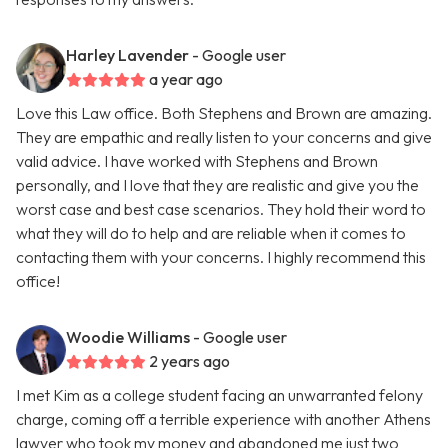
Harley Lavender
- Google user
a year ago
Love this Law office. Both Stephens and Brown are amazing.
They are empathic and really listen to your concerns and give
valid advice. I have worked with Stephens and Brown
personally, and I love that they are realistic and give you the
worst case and best case scenarios. They hold their word to
what they will do to help and are reliable when it comes to
contacting them with your concerns. I highly recommend this
office!
Woodie Williams
- Google user
2 years ago
I met Kim as a college student facing an unwarranted felony
charge, coming off a terrible experience with another Athens
lawyer who took my money and abandoned me just two