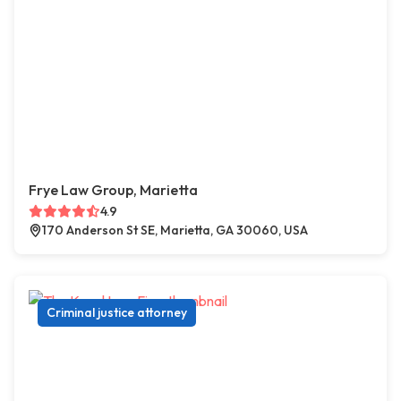
Frye Law Group, Marietta
4.9
170 Anderson St SE, Marietta, GA 30060, USA
Criminal justice attorney