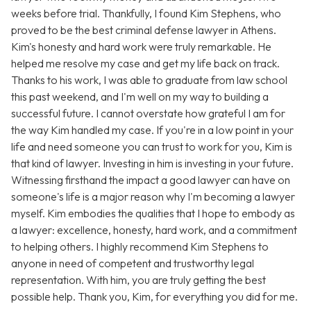
weeks before trial. Thankfully, I found Kim Stephens, who
proved to be the best criminal defense lawyer in Athens.
Kim's honesty and hard work were truly remarkable. He
helped me resolve my case and get my life back on track.
Thanks to his work, I was able to graduate from law school
this past weekend, and I'm well on my way to building a
successful future. I cannot overstate how grateful I am for
the way Kim handled my case. If you're in a low point in your
life and need someone you can trust to work for you, Kim is
that kind of lawyer. Investing in him is investing in your future.
Witnessing firsthand the impact a good lawyer can have on
someone's life is a major reason why I'm becoming a lawyer
myself. Kim embodies the qualities that I hope to embody as
a lawyer: excellence, honesty, hard work, and a commitment
to helping others. I highly recommend Kim Stephens to
anyone in need of competent and trustworthy legal
representation. With him, you are truly getting the best
possible help. Thank you, Kim, for everything you did for me.