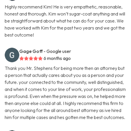
Highly recommend Kim! He is very empathetic, reasonable,
honest and thorough. Kim won’t sugar-coat anything and will
be straightforward about what he can do for your case. We
have worked with Kim for the past two years and we got the
best outcome!
Gage Goff
- Google user
6 months ago
Thank you Mr. Stephens for being more then an attorney but
a person that actually cares about you as a person and your
future. your connected to the community, well distinguished,
and when it comes to your line of work, your professionalism
is profound. Even when the pressure was on, he helped more
then anyone else could at all. I highly recommend this firm to
anyone looking for the all around best attorney as ive hired
him for multiple cases and hes gotten me the best outcomes.