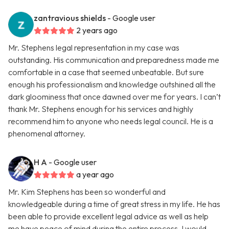
zantravious shields
- Google user
2 years ago
Mr. Stephens legal representation in my case was
outstanding. His communication and preparedness made me
comfortable in a case that seemed unbeatable. But sure
enough his professionalism and knowledge outshined all the
dark gloominess that once dawned over me for years. I can’t
thank Mr. Stephens enough for his services and highly
recommend him to anyone who needs legal council. He is a
phenomenal attorney.
H A
- Google user
a year ago
Mr. Kim Stephens has been so wonderful and
knowledgeable during a time of great stress in my life. He has
been able to provide excellent legal advice as well as help
me have peace of mind during the entire process. I would