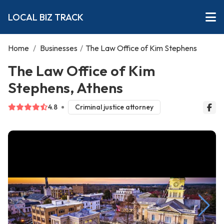
LOCAL BIZ TRACK
Home
/
Businesses
/
The Law Office of Kim Stephens
The Law Office of Kim
Stephens, Athens
4.8
Criminal justice attorney