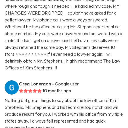
where rough and tough is needed. He handled my case. MY
CHARGES WERE DROPPED. I couldn't have asked for a
better lawyer. My phone calls were always answered.
Whether it be the office or calling Mr. Stephens personal cell
phone number. My calls were answered and answered with a
smile. If I didn't get an answer and I left a vm, my calls were
always returned the same day. Mr. Stephens deserves 10
stars ⭐️⭐️⭐️⭐️⭐️⭐️⭐️⭐️⭐️⭐️ if I ever need a lawyer again, I will
definitely obtain Mr. Stephens. I highly recommend The Law
Offices of Kim Stephens!!!!
Greg Lonergan
- Google user
10 months ago
Nothing but great things to say about the law office of Kim
Stephens. Mr. Stephens and his team are top notch and will
produce results for you. I worked with his office from multiple
states away. I always felt represented and had quick
responses to my answers.