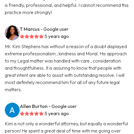
is friendly, professional, and helpful. I cannot recommend this
practice more strongly!
T Marcus
- Google user
5 years ago
Mr. Kim Stephens has without a reason of a doubt displayed
extreme professionalism , kindness and Moral. His approach
to my Legal matter was handled with care , consideration
and thoughtfulness. It is assuring to know that people with
great intent are able to assist with outstanding resolve. I will
most definitely recommend him for all of any future legal
matters.
Allen Burton
- Google user
5 years ago
Kim is not only a wonderful attorney, but equally a wonderful
person! He spent a great deal of time with me going over