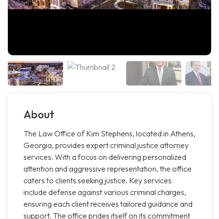
About
The Law Office of Kim Stephens, located in Athens,
Georgia, provides expert criminal justice attorney
services. With a focus on delivering personalized
attention and aggressive representation, the office
caters to clients seeking justice. Key services
include defense against various criminal charges,
ensuring each client receives tailored guidance and
support. The office prides itself on its commitment