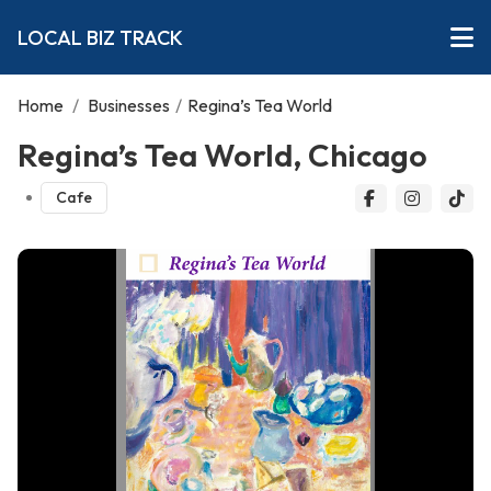
LOCAL BIZ TRACK
Home
/
Businesses
/
Regina’s Tea World
Regina’s Tea World, Chicago
Cafe