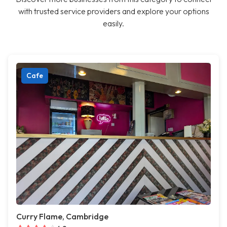
with trusted service providers and explore your options
easily.
Cafe
Curry Flame, Cambridge