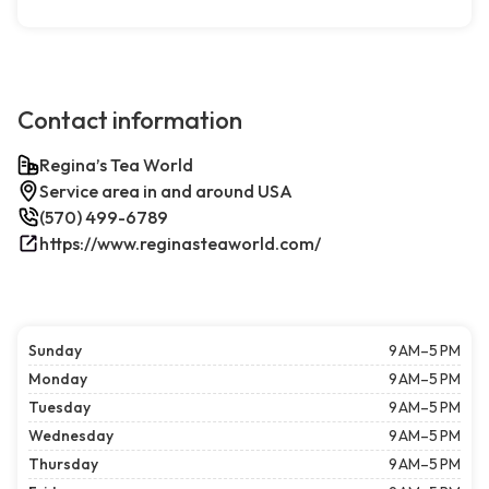
Contact information
Regina’s Tea World
Service area in and around USA
(570) 499-6789
https://www.reginasteaworld.com/
Sunday
9 AM–5 PM
Monday
9 AM–5 PM
Tuesday
9 AM–5 PM
Wednesday
9 AM–5 PM
Thursday
9 AM–5 PM