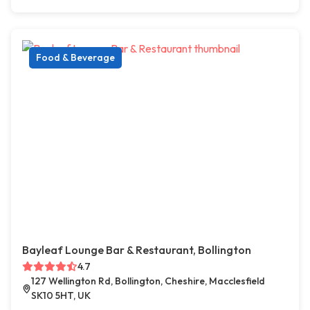
Food & Beverage
Bayleaf Lounge Bar & Restaurant, Bollington
4.7
127 Wellington Rd, Bollington, Cheshire, Macclesfield
SK10 5HT, UK