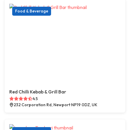
Food & Beverage
Red Chilli Kebab & Grill Bar
4.5
232 Corporation Rd, Newport NP19 0DZ, UK