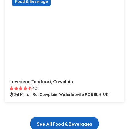
Food & Beverage
Lovedean Tandoori, Cowplain
4.5
341 Milton Rd, Cowplain, Waterlooville PO8 8LH, UK
See All Food & Beverages