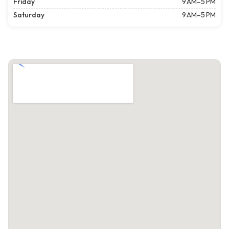
Friday
9 AM–5 PM
Saturday
9 AM–5 PM