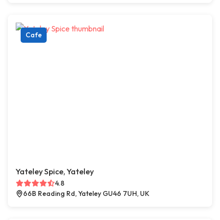
Cafe
Yateley Spice, Yateley
4.8
66B Reading Rd, Yateley GU46 7UH, UK