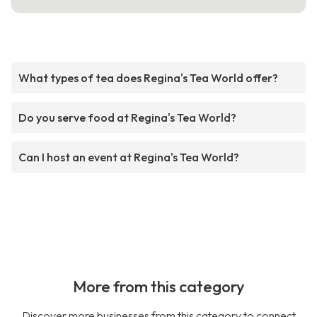
What types of tea does Regina's Tea World offer?
Do you serve food at Regina's Tea World?
Can I host an event at Regina's Tea World?
More from this category
Discover more businesses from this category to connect