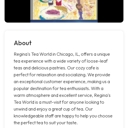
About
Regina's Tea World in Chicago, IL, offers a unique
tea experience with a wide variety of loose-leaf
teas and delicious pastries. Our cozy cafe is
perfect for relaxation and socializing. We provide
an exceptional customer experience, making us a
popular destination for tea enthusiasts. With a
warm atmosphere and excellent service, Regina's
Tea World is a must-visit for anyone looking to
unwind and enjoy a great cup of tea. Our
knowledgeable staff are happy to help you choose
the perfect tea to suit your taste.