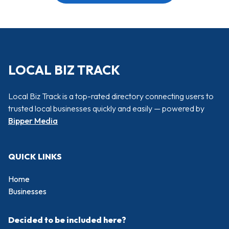
LOCAL BIZ TRACK
Local Biz Track is a top-rated directory connecting users to
trusted local businesses quickly and easily — powered by
Bipper Media
QUICK LINKS
Home
Businesses
Decided to be included here?