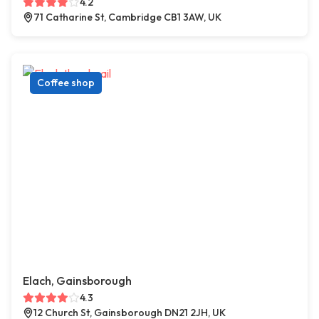
4.2
71 Catharine St, Cambridge CB1 3AW, UK
Coffee shop
Elach, Gainsborough
4.3
12 Church St, Gainsborough DN21 2JH, UK