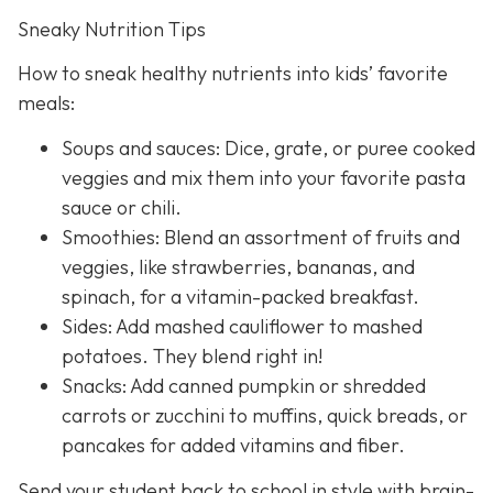
Sneaky Nutrition Tips
How to sneak healthy nutrients into kids’ favorite
meals:
Soups and sauces: Dice, grate, or puree cooked
veggies and mix them into your favorite pasta
sauce or chili.
Smoothies: Blend an assortment of fruits and
veggies, like strawberries, bananas, and
spinach, for a vitamin-packed breakfast.
Sides: Add mashed cauliflower to mashed
potatoes. They blend right in!
Snacks: Add canned pumpkin or shredded
carrots or zucchini to muffins, quick breads, or
pancakes for added vitamins and fiber.
Send your student back to school in style with brain-