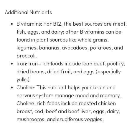
Additional Nutrients
B vitamins: For B12, the best sources are meat,
fish, eggs, and dairy; other B vitamins can be
found in plant sources like whole grains,
legumes, bananas, avocadoes, potatoes, and
broccoli.
Iron: Iron-rich foods include lean beef, poultry,
dried beans, dried fruit, and eggs (especially
yolks).
Choline: This nutrient helps your brain and
nervous system manage mood and memory.
Choline-rich foods include roasted chicken
breast, cod, beef and beef liver, eggs, dairy,
mushrooms, and cruciferous veggies.