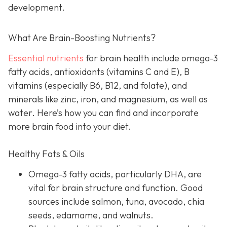
development.
What Are Brain-Boosting Nutrients?
Essential nutrients
for brain health include omega-3
fatty acids, antioxidants (vitamins C and E), B
vitamins (especially B6, B12, and folate), and
minerals like zinc, iron, and magnesium, as well as
water. Here’s how you can find and incorporate
more brain food into your diet.
Healthy Fats & Oils
Omega-3 fatty acids, particularly DHA, are
vital for brain structure and function. Good
sources include salmon, tuna, avocado, chia
seeds, edamame, and walnuts.