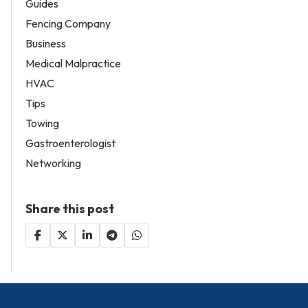
Guides
Fencing Company
Business
Medical Malpractice
HVAC
Tips
Towing
Gastroenterologist
Networking
Share this post