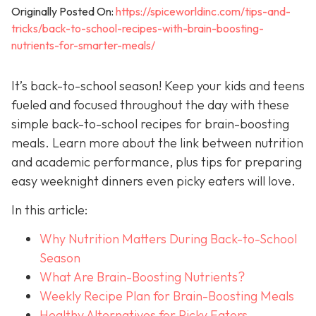
Originally Posted On:
https://spiceworldinc.com/tips-and-
tricks/back-to-school-recipes-with-brain-boosting-
nutrients-for-smarter-meals/
It’s back-to-school season! Keep your kids and teens
fueled and focused throughout the day with these
simple back-to-school recipes for brain-boosting
meals. Learn more about the link between nutrition
and academic performance, plus tips for preparing
easy weeknight dinners even picky eaters will love.
In this article:
Why Nutrition Matters During Back-to-School
Season
What Are Brain-Boosting Nutrients?
Weekly Recipe Plan for Brain-Boosting Meals
Healthy Alternatives for Picky Eaters