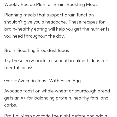
Weekly Recipe Plan for Brain-Boosting Meals
Planning meals that support brain function
shouldn’t give you a headache. These recipes for
brain-healthy eating will help you get the nutrients
you need throughout the day.
Brain-Boosting Breakfast Ideas
Try these easy back-to-school breakfast ideas for
mental focus:
Garlic Avocado Toast With Fried Egg
Avocado toast on whole wheat or sourdough bread
gets an A+ for balancing protein, healthy fats, and
carbs.
Pro tip: Mash avocado the night before and add a