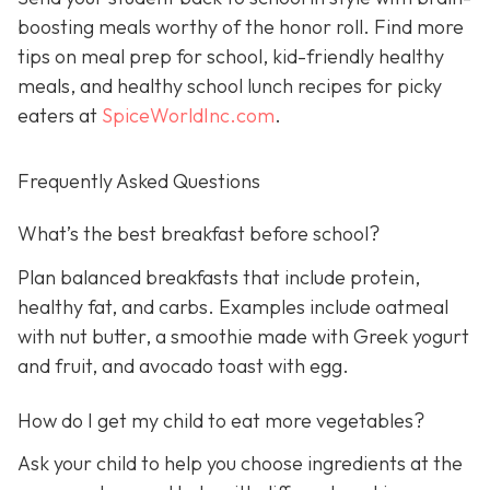
boosting meals worthy of the honor roll. Find more
tips on meal prep for school, kid-friendly healthy
meals, and healthy school lunch recipes for picky
eaters at
SpiceWorldInc.com
.
Frequently Asked Questions
What’s the best breakfast before school?
Plan balanced breakfasts that include protein,
healthy fat, and carbs. Examples include oatmeal
with nut butter, a smoothie made with Greek yogurt
and fruit, and avocado toast with egg.
How do I get my child to eat more vegetables?
Ask your child to help you choose ingredients at the