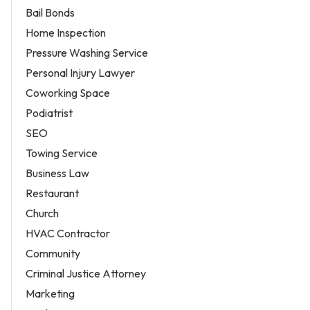
Bail Bonds
Home Inspection
Pressure Washing Service
Personal Injury Lawyer
Coworking Space
Podiatrist
SEO
Towing Service
Business Law
Restaurant
Church
HVAC Contractor
Community
Criminal Justice Attorney
Marketing