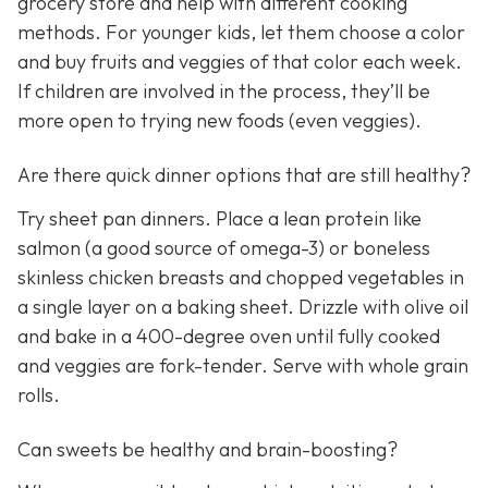
grocery store and help with different cooking
methods. For younger kids, let them choose a color
and buy fruits and veggies of that color each week.
If children are involved in the process, they’ll be
more open to trying new foods (even veggies).
Are there quick dinner options that are still healthy?
Try sheet pan dinners. Place a lean protein like
salmon (a good source of omega-3) or boneless
skinless chicken breasts and chopped vegetables in
a single layer on a baking sheet. Drizzle with olive oil
and bake in a 400-degree oven until fully cooked
and veggies are fork-tender. Serve with whole grain
rolls.
Can sweets be healthy and brain-boosting?