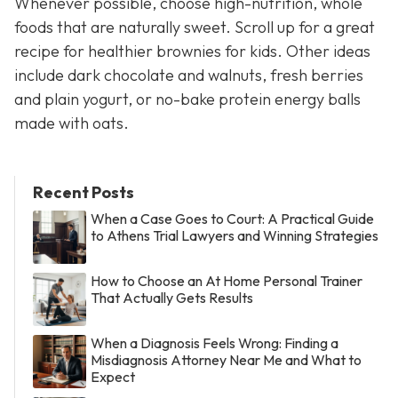
Whenever possible, choose high-nutrition, whole
foods that are naturally sweet. Scroll up for a great
recipe for healthier brownies for kids. Other ideas
include dark chocolate and walnuts, fresh berries
and plain yogurt, or no-bake protein energy balls
made with oats.
Recent Posts
When a Case Goes to Court: A Practical Guide
to Athens Trial Lawyers and Winning Strategies
How to Choose an At Home Personal Trainer
That Actually Gets Results
When a Diagnosis Feels Wrong: Finding a
Misdiagnosis Attorney Near Me and What to
Expect