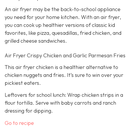
An air fryer may be the back-to-school appliance
you need for your home kitchen. With an air fryer,
you can cook up healthier versions of classic kid
favorites, like pizza, quesadillas, fried chicken, and
grilled cheese sandwiches.
Air Fryer Crispy Chicken and Garlic Parmesan Fries
This air fryer chicken is a healthier alternative to
chicken nuggets and fries. It’s sure to win over your
pickiest eaters.
Leftovers for school lunch: Wrap chicken strips in a
flour tortilla. Serve with baby carrots and ranch
dressing for dipping.
Go to recipe