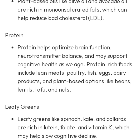
Plant-based oils like olive oil and avocado oil
are rich in monounsaturated fats, which can
help reduce bad cholesterol (LDL).
Protein
Protein helps optimize brain function,
neurotransmitter balance, and may support
cognitive health as we age. Protein-rich foods
include lean meats, poultry, fish, eggs, dairy
products, and plant-based options like beans,
lentils, tofu, and nuts.
Leafy Greens
Leafy greens like spinach, kale, and collards
are rich in lutein, folate, and vitamin K, which
may help slow cognitive decline.