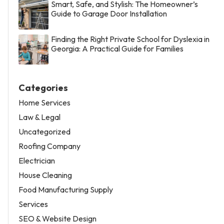
Smart, Safe, and Stylish: The Homeowner’s
Guide to Garage Door Installation
Finding the Right Private School for Dyslexia in
Georgia: A Practical Guide for Families
Categories
Home Services
Law & Legal
Uncategorized
Roofing Company
Electrician
House Cleaning
Food Manufacturing Supply
Services
SEO & Website Design