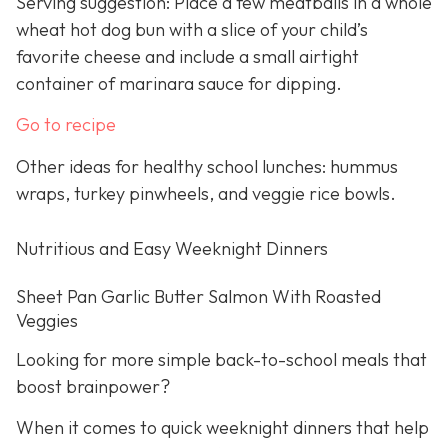
Serving suggestion: Place a few meatballs in a whole
wheat hot dog bun with a slice of your child’s
favorite cheese and include a small airtight
container of marinara sauce for dipping.
Go to recipe
Other ideas for healthy school lunches: hummus
wraps, turkey pinwheels, and veggie rice bowls.
Nutritious and Easy Weeknight Dinners
Sheet Pan Garlic Butter Salmon With Roasted
Veggies
Looking for more simple back-to-school meals that
boost brainpower?
When it comes to quick weeknight dinners that help