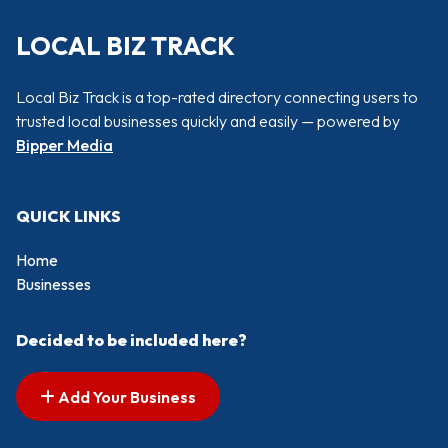
LOCAL BIZ TRACK
Local Biz Track is a top-rated directory connecting users to
trusted local businesses quickly and easily — powered by
Bipper Media
QUICK LINKS
Home
Businesses
Decided to be included here?
Add Your Business