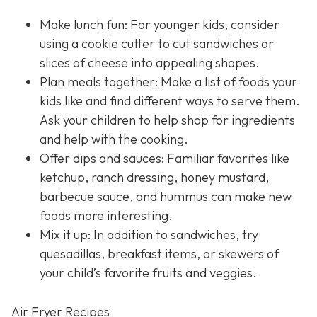
Make lunch fun: For younger kids, consider
using a cookie cutter to cut sandwiches or
slices of cheese into appealing shapes.
Plan meals together: Make a list of foods your
kids like and find different ways to serve them.
Ask your children to help shop for ingredients
and help with the cooking.
Offer dips and sauces: Familiar favorites like
ketchup, ranch dressing, honey mustard,
barbecue sauce, and hummus can make new
foods more interesting.
Mix it up: In addition to sandwiches, try
quesadillas, breakfast items, or skewers of
your child’s favorite fruits and veggies.
Air Fryer Recipes