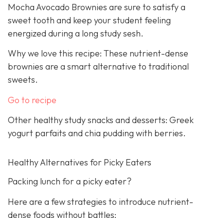
Mocha Avocado Brownies are sure to satisfy a
sweet tooth and keep your student feeling
energized during a long study sesh.
Why we love this recipe: These nutrient-dense
brownies are a smart alternative to traditional
sweets.
Go to recipe
Other healthy study snacks and desserts: Greek
yogurt parfaits and chia pudding with berries.
Healthy Alternatives for Picky Eaters
Packing lunch for a picky eater?
Here are a few strategies to introduce nutrient-
dense foods without battles: