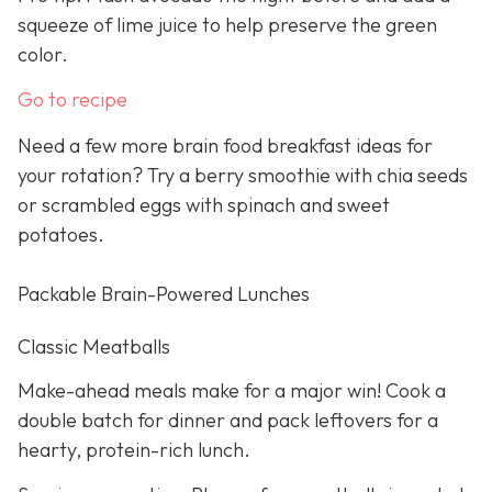
squeeze of lime juice to help preserve the green
color.
Go to recipe
Need a few more brain food breakfast ideas for
your rotation? Try a berry smoothie with chia seeds
or scrambled eggs with spinach and sweet
potatoes.
Packable Brain-Powered Lunches
Classic Meatballs
Make-ahead meals make for a major win! Cook a
double batch for dinner and pack leftovers for a
hearty, protein-rich lunch.