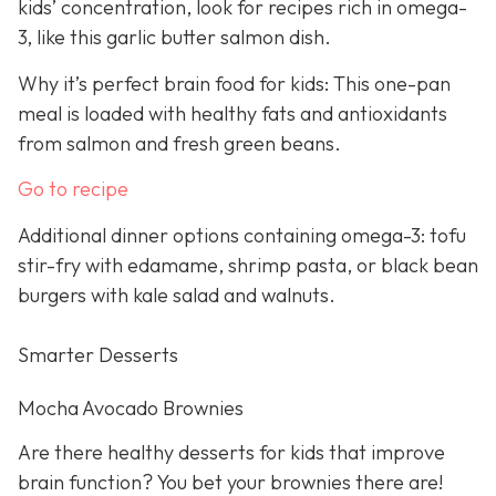
kids’ concentration, look for recipes rich in omega-
3, like this garlic butter salmon dish.
Why it’s perfect brain food for kids: This one-pan
meal is loaded with healthy fats and antioxidants
from salmon and fresh green beans.
Go to recipe
Additional dinner options containing omega-3: tofu
stir-fry with edamame, shrimp pasta, or black bean
burgers with kale salad and walnuts.
Smarter Desserts
Mocha Avocado Brownies
Are there healthy desserts for kids that improve
brain function? You bet your brownies there are!