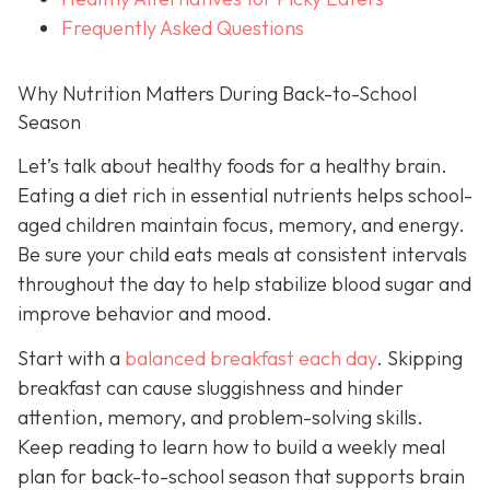
Frequently Asked Questions
Why Nutrition Matters During Back-to-School
Season
Let’s talk about healthy foods for a healthy brain.
Eating a diet rich in essential nutrients helps school-
aged children maintain focus, memory, and energy.
Be sure your child eats meals at consistent intervals
throughout the day to help stabilize blood sugar and
improve behavior and mood.
Start with a
balanced breakfast each day
. Skipping
breakfast can cause sluggishness and hinder
attention, memory, and problem-solving skills.
Keep reading to learn how to build a weekly meal
plan for back-to-school season that supports brain