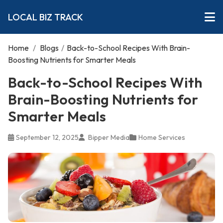
LOCAL BIZ TRACK
Home
/
Blogs
/
Back-to-School Recipes With Brain-
Boosting Nutrients for Smarter Meals
Back-to-School Recipes With
Brain-Boosting Nutrients for
Smarter Meals
September 12, 2025
Bipper Media
Home Services