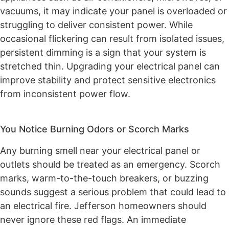
vacuums, it may indicate your panel is overloaded or
struggling to deliver consistent power. While
occasional flickering can result from isolated issues,
persistent dimming is a sign that your system is
stretched thin. Upgrading your electrical panel can
improve stability and protect sensitive electronics
from inconsistent power flow.
You Notice Burning Odors or Scorch Marks
Any burning smell near your electrical panel or
outlets should be treated as an emergency. Scorch
marks, warm-to-the-touch breakers, or buzzing
sounds suggest a serious problem that could lead to
an electrical fire. Jefferson homeowners should
never ignore these red flags. An immediate