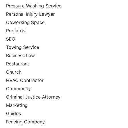
Pressure Washing Service
Personal Injury Lawyer
Coworking Space
Podiatrist
SEO
Towing Service
Business Law
Restaurant
Church
HVAC Contractor
Community
Criminal Justice Attorney
Marketing
Guides
Fencing Company