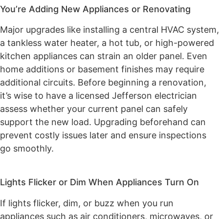
You’re Adding New Appliances or Renovating
Major upgrades like installing a central HVAC system,
a tankless water heater, a hot tub, or high-powered
kitchen appliances can strain an older panel. Even
home additions or basement finishes may require
additional circuits. Before beginning a renovation,
it’s wise to have a licensed Jefferson electrician
assess whether your current panel can safely
support the new load. Upgrading beforehand can
prevent costly issues later and ensure inspections
go smoothly.
Lights Flicker or Dim When Appliances Turn On
If lights flicker, dim, or buzz when you run
appliances such as air conditioners, microwaves, or