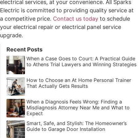
electrical services, at your convenience. All Sparks
Electric is committed to providing quality service at
a competitive price.
Contact us today
to schedule
your electrical repair or electrical panel service
upgrade.
Recent Posts
When a Case Goes to Court: A Practical Guide
to Athens Trial Lawyers and Winning Strategies
How to Choose an At Home Personal Trainer
That Actually Gets Results
When a Diagnosis Feels Wrong: Finding a
Misdiagnosis Attorney Near Me and What to
Expect
Smart, Safe, and Stylish: The Homeowner’s
Guide to Garage Door Installation