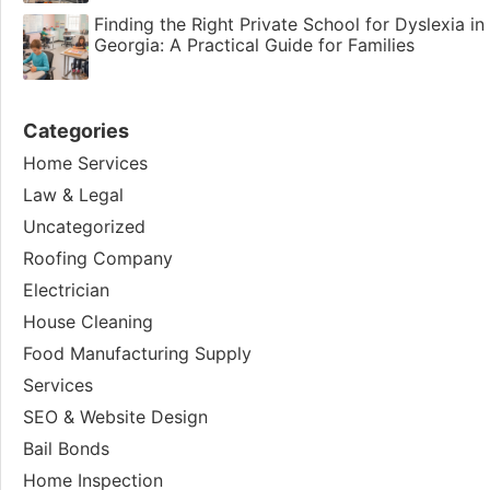
Finding the Right Private School for Dyslexia in
Georgia: A Practical Guide for Families
Categories
Home Services
Law & Legal
Uncategorized
Roofing Company
Electrician
House Cleaning
Food Manufacturing Supply
Services
SEO & Website Design
Bail Bonds
Home Inspection