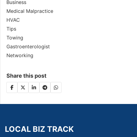
Business
Medical Malpractice
HVAC
Tips
Towing
Gastroenterologist
Networking
Share this post
LOCAL BIZ TRACK