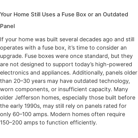
Your Home Still Uses a Fuse Box or an Outdated
Panel
If your home was built several decades ago and still
operates with a fuse box, it’s time to consider an
upgrade. Fuse boxes were once standard, but they
are not designed to support today’s high-powered
electronics and appliances. Additionally, panels older
than 20–30 years may have outdated technology,
worn components, or insufficient capacity. Many
older Jefferson homes, especially those built before
the early 1990s, may still rely on panels rated for
only 60–100 amps. Modern homes often require
150–200 amps to function efficiently.