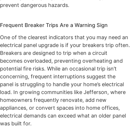
prevent dangerous hazards.
Frequent Breaker Trips Are a Warning Sign
One of the clearest indicators that you may need an
electrical panel upgrade is if your breakers trip often.
Breakers are designed to trip when a circuit
becomes overloaded, preventing overheating and
potential fire risks. While an occasional trip isn’t
concerning, frequent interruptions suggest the
panel is struggling to handle your home’s electrical
load. In growing communities like Jefferson, where
homeowners frequently renovate, add new
appliances, or convert spaces into home offices,
electrical demands can exceed what an older panel
was built for.