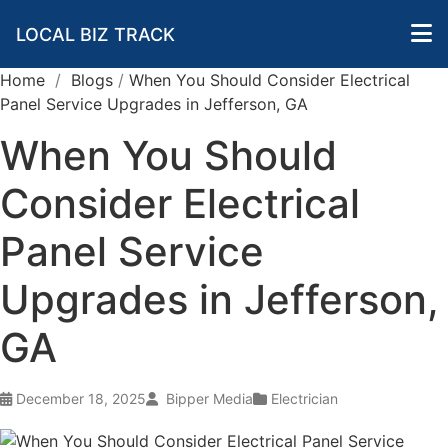
LOCAL BIZ TRACK
Home
/
Blogs
/
When You Should Consider Electrical
Panel Service Upgrades in Jefferson, GA
When You Should
Consider Electrical
Panel Service
Upgrades in Jefferson,
GA
December 18, 2025
Bipper Media
Electrician