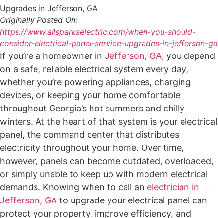
Originally Posted On:
https://www.allsparkselectric.com/when-you-should-
consider-electrical-panel-service-upgrades-in-jefferson-ga
If you’re a homeowner in
Jefferson, GA
, you depend
on a safe, reliable electrical system every day,
whether you’re powering appliances, charging
devices, or keeping your home comfortable
throughout Georgia’s hot summers and chilly
winters. At the heart of that system is your electrical
panel, the command center that distributes
electricity throughout your home. Over time,
however, panels can become outdated, overloaded,
or simply unable to keep up with modern electrical
demands. Knowing when to call an
electrician in
Jefferson, GA
to upgrade your electrical panel can
protect your property, improve efficiency, and