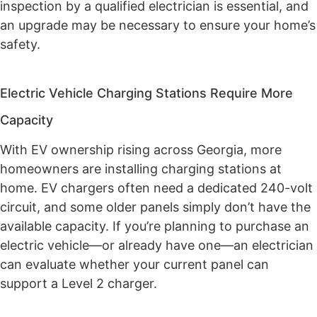
inspection by a qualified electrician is essential, and
an upgrade may be necessary to ensure your home’s
safety.
Electric Vehicle Charging Stations Require More
Capacity
With EV ownership rising across Georgia, more
homeowners are installing charging stations at
home. EV chargers often need a dedicated 240-volt
circuit, and some older panels simply don’t have the
available capacity. If you’re planning to purchase an
electric vehicle—or already have one—an electrician
can evaluate whether your current panel can
support a Level 2 charger.