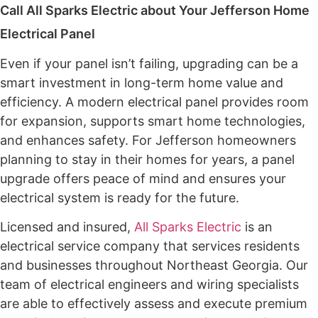
Call All Sparks Electric about Your Jefferson Home
Electrical Panel
Even if your panel isn’t failing, upgrading can be a
smart investment in long-term home value and
efficiency. A modern electrical panel provides room
for expansion, supports smart home technologies,
and enhances safety. For Jefferson homeowners
planning to stay in their homes for years, a panel
upgrade offers peace of mind and ensures your
electrical system is ready for the future.
Licensed and insured,
All Sparks Electric
is an
electrical service company that services residents
and businesses throughout Northeast Georgia. Our
team of electrical engineers and wiring specialists
are able to effectively assess and execute premium