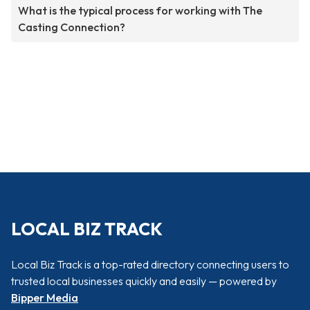
What is the typical process for working with The
Casting Connection?
LOCAL BIZ TRACK
Local Biz Track is a top-rated directory connecting users to
trusted local businesses quickly and easily — powered by
Bipper Media