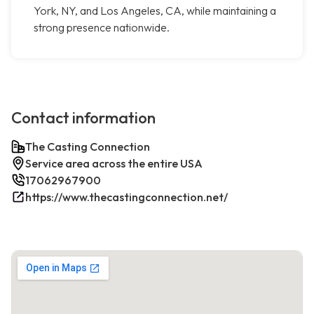
York, NY, and Los Angeles, CA, while maintaining a
strong presence nationwide.
Contact information
The Casting Connection
Service area across the entire USA
17062967900
https://www.thecastingconnection.net/