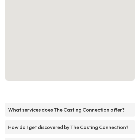
What services does The Casting Connection offer?
How do I get discovered by The Casting Connection?