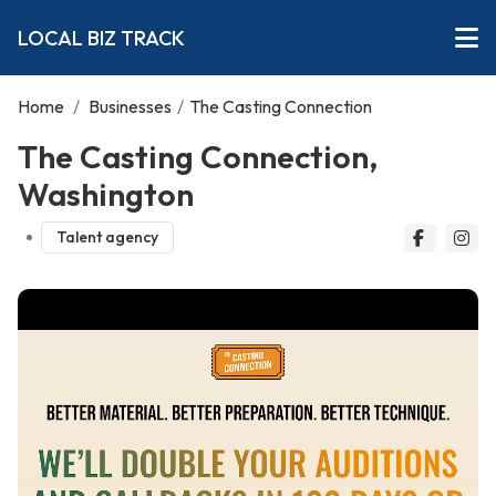
LOCAL BIZ TRACK
Home
/
Businesses
/
The Casting Connection
The Casting Connection,
Washington
Talent agency