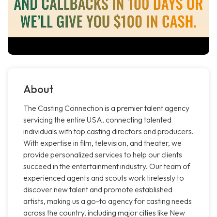
About
The Casting Connection is a premier talent agency
servicing the entire USA, connecting talented
individuals with top casting directors and producers.
With expertise in film, television, and theater, we
provide personalized services to help our clients
succeed in the entertainment industry. Our team of
experienced agents and scouts work tirelessly to
discover new talent and promote established
artists, making us a go-to agency for casting needs
across the country, including major cities like New