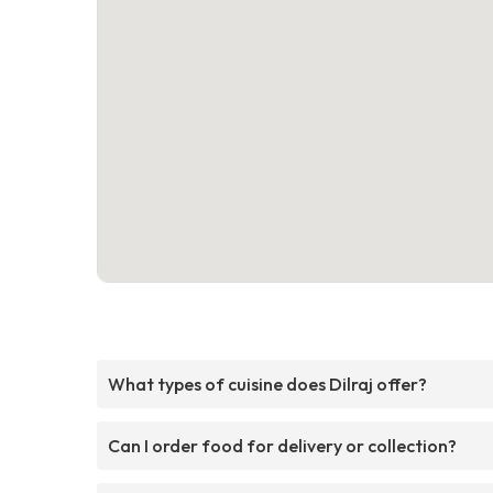
What types of cuisine does Dilraj offer?
Can I order food for delivery or collection?