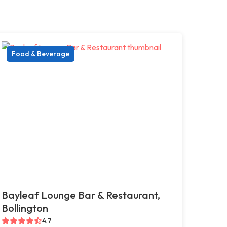
Food & Beverage
Bayleaf Lounge Bar & Restaurant,
Bollington
4.7