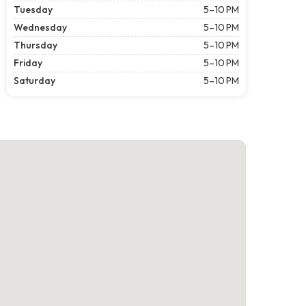
Tuesday
5–10 PM
Wednesday
5–10 PM
Thursday
5–10 PM
Friday
5–10 PM
Saturday
5–10 PM