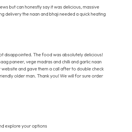
ews but can honestly say it was delicious, massive
ng delivery the naan and bhaji needed a quick heating
ot disappointed. The food was absolutely delicious!
saag paneer, vege madras and chilli and garlic naan
r website and gave them a call after to double check
 friendly older man. Thank you! We will for sure order
nd explore your options