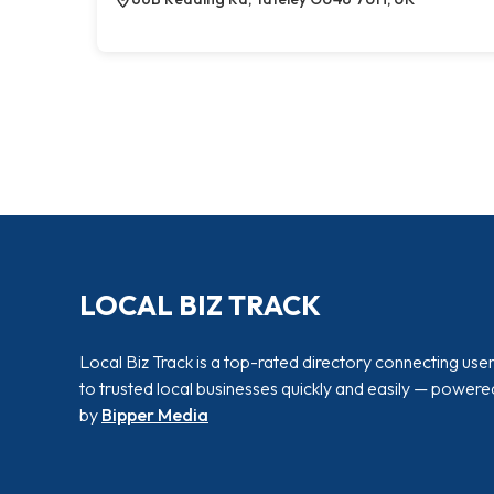
LOCAL BIZ TRACK
Local Biz Track is a top-rated directory connecting use
to trusted local businesses quickly and easily — powere
by
Bipper Media