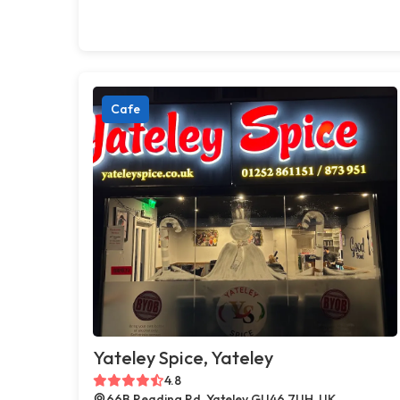
Cafe
Yateley Spice, Yateley
4.8
66B Reading Rd, Yateley GU46 7UH, UK