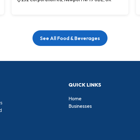
See All Food & Beverages
QUICK LINKS
Home
rs
Businesses
d