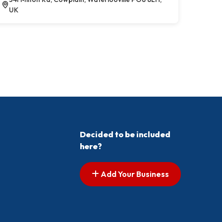
UK
Decided to be included
here?
Add Your Business