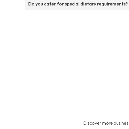
Do you cater for special dietary requirements?
Discover more business