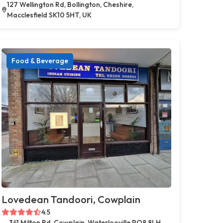
127 Wellington Rd, Bollington, Cheshire,
Macclesfield SK10 5HT, UK
Food & Beverage
Lovedean Tandoori, Cowplain
4.5
341 Milton Rd, Cowplain, Waterlooville PO8 8LH,