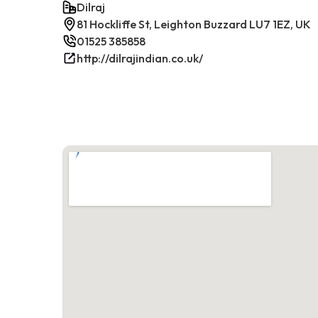
Dilraj
81 Hockliffe St, Leighton Buzzard LU7 1EZ, UK
01525 385858
http://dilrajindian.co.uk/