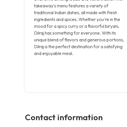
takeaway's menu features a variety of
traditional Indian dishes, all made with fresh
ingredients and spices. Whether you're in the
mood for a spicy curry or a flavorful biryani,
Dilraj has something for everyone. With its
unique blend of flavors and generous portions,
Dilraj is the perfect destination for a satisfying
and enjoyable meal.
Contact information