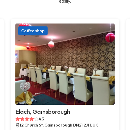
easily.
Coffee shop
Elach, Gainsborough
4.3
12 Church St, Gainsborough DN21 2JH, UK