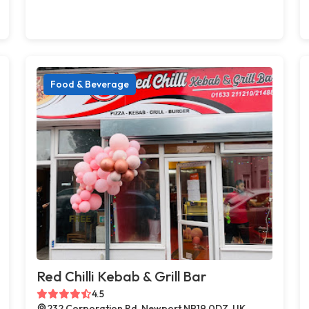
Food & Beverage
Red Chilli Kebab & Grill Bar
4.5
232 Corporation Rd, Newport NP19 0DZ, UK