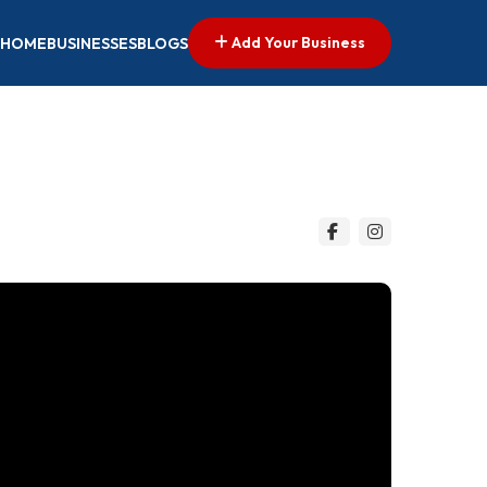
Add Your Business
HOME
BUSINESSES
BLOGS