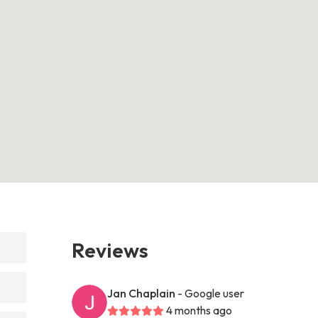
Reviews
Jan Chaplain
- Google user
4 months ago