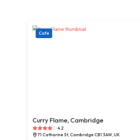
Cafe
Curry Flame, Cambridge
4.2
71 Catharine St, Cambridge CB1 3AW, UK