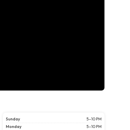
Sunday
5–10 PM
Monday
5–10 PM