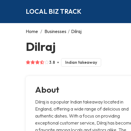
LOCAL BIZ TRACK
Home
/
Businesses
/
Dilraj
Dilraj
3.8
Indian takeaway
About
Dilraj is a popular Indian takeaway located in
England, offering a wide range of delicious and
authentic dishes. With a focus on providing
exceptional customer service, Dilraj has becom
a favorite among locals and visitors alike. The