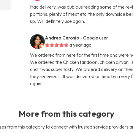
Had delivery, was dubious reading some of the revi
portions, plenty of meat etc; the only downside bei
up. Will definitely use again.
Andrea Cerosio
- Google user
a year ago
We ordered from here for the first time and were n
We ordered the Chicken tandoori, chicken biryani, 
and it was super tasty. We ordered delivery on thei
they received it. It was delivered on time by a very
again.
More from this category
es from this category to connect with trusted service providers a