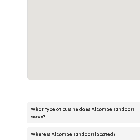
What type of cuisine does Alcombe Tandoori
serve?
Where is Alcombe Tandoori located?