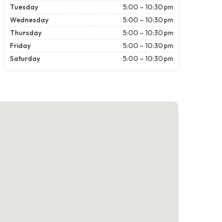
Tuesday
5:00 – 10:30 pm
Wednesday
5:00 – 10:30 pm
Thursday
5:00 – 10:30 pm
Friday
5:00 – 10:30 pm
Saturday
5:00 – 10:30 pm