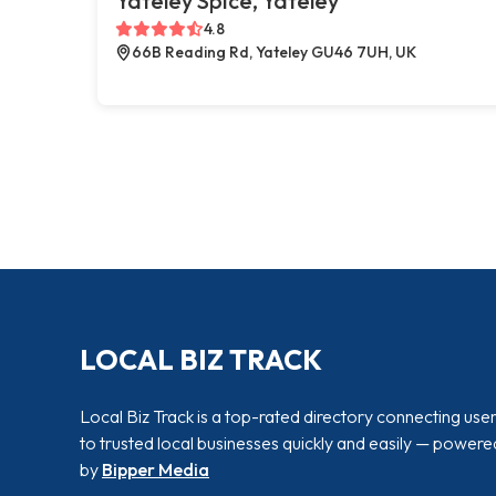
Yateley Spice, Yateley
4.8
66B Reading Rd, Yateley GU46 7UH, UK
LOCAL BIZ TRACK
Local Biz Track is a top-rated directory connecting use
to trusted local businesses quickly and easily — powere
by
Bipper Media