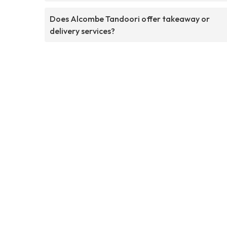
Does Alcombe Tandoori offer takeaway or
delivery services?