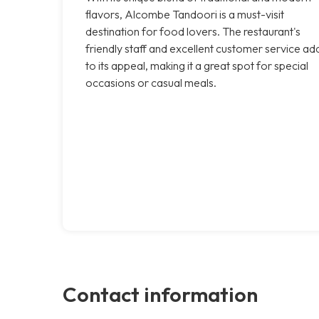
flavors, Alcombe Tandoori is a must-visit
destination for food lovers. The restaurant's
friendly staff and excellent customer service ad
to its appeal, making it a great spot for special
occasions or casual meals.
Contact information