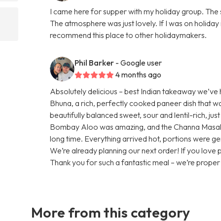
I came here for supper with my holiday group. The 
The atmosphere was just lovely. If I was on holiday 
recommend this place to other holidaymakers.
Phil Barker
- Google user
4 months ago
Absolutely delicious – best Indian takeaway we’ve
Bhuna, a rich, perfectly cooked paneer dish that 
beautifully balanced sweet, sour and lentil-rich, ju
Bombay Aloo was amazing, and the Channa Masala wa
long time. Everything arrived hot, portions were ge
We’re already planning our next order! If you love
Thank you for such a fantastic meal – we’re prope
More from this category