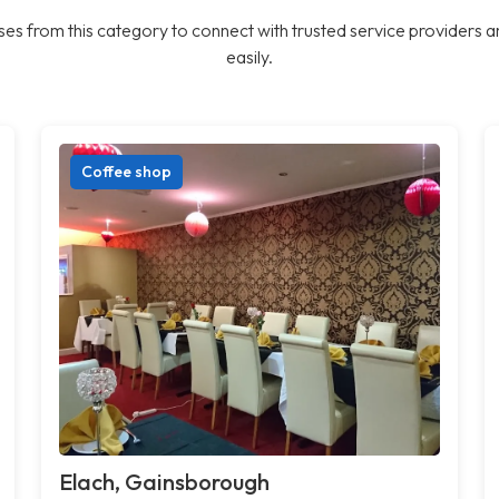
es from this category to connect with trusted service providers a
easily.
Coffee shop
Elach, Gainsborough