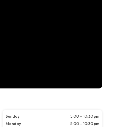
Sunday
5:00 – 10:30 pm
Monday
5:00 – 10:30 pm