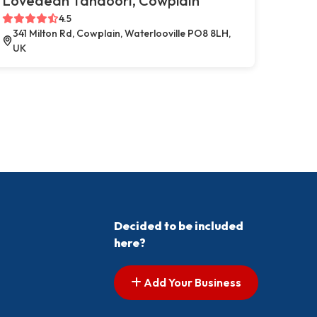
Lovedean Tandoori, Cowplain
4.5
341 Milton Rd, Cowplain, Waterlooville PO8 8LH,
UK
Decided to be included
here?
Add Your Business