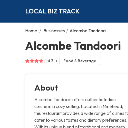
LOCAL BIZ TRACK
Home
/
Businesses
/
Alcombe Tandoori
Alcombe Tandoori
4.3
Food & Beverage
About
Alcombe Tandoori offers authentic Indian
cuisine in a cozy setting. Located in Minehead,
this restaurant provides a wide range of dishes t
cater to various tastes and dietary preferences.
With its unique blend of traditional and modern