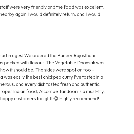
staff were very friendly and the food was excellent.
nearby again I would definitely return, and I would
 had in ages! We ordered the Paneer Rajasthani
was packed with flavour. The Vegetable Dhansak was
st how it should be. The sides were spot on too –
s easily the best chickpea curry I’ve tasted in a
nerous, and every dish tasted fresh and authentic.
 proper Indian food, Alcombe Tandoori is a must-try.
r happy customers tonight! 😋 Highly recommend!