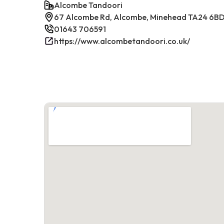
Alcombe Tandoori
67 Alcombe Rd, Alcombe, Minehead TA24 6BD
01643 706591
https://www.alcombetandoori.co.uk/