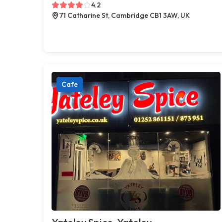
4.2
71 Catharine St, Cambridge CB1 3AW, UK
Cafe