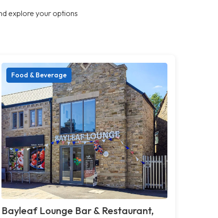
nd explore your options
Food & Beverage
Bayleaf Lounge Bar & Restaurant,