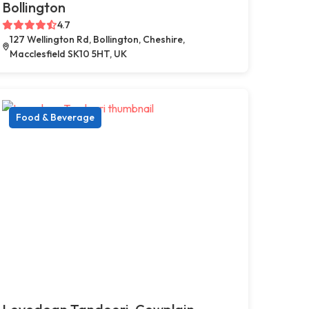
Bollington
4.7
127 Wellington Rd, Bollington, Cheshire,
Macclesfield SK10 5HT, UK
Food & Beverage