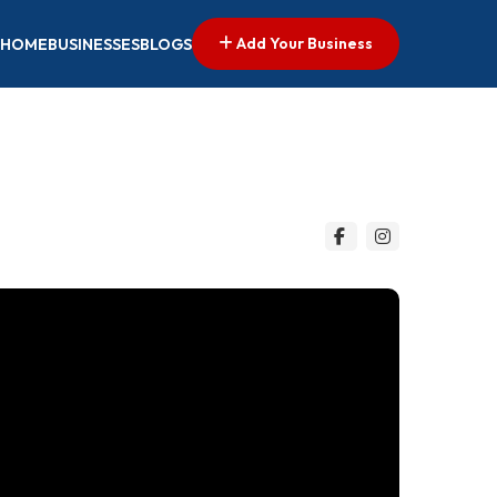
Add Your Business
HOME
BUSINESSES
BLOGS