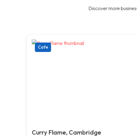
Discover more business
Cafe
Curry Flame, Cambridge