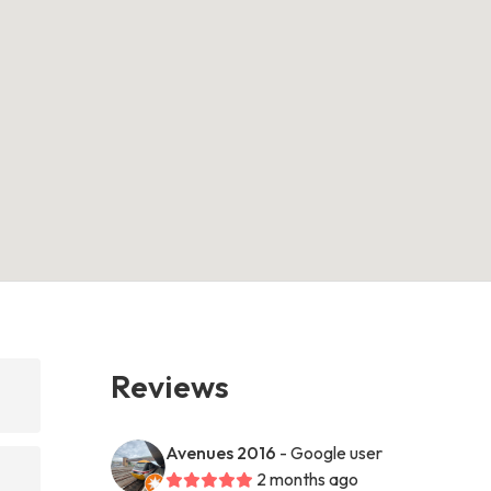
Reviews
Avenues 2016
- Google user
2 months ago