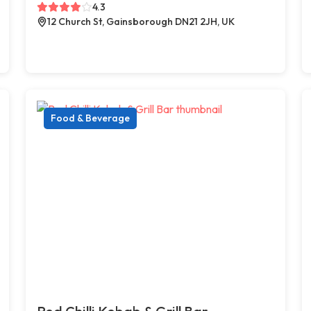
4.3
12 Church St, Gainsborough DN21 2JH, UK
Food & Beverage