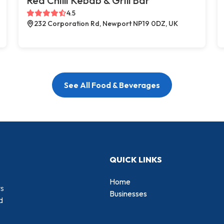
Red Chilli Kebab & Grill Bar
4.5
232 Corporation Rd, Newport NP19 0DZ, UK
See All Food & Beverages
QUICK LINKS
Home
rs
Businesses
d