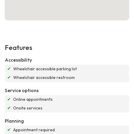
Features
Accessibility
✔
Wheelchair accessible parking lot
✔
Wheelchair accessible restroom
Service options
✔
Online appointments
✔
Onsite services
Planning
✔
Appointment required