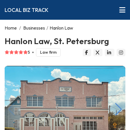
LOCAL BIZ TRACK
Home
/
Businesses
/
Hanlon Law
Hanlon Law, St. Petersburg
5
Law firm