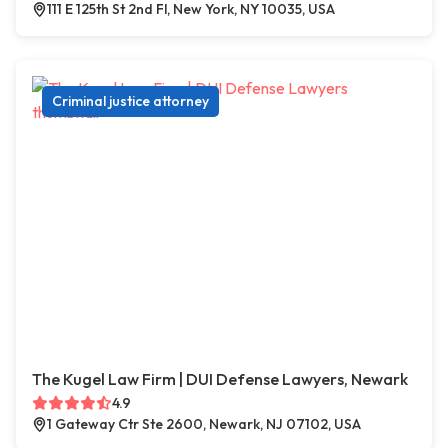
111 E 125th St 2nd Fl, New York, NY 10035, USA
Criminal justice attorney
The Kugel Law Firm | DUI Defense Lawyers, Newark
4.9
1 Gateway Ctr Ste 2600, Newark, NJ 07102, USA