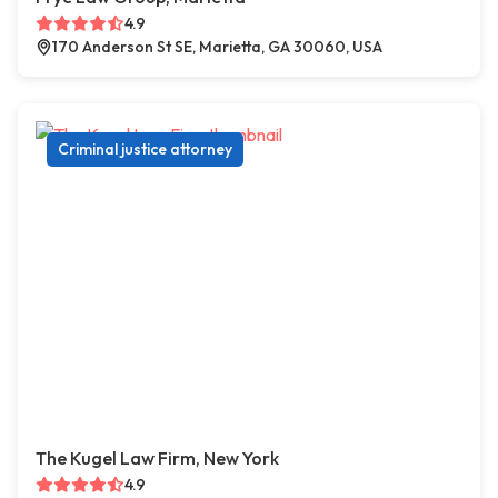
4.9
170 Anderson St SE, Marietta, GA 30060, USA
Criminal justice attorney
The Kugel Law Firm, New York
4.9