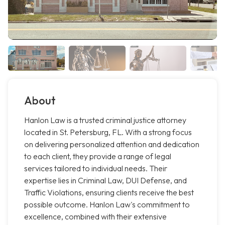
About
Hanlon Law is a trusted criminal justice attorney
located in St. Petersburg, FL. With a strong focus
on delivering personalized attention and dedication
to each client, they provide a range of legal
services tailored to individual needs. Their
expertise lies in Criminal Law, DUI Defense, and
Traffic Violations, ensuring clients receive the best
possible outcome. Hanlon Law's commitment to
excellence, combined with their extensive