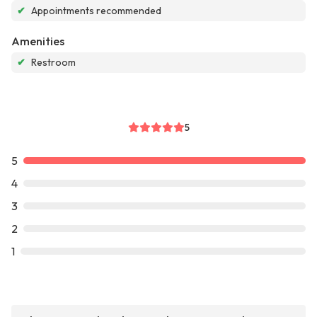
✔
Appointments recommended
Amenities
✔
Restroom
5
5
4
3
2
1