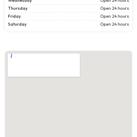
Wednesday
Open 24 hours
Thursday
Open 24 hours
Friday
Open 24 hours
Saturday
Open 24 hours