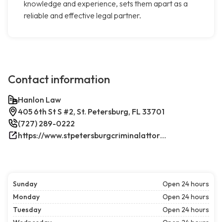
knowledge and experience, sets them apart as a
reliable and effective legal partner.
Contact information
Hanlon Law
405 6th St S #2, St. Petersburg, FL 33701
(727) 289-0222
https://www.stpetersburgcriminalattorney.net/
Sunday
Open 24 hours
Monday
Open 24 hours
Tuesday
Open 24 hours