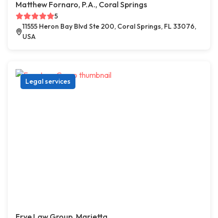
Matthew Fornaro, P.A., Coral Springs
5
11555 Heron Bay Blvd Ste 200, Coral Springs, FL 33076,
USA
Legal services
Frye Law Group, Marietta