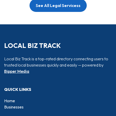
See All Legal Servicess
LOCAL BIZ TRACK
Local Biz Track is a top-rated directory connecting users to
trusted local businesses quickly and easily — powered by
Bipper Media
QUICK LINKS
Home
Businesses