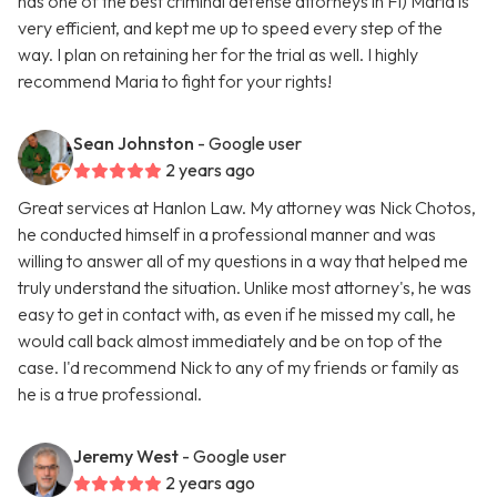
has one of the best criminal defense attorneys in Fl) Maria is
very efficient, and kept me up to speed every step of the
way. I plan on retaining her for the trial as well. I highly
recommend Maria to fight for your rights!
Sean Johnston
- Google user
2 years ago
Great services at Hanlon Law. My attorney was Nick Chotos,
he conducted himself in a professional manner and was
willing to answer all of my questions in a way that helped me
truly understand the situation. Unlike most attorney's, he was
easy to get in contact with, as even if he missed my call, he
would call back almost immediately and be on top of the
case. I'd recommend Nick to any of my friends or family as
he is a true professional.
Jeremy West
- Google user
2 years ago