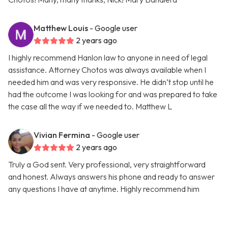
Matthew Louis
- Google user
2 years ago
I highly recommend Hanlon law to anyone in need of legal
assistance. Attorney Chotos was always available when I
needed him and was very responsive. He didn’t stop until he
had the outcome I was looking for and was prepared to take
the case all the way if we needed to. Matthew L
Vivian Fermina
- Google user
2 years ago
Truly a God sent. Very professional, very straightforward
and honest. Always answers his phone and ready to answer
any questions I have at anytime. Highly recommend him