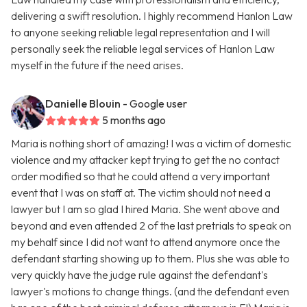
delivering a swift resolution. I highly recommend Hanlon Law
to anyone seeking reliable legal representation and I will
personally seek the reliable legal services of Hanlon Law
myself in the future if the need arises.
Danielle Blouin
- Google user
5 months ago
Maria is nothing short of amazing! I was a victim of domestic
violence and my attacker kept trying to get the no contact
order modified so that he could attend a very important
event that I was on staff at. The victim should not need a
lawyer but I am so glad I hired Maria. She went above and
beyond and even attended 2 of the last pretrials to speak on
my behalf since I did not want to attend anymore once the
defendant starting showing up to them. Plus she was able to
very quickly have the judge rule against the defendant's
lawyer's motions to change things. (and the defendant even