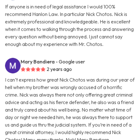
If anyone is in need of legal assistance I would 100%
recommend Hanlon Law. In particular Nick Chotos. Nick is
extremely professional and knowledgeable. He is excellent
when it comes to walking through the process and answering
every question without being annoyed. I just cannot say
enough about my experience with Mr. Chotos.
Mary Bandiera
- Google user
2 years ago
I can’t express how great Nick Chotos was during our year of
hell when my brother was wrongly accused of a horrific
crime. Nick was always there not only offering great criminal
advice and acting as his fierce defender, he also was a friend
and truly cared about his well being. No matter what time of
day or night we needed him, he was always there to support
us and guide us thru the judicial system. If you’re in need of a
great criminal attorney, I would highly recommend Nick
Chotos! Many, many thanks, Nick! Mary Bandiera