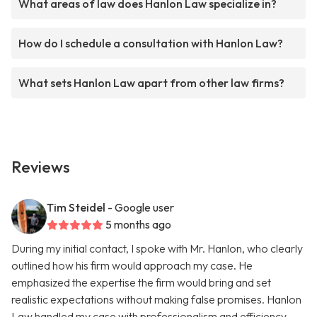
What areas of law does Hanlon Law specialize in?
How do I schedule a consultation with Hanlon Law?
What sets Hanlon Law apart from other law firms?
Reviews
Tim Steidel
- Google user
5 months ago
During my initial contact, I spoke with Mr. Hanlon, who clearly
outlined how his firm would approach my case. He
emphasized the expertise the firm would bring and set
realistic expectations without making false promises. Hanlon
Law handled my case with professionalism and efficiency,