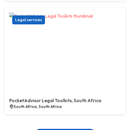
Legal services
PocketAdvisor Legal Toolkits, South Africa
South Africa, South Africa