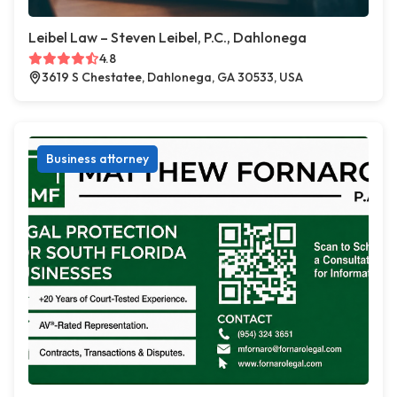
Leibel Law – Steven Leibel, P.C., Dahlonega
4.8
3619 S Chestatee, Dahlonega, GA 30533, USA
Business attorney