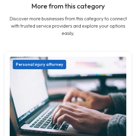
More from this category
Discover more businesses from this category to connect
with trusted service providers and explore your options
easily.
Personal injury attorney