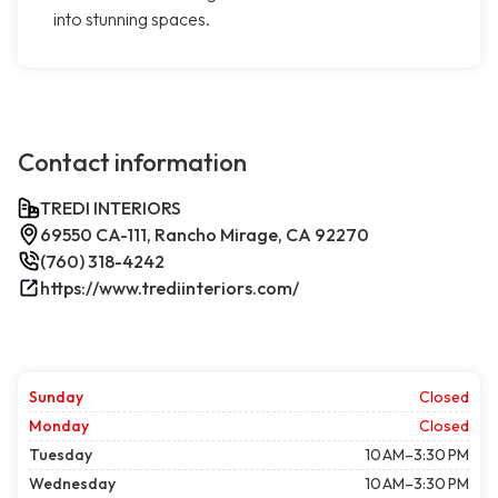
into stunning spaces.
Contact information
TREDI INTERIORS
69550 CA-111, Rancho Mirage, CA 92270
(760) 318-4242
https://www.trediinteriors.com/
Sunday
Closed
Monday
Closed
Tuesday
10 AM–3:30 PM
Wednesday
10 AM–3:30 PM