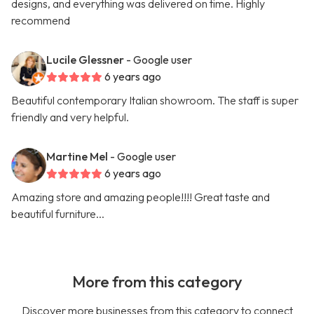
designs, and everything was delivered on time. Highly
recommend
Lucile Glessner
- Google user
6 years ago
Beautiful contemporary Italian showroom. The staff is super
friendly and very helpful.
Martine Mel
- Google user
6 years ago
Amazing store and amazing people!!!! Great taste and
beautiful furniture...
More from this category
Discover more businesses from this category to connect