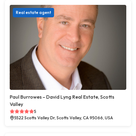
Real estate agent
Paul Burrowes – David Lyng Real Estate, Scotts
Valley
5
5522 Scotts Valley Dr, Scotts Valley, CA 95066, USA