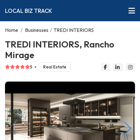
LOCAL BIZ TRACK
Home
/
Businesses
/
TREDI INTERIORS
TREDI INTERIORS, Rancho
Mirage
5
Real Estate