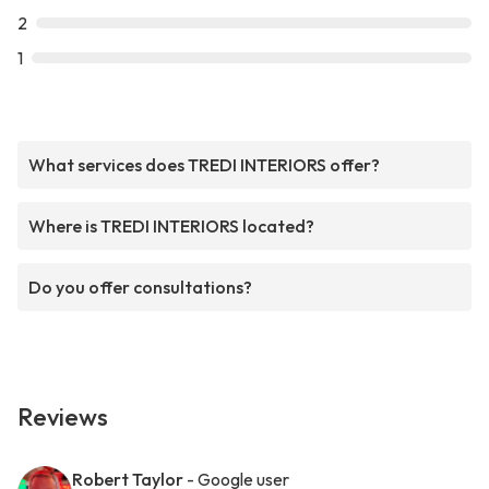
2
1
What services does TREDI INTERIORS offer?
Where is TREDI INTERIORS located?
Do you offer consultations?
Reviews
Robert Taylor
- Google user