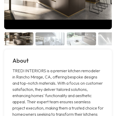
About
TREDI INTERIORS is a premier kitchen remodeler
in Rancho Mirage, CA, offering bespoke designs
and top-notch materials. With a focus on customer
satisfaction, they deliver tailored solutions,
enhancing homes' functionality and aesthetic
appeal. Their expert team ensures seamless
project execution, making them a trusted choice for
homeowners seeking to transform their kitchens