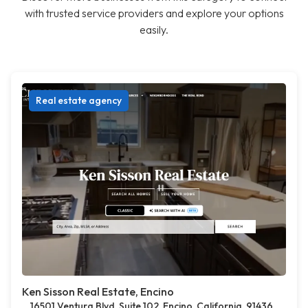
with trusted service providers and explore your options
easily.
Real estate agency
Ken Sisson Real Estate, Encino
16501 Ventura Blvd, Suite 102, Encino, California, 91436,