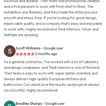
luxurious and durable. Their team was professional, reliable,
and a true pleasure to work with from start to finish. The
installation was flawless, and they made the entire process
smooth and stress-free. If you’re looking for great design,
impeccable quality, and a company that’s easy and enjoyable
to work with, I highly recommend Tredi Interiors. Oliver and
Nathalie are amazing.
Scott Williams
- Google user
5 months ago
As a general contractor, I’ve worked with a lot of cabinetry
and design companies, and Tredi Interiors is one of the best.
Their team is easy to work with, super detail-oriented, and
always delivers high-quality European kitchens and
bathrooms. Our clients love the results, and projects always
run smoothly. Highly recommend!
Bradley Sharps
- Google user