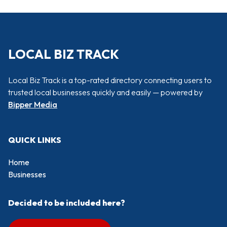
LOCAL BIZ TRACK
Local Biz Track is a top-rated directory connecting users to
trusted local businesses quickly and easily — powered by
Bipper Media
QUICK LINKS
Home
Businesses
Decided to be included here?