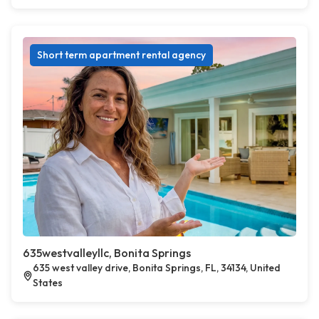
Short term apartment rental agency
635westvalleyllc, Bonita Springs
635 west valley drive, Bonita Springs, FL, 34134, United
States