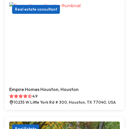
Real estate consultant
Empire Homes Houston, Houston
4.9
10235 W Little York Rd # 300, Houston, TX 77040, USA
Real Estate