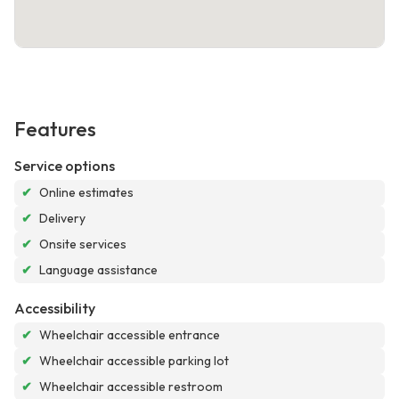
Features
Service options
✔
Online estimates
✔
Delivery
✔
Onsite services
✔
Language assistance
Accessibility
✔
Wheelchair accessible entrance
✔
Wheelchair accessible parking lot
✔
Wheelchair accessible restroom