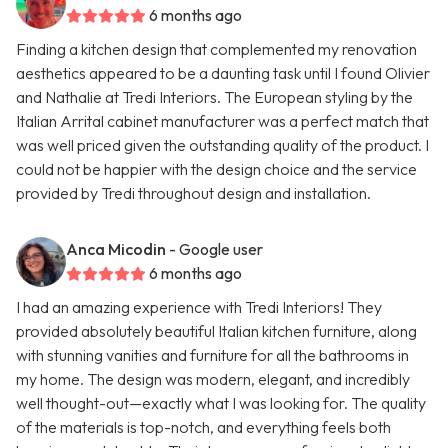
6 months ago
Finding a kitchen design that complemented my renovation
aesthetics appeared to be a daunting task until I found Olivier
and Nathalie at Tredi Interiors. The European styling by the
Italian Arrital cabinet manufacturer was a perfect match that
was well priced given the outstanding quality of the product. I
could not be happier with the design choice and the service
provided by Tredi throughout design and installation.
Anca Micodin
- Google user
6 months ago
I had an amazing experience with Tredi Interiors! They
provided absolutely beautiful Italian kitchen furniture, along
with stunning vanities and furniture for all the bathrooms in
my home. The design was modern, elegant, and incredibly
well thought-out—exactly what I was looking for. The quality
of the materials is top-notch, and everything feels both