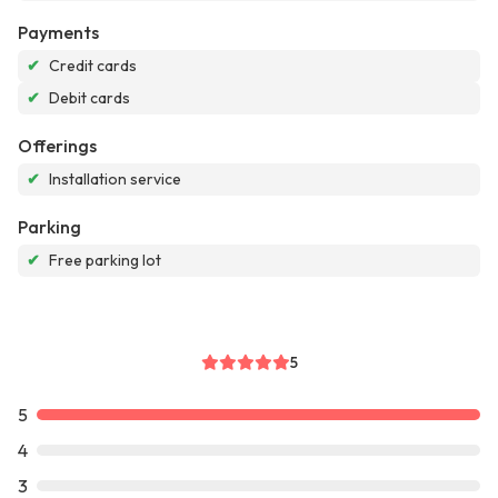
Payments
✔
Credit cards
✔
Debit cards
Offerings
✔
Installation service
Parking
✔
Free parking lot
5
5
4
3