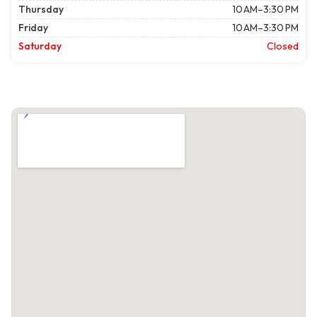
Thursday
10 AM–3:30 PM
Friday
10 AM–3:30 PM
Saturday
Closed