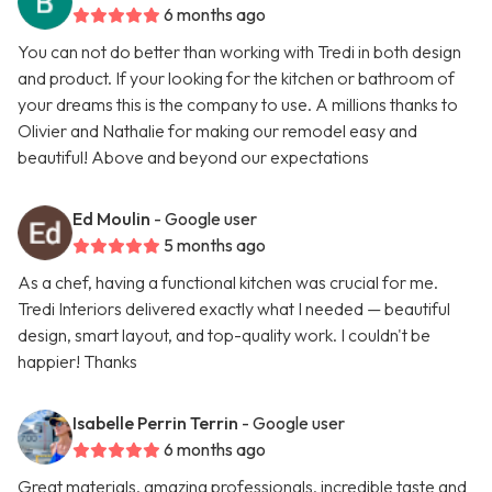
6 months ago
You can not do better than working with Tredi in both design
and product. If your looking for the kitchen or bathroom of
your dreams this is the company to use. A millions thanks to
Olivier and Nathalie for making our remodel easy and
beautiful! Above and beyond our expectations
Ed Moulin
- Google user
5 months ago
As a chef, having a functional kitchen was crucial for me.
Tredi Interiors delivered exactly what I needed — beautiful
design, smart layout, and top-quality work. I couldn't be
happier! Thanks
Isabelle Perrin Terrin
- Google user
6 months ago
Great materials, amazing professionals, incredible taste and