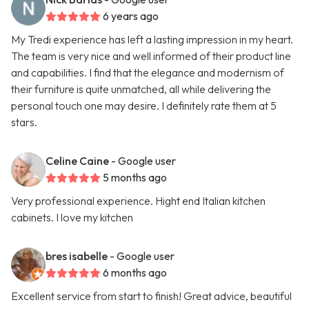
6 years ago
My Tredi experience has left a lasting impression in my heart.
The team is very nice and well informed of their product line
and capabilities. I find that the elegance and modernism of
their furniture is quite unmatched, all while delivering the
personal touch one may desire. I definitely rate them at 5
stars.
Celine Caine
- Google user
5 months ago
Very professional experience. Hight end Italian kitchen
cabinets. I love my kitchen
bres isabelle
- Google user
6 months ago
Excellent service from start to finish! Great advice, beautiful