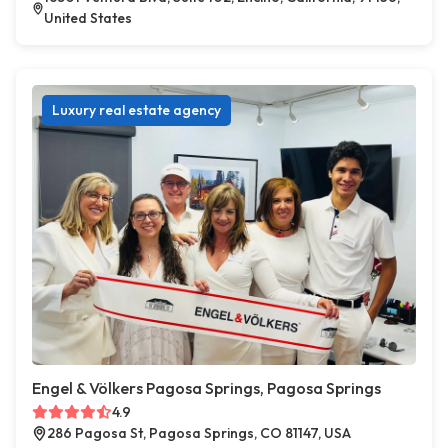
United States
Luxury real estate agency
Engel & Völkers Pagosa Springs, Pagosa Springs
4.9
286 Pagosa St, Pagosa Springs, CO 81147, USA