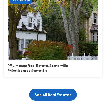
PF Jimenez Real Estate, Somerville
Service area Somerville
See All Real Estates