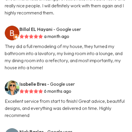
really nice people. I will definitely work with them again and I
highly recommend them.
Billal EL Hayani
- Google user
a month ago
They did a full remodeling of my house, they turned my
bathroom into a lavatory, my living room into a lounge, and
my dining room into a refectory, and most importantly, my
house into a home!
Isabelle Bres
- Google user
6 months ago
Excellent service from start to finish! Great advice, beautiful
designs, and everything was delivered on time. Highly
recommend
Nick Barlas
- Google user