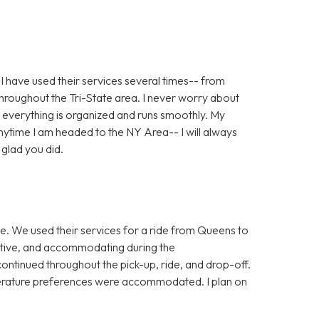
! I have used their services several times-- from
roughout the Tri-State area. I never worry about
 everything is organized and runs smoothly. My
ytime I am headed to the NY Area-- I will always
glad you did.
ice. We used their services for a ride from Queens to
ative, and accommodating during the
ontinued throughout the pick-up, ride, and drop-off.
rature preferences were accommodated. I plan on