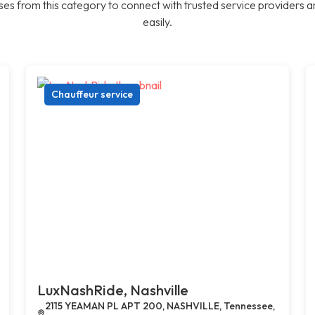
es from this category to connect with trusted service providers a
easily.
Chauffeur service
LuxNashRide, Nashville
2115 YEAMAN PL APT 200, NASHVILLE, Tennessee,