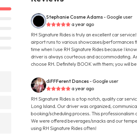
Stephanie Cosme Adams
- Google user
a year ago
RH Signature Rides is truly an excellent car service
airport runs to various showcases/performances th
time when I use RH Signature Rides because I know
driver is always courteous and accommodating. An
choose RH. Definitely BOOK with them; you will be 
diFFFerent Dances
- Google user
a year ago
RH Signature Rides is a top notch, quality car serv
Long Island. Our driver was organized, communic
booking/scheduling process. This professionalism c
We were offered beverages/snacks and our tempe
using RH Signature Rides often!