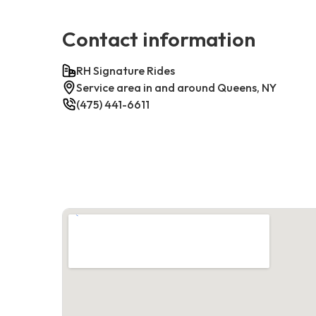
Contact information
RH Signature Rides
Service area in and around Queens, NY
(475) 441-6611