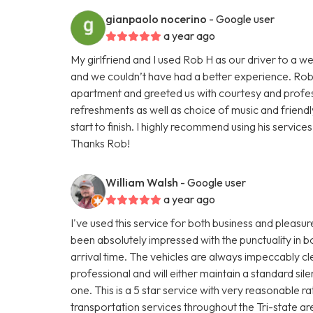
gianpaolo nocerino
- Google user
a year ago
My girlfriend and I used Rob H as our driver to a
and we couldn’t have had a better experience. Rob 
apartment and greeted us with courtesy and profes
refreshments as well as choice of music and frien
start to finish. I highly recommend using his services
Thanks Rob!
William Walsh
- Google user
a year ago
I've used this service for both business and pleasur
been absolutely impressed with the punctuality in b
arrival time. The vehicles are always impeccably cle
professional and will either maintain a standard si
one. This is a 5 star service with very reasonable 
transportation services throughout the Tri-state ar