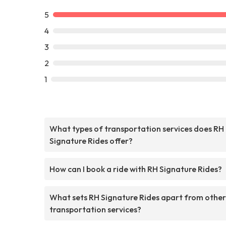
5
4
3
2
1
What types of transportation services does RH
Signature Rides offer?
How can I book a ride with RH Signature Rides?
What sets RH Signature Rides apart from other
transportation services?