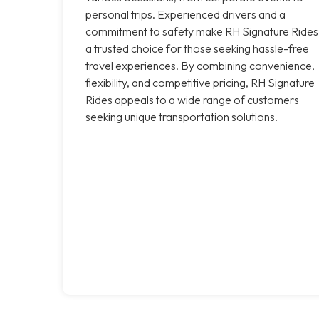
personal trips. Experienced drivers and a
commitment to safety make RH Signature Rides
a trusted choice for those seeking hassle-free
travel experiences. By combining convenience,
flexibility, and competitive pricing, RH Signature
Rides appeals to a wide range of customers
seeking unique transportation solutions.