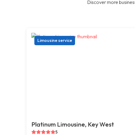
Discover more business
Limousine service
Platinum Limousine, Key West
5