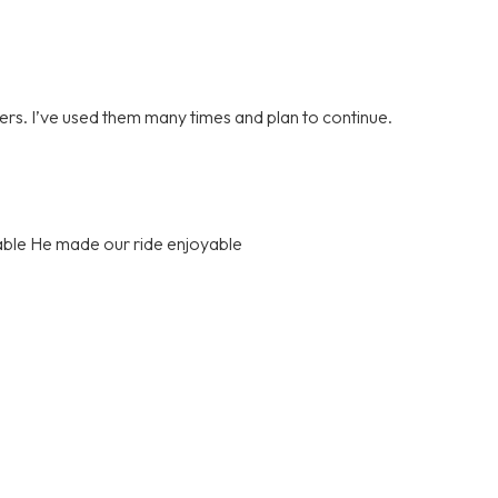
vers. I’ve used them many times and plan to continue.
able He made our ride enjoyable