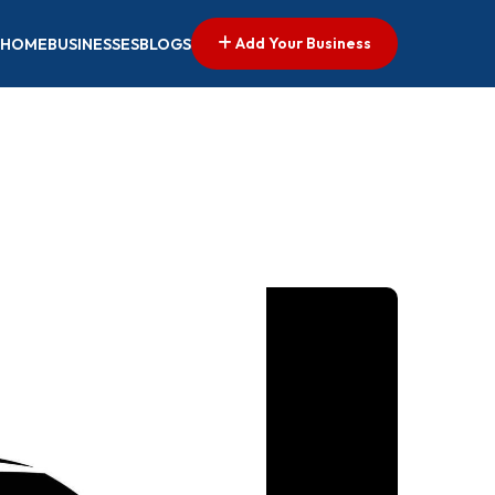
Add Your Business
HOME
BUSINESSES
BLOGS