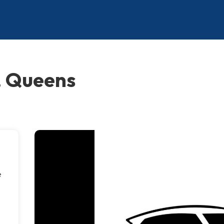
, Queens
e