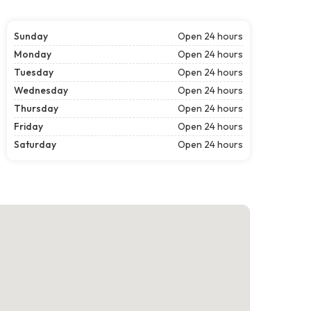
Sunday
Open 24 hours
Monday
Open 24 hours
Tuesday
Open 24 hours
Wednesday
Open 24 hours
Thursday
Open 24 hours
Friday
Open 24 hours
Saturday
Open 24 hours