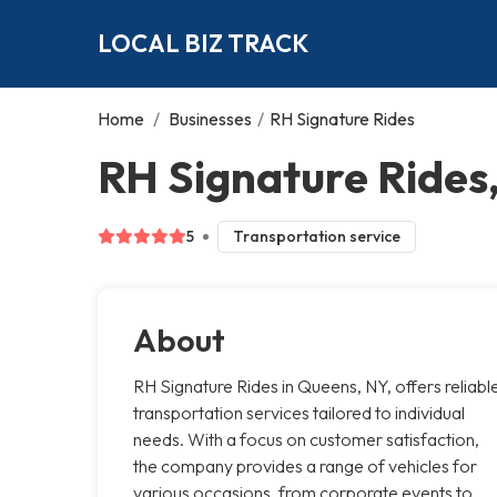
LOCAL BIZ TRACK
Home
/
Businesses
/
RH Signature Rides
RH Signature Rides
5
Transportation service
About
RH Signature Rides in Queens, NY, offers reliabl
transportation services tailored to individual
needs. With a focus on customer satisfaction,
the company provides a range of vehicles for
various occasions, from corporate events to