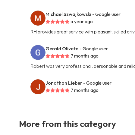
Michael Szwajkowski
- Google user
a year ago
RH provides great service with pleasant, skilled dri
Gerald Oliveto
- Google user
7 months ago
Robert was very professional, personable and reli
Jonathan Lieber
- Google user
7 months ago
More from this category