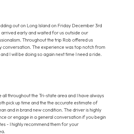
 wedding out on Long Island on Friday December 3rd
arrived early and waited for us outside our
sionalism. Throughout the trip Rob offered us
dly conversation. The experience was top notch from
 and I will be doing so again next time I need a ride.
e all throughout the Tri-state area and I have always
oth pick up time and the the accurate estimate of
an and in brand new condition. The driver is highly
lence or engage in a general conversation if you begin
rates - I highly recommend them for your
ea.