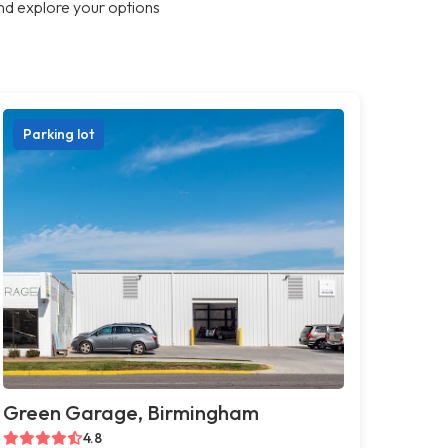
nd explore your options
Parking lot
Green Garage, Birmingham
4.8