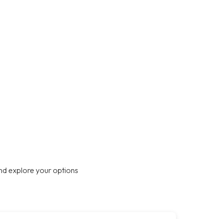
nd explore your options