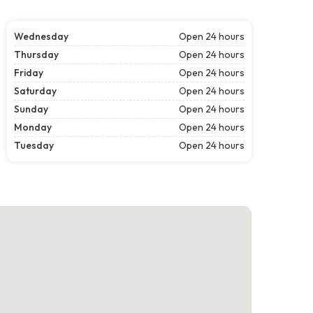
Wednesday
Open 24 hours
Thursday
Open 24 hours
Friday
Open 24 hours
Saturday
Open 24 hours
Sunday
Open 24 hours
Monday
Open 24 hours
Tuesday
Open 24 hours