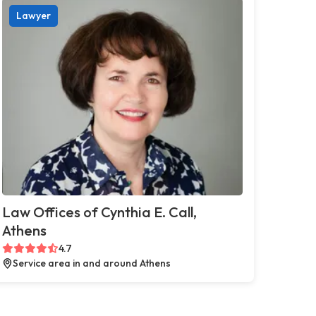
Lawyer
Law Offices of Cynthia E. Call,
Athens
4.7
Service area in and around Athens