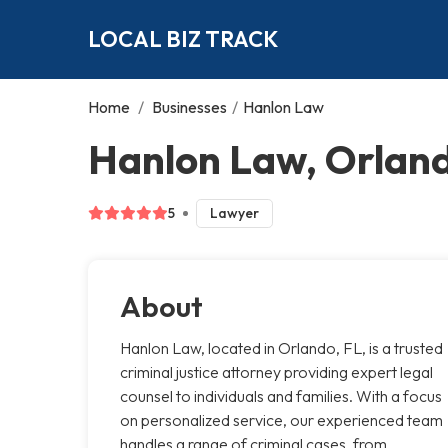
LOCAL BIZ TRACK
Home
/
Businesses
/
Hanlon Law
Hanlon Law, Orlan
5
Lawyer
About
Hanlon Law, located in Orlando, FL, is a trusted
criminal justice attorney providing expert legal
counsel to individuals and families. With a focus
on personalized service, our experienced team
handles a range of criminal cases, from