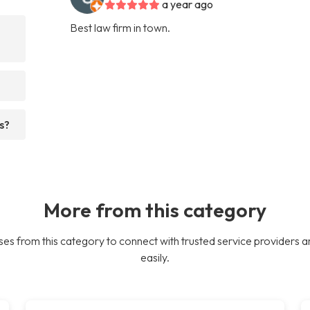
a year ago
Best law firm in town.
s?
More from this category
es from this category to connect with trusted service providers a
easily.