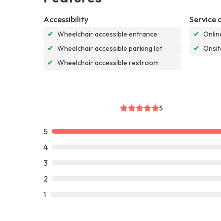
Accessibility
Service 
✔
Wheelchair accessible entrance
✔
Onlin
✔
Wheelchair accessible parking lot
✔
Onsit
✔
Wheelchair accessible restroom
5
5
4
3
2
1