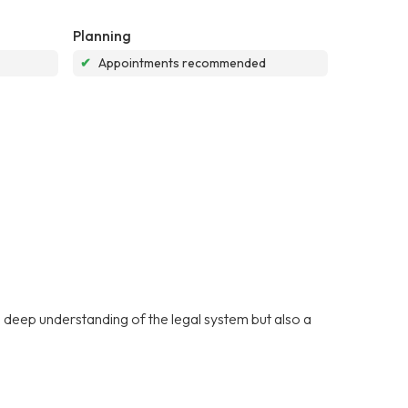
Planning
✔
Appointments recommended
deep understanding of the legal system but also a