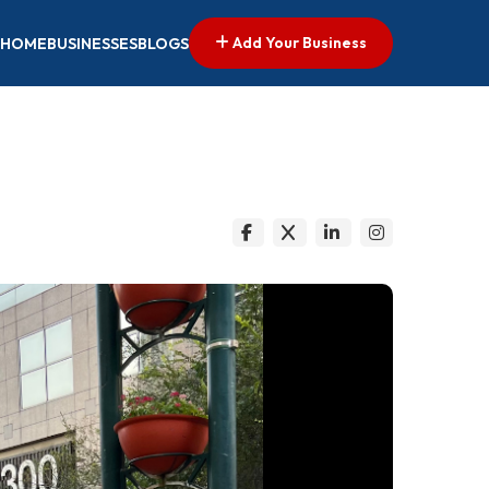
Add Your Business
HOME
BUSINESSES
BLOGS