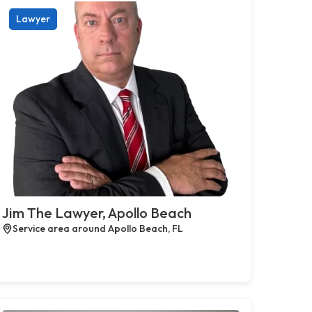
Lawyer
Jim The Lawyer, Apollo Beach
Service area around Apollo Beach, FL