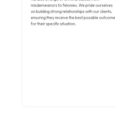
misdemeanors to felonies. We pride ourselves
on building strong relationships with our clients,
ensuring they receive the best possible outcom
for their specific situation.