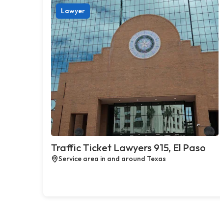
Lawyer
Traffic Ticket Lawyers 915, El Paso
Service area in and around Texas