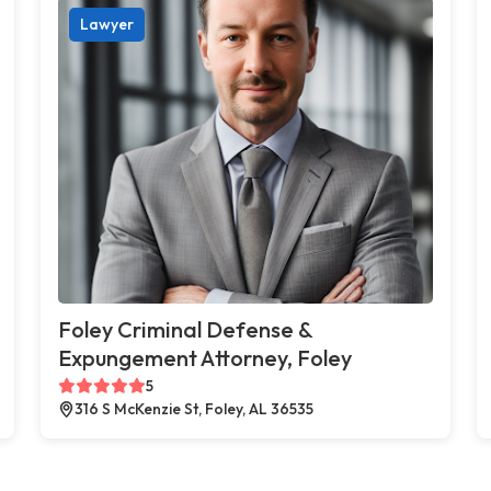
Lawyer
Foley Criminal Defense &
Expungement Attorney, Foley
5
316 S McKenzie St, Foley, AL 36535