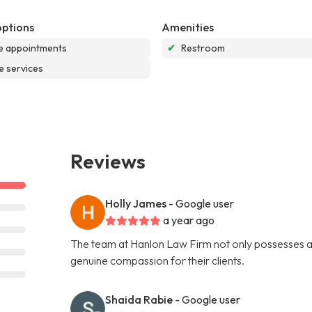
options
Amenities
e appointments
✔
Restroom
e services
Reviews
Holly James
- Google user
a year ago
The team at Hanlon Law Firm not only possesses a 
genuine compassion for their clients.
Shaida Rabie
- Google user