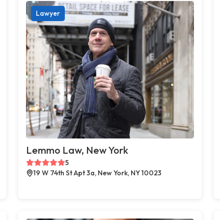
Lawyer
Lemmo Law, New York
5
19 W 74th St Apt 3a, New York, NY 10023