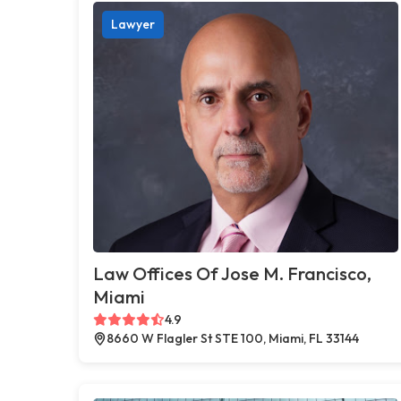
Lawyer
Law Offices Of Jose M. Francisco,
Miami
4.9
8660 W Flagler St STE 100, Miami, FL 33144