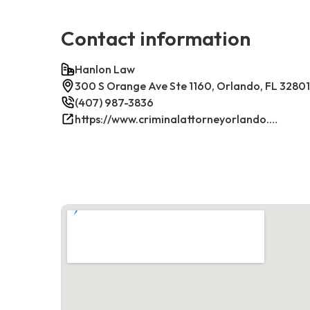
Contact information
Hanlon Law
300 S Orange Ave Ste 1160, Orlando, FL 32801
(407) 987-3836
https://www.criminalattorneyorlando.net/