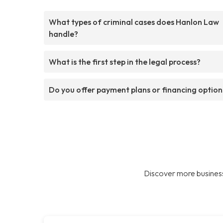
What types of criminal cases does Hanlon Law
handle?
What is the first step in the legal process?
Do you offer payment plans or financing option
Discover more business