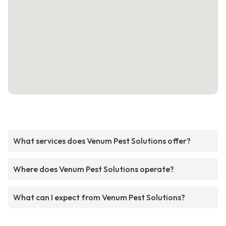
What services does Venum Pest Solutions offer?
Where does Venum Pest Solutions operate?
What can I expect from Venum Pest Solutions?