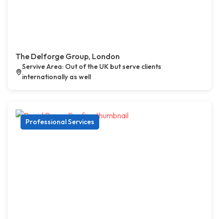
The Delforge Group, London
Servive Area: Out of the UK but serve clients
internationally as well
Professional Services