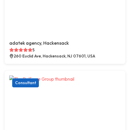
adatek agency, Hackensack
5
260 Euclid Ave, Hackensack, NJ 07601, USA
Consultant