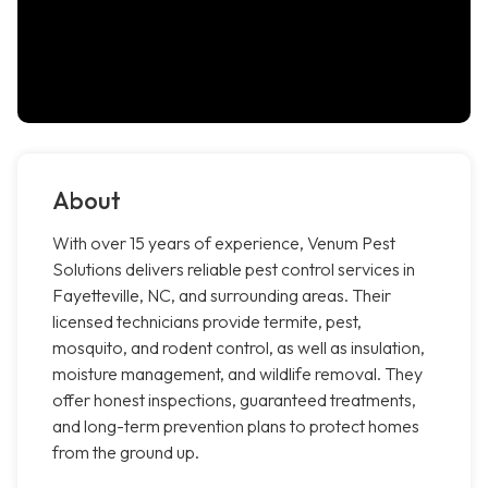
About
With over 15 years of experience, Venum Pest
Solutions delivers reliable pest control services in
Fayetteville, NC, and surrounding areas. Their
licensed technicians provide termite, pest,
mosquito, and rodent control, as well as insulation,
moisture management, and wildlife removal. They
offer honest inspections, guaranteed treatments,
and long-term prevention plans to protect homes
from the ground up.