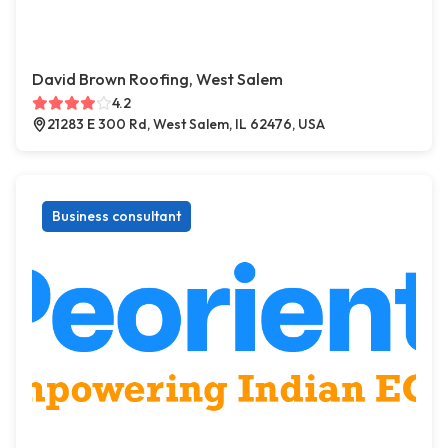
David Brown Roofing, West Salem
4.2
21283 E 300 Rd, West Salem, IL 62476, USA
Business consultant