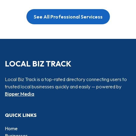
See All Professional Servicess
LOCAL BIZ TRACK
Local Biz Track is a top-rated directory connecting users to
trusted local businesses quickly and easily — powered by
Bipper Media
QUICK LINKS
Home
Businesses