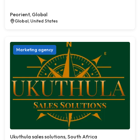
Peorient, Global
Global, United States
Marketing agency
Ukuthula sales solutions, South Africa