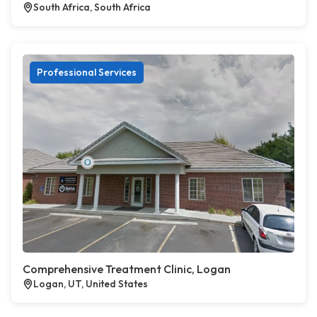
South Africa, South Africa
Professional Services
Comprehensive Treatment Clinic, Logan
Logan, UT, United States