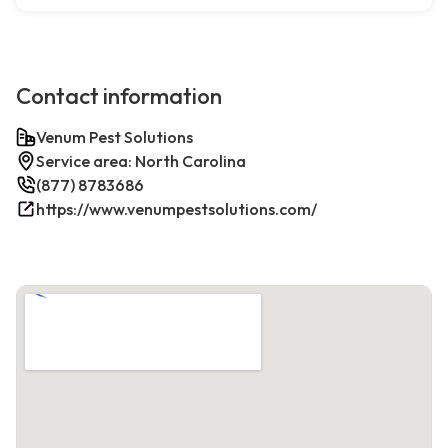
Contact information
Venum Pest Solutions
Service area: North Carolina
(877) 8783686
https://www.venumpestsolutions.com/