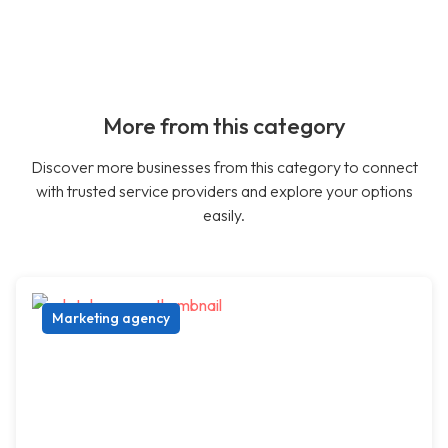
More from this category
Discover more businesses from this category to connect
with trusted service providers and explore your options
easily.
Marketing agency