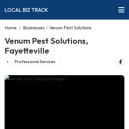
LOCAL BIZ TRACK
Home
/
Businesses
/
Venum Pest Solutions
Venum Pest Solutions,
Fayetteville
Professional Services