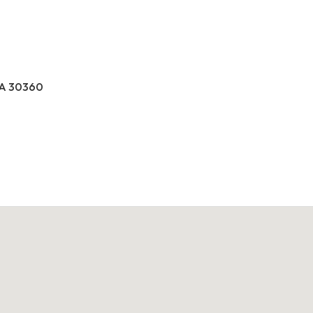
GA 30360