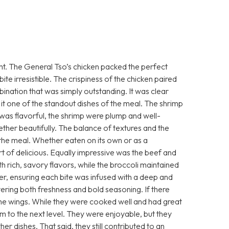
ight. The General Tso’s chicken packed the perfect
te irresistible. The crispiness of the chicken paired
bination that was simply outstanding. It was clear
g it one of the standout dishes of the meal. The shrimp
 was flavorful, the shrimp were plump and well-
her beautifully. The balance of textures and the
o the meal. Whether eaten on its own or as a
t of delicious. Equally impressive was the beef and
th rich, savory flavors, while the broccoli maintained
er, ensuring each bite was infused with a deep and
ivering both freshness and bold seasoning. If there
the wings. While they were cooked well and had great
m to the next level. They were enjoyable, but they
her dishes. That said, they still contributed to an