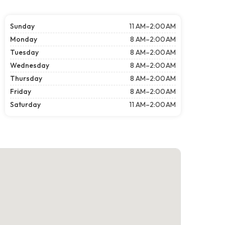
Sunday
11 AM–2:00 AM
Monday
8 AM–2:00 AM
Tuesday
8 AM–2:00 AM
Wednesday
8 AM–2:00 AM
Thursday
8 AM–2:00 AM
Friday
8 AM–2:00 AM
Saturday
11 AM–2:00 AM