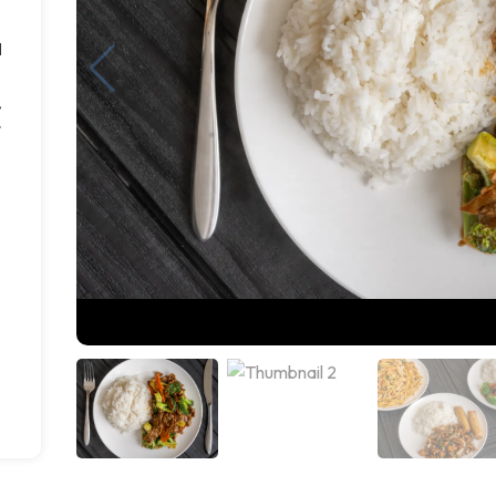
d
,
r