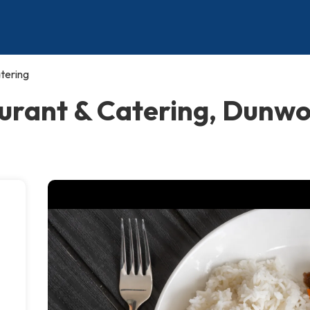
tering
aurant & Catering, Dunw