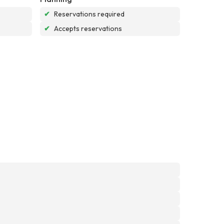
✔
Reservations required
✔
Accepts reservations