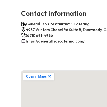
Contact information
General Tso’s Restaurant & Catering
4957 Winters Chapel Rd Suite B, Dunwoody, 
(678) 691-4986
https://generaltsoscatering.com/