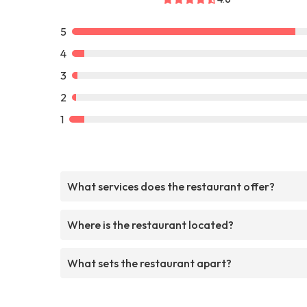
5
4
3
2
1
What services does the restaurant offer?
Where is the restaurant located?
What sets the restaurant apart?