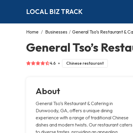
LOCAL BIZ TRACK
Home
/
Businesses
/
General Tso’s Restaurant & Ca
General Tso’s Rest
4.6
Chinese restaurant
About
General Tso’s Restaurant & Catering in
Dunwoody, GA, offers a unique dining
experience with a range of traditional Chinese
dishes and modern twists. Our restaurant caters
to diverse tastes, providing an appealing