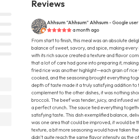
Reviews
Ahhsum “Ahhsum” Ahhsum
- Google user
a month ago
From start to finish, this meal was an absolute del
balance of sweet, savory, and spice, making every bi
with its rich sauce created a texture and flavor com
that a lot of care had gone into preparing it, makin
fried rice was another highlight—each grain of rice
cooked, and the seasoning brought everything toget
depth of taste made it a truly satisfying addition t
complement to the other dishes, it was nothing shor
broccoli. The beef was tender, juicy, and infused wi
a perfect crunch. The sauce tied everything togeth
satisfying taste. This dish exemplified balance, del
was one area that could be improved, it would be 
texture, a bit more seasoning would have taken the
didn’t quite reach the same flavor intensity as the ot