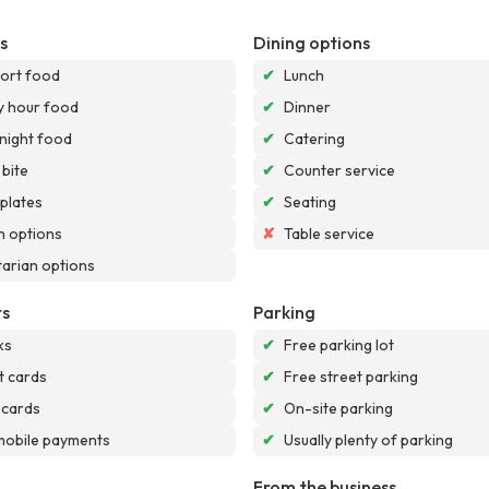
s
Dining options
ort food
✔
Lunch
 hour food
✔
Dinner
night food
✔
Catering
 bite
✔
Counter service
 plates
✔
Seating
 options
✘
Table service
arian options
s
Parking
ks
✔
Free parking lot
t cards
✔
Free street parking
 cards
✔
On-site parking
mobile payments
✔
Usually plenty of parking
From the business