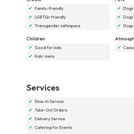
✔
Family-friendly
✔
Dogs
✔
LGBTQ+ friendly
✔
Dogs 
✔
Transgender safespace
✔
Dogs 
Children
Atmosph
✔
Good for kids
✔
Casua
✔
Kids' menu
Services
✔
Dine-In Service
✔
Take-Out Orders
✔
Delivery Service
✔
Catering for Events