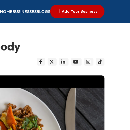
Add Your Business
HOME
BUSINESSES
BLOGS
oody