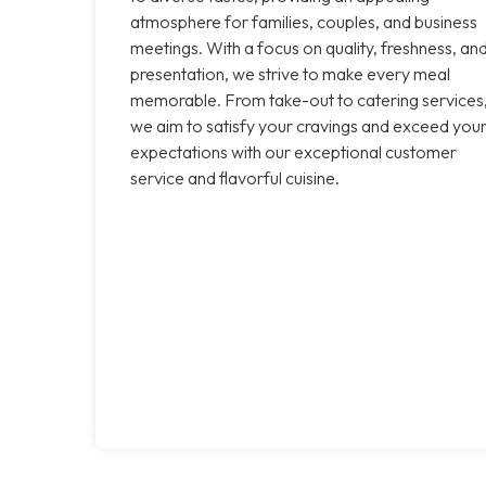
atmosphere for families, couples, and business
meetings. With a focus on quality, freshness, an
presentation, we strive to make every meal
memorable. From take-out to catering services
we aim to satisfy your cravings and exceed you
expectations with our exceptional customer
service and flavorful cuisine.