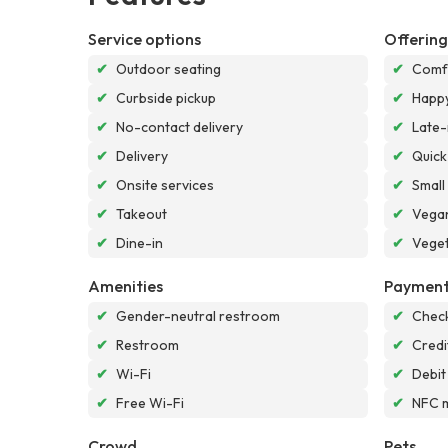
Service options
Offering
✔
Outdoor seating
✔
Comf
✔
Curbside pickup
✔
Happy
✔
No-contact delivery
✔
Late-
✔
Delivery
✔
Quick
✔
Onsite services
✔
Small
✔
Takeout
✔
Vegan
✔
Dine-in
✔
Veget
Amenities
Payment
✔
Gender-neutral restroom
✔
Chec
✔
Restroom
✔
Credi
✔
Wi-Fi
✔
Debit
✔
Free Wi-Fi
✔
NFC 
Crowd
Pets