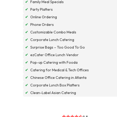
✔
Family Meal Specials
✔
Party Platters
✔
Online Ordering
✔
Phone Orders
✔
Customizable Combo Meals
✔
Corporate Lunch Catering
✔
Surprise Bags – Too Good To Go
✔
ezCater Office Lunch Vendor
✔
Pop-up Catering with Fooda
✔
Catering for Medical & Tech Offices
✔
Chinese Office Catering in Atlanta
✔
Corporate Lunch Box Platters
✔
Clean-Label Asian Catering
4.6