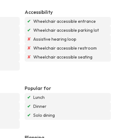
Accessibility
✔
Wheelchair accessible entrance
✔
Wheelchair accessible parking lot
✘
Assistive hearing loop
✘
Wheelchair accessible restroom
✘
Wheelchair accessible seating
Popular for
✔
Lunch
✔
Dinner
✔
Solo dining
Planning