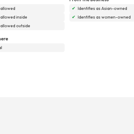
 allowed
✔
Identifies as Asian-owned
allowed inside
✔
Identifies as women-owned
allowed outside
ere
l