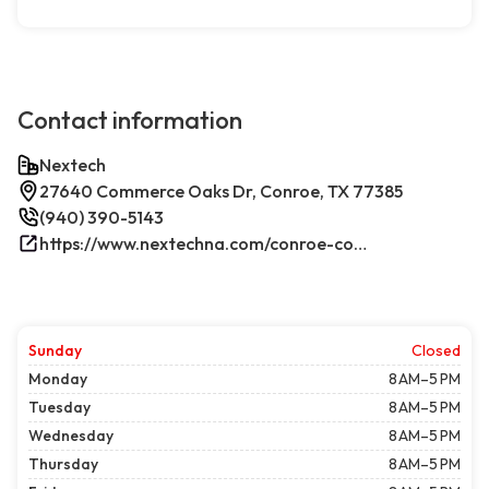
Contact information
Nextech
27640 Commerce Oaks Dr, Conroe, TX 77385
(940) 390-5143
https://www.nextechna.com/conroe-commercial-hvac-refrigeration/
Sunday
Closed
Monday
8 AM–5 PM
Tuesday
8 AM–5 PM
Wednesday
8 AM–5 PM
Thursday
8 AM–5 PM