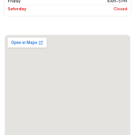
Friday
8 AM–5 PM
Saturday
Closed