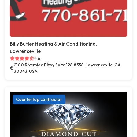
Billy Butler Heating & Air Conditioning,
Lawrenceville
4.6
2100 Riverside Pkwy Suite 128 #358, Lawrenceville, GA
30043, USA
Countertop contractor