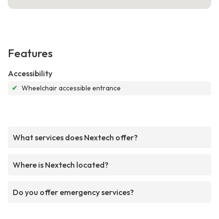
Features
Accessibility
✔
Wheelchair accessible entrance
What services does Nextech offer?
Where is Nextech located?
Do you offer emergency services?