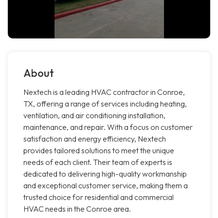
About
Nextech is a leading HVAC contractor in Conroe,
TX, offering a range of services including heating,
ventilation, and air conditioning installation,
maintenance, and repair. With a focus on customer
satisfaction and energy efficiency, Nextech
provides tailored solutions to meet the unique
needs of each client. Their team of experts is
dedicated to delivering high-quality workmanship
and exceptional customer service, making them a
trusted choice for residential and commercial
HVAC needs in the Conroe area.