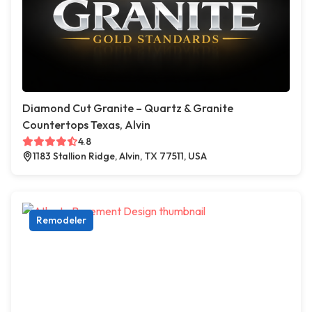
Diamond Cut Granite – Quartz & Granite
Countertops Texas, Alvin
4.8
1183 Stallion Ridge, Alvin, TX 77511, USA
Remodeler