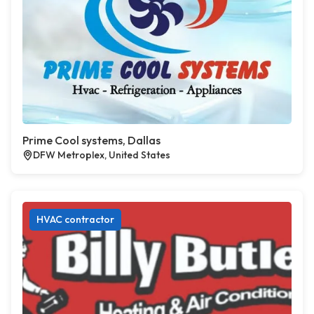
Prime Cool systems, Dallas
DFW Metroplex, United States
HVAC contractor