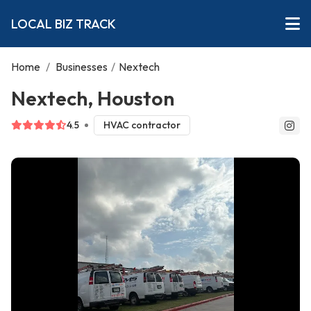
LOCAL BIZ TRACK
Home
/
Businesses
/
Nextech
Nextech, Houston
4.5
HVAC contractor