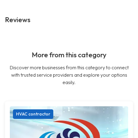
Reviews
More from this category
Discover more businesses from this category to connect
with trusted service providers and explore your options
easily.
HVAC contractor