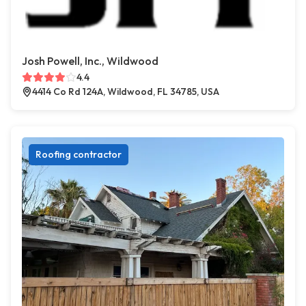
Josh Powell, Inc., Wildwood
4.4
4414 Co Rd 124A, Wildwood, FL 34785, USA
Roofing contractor