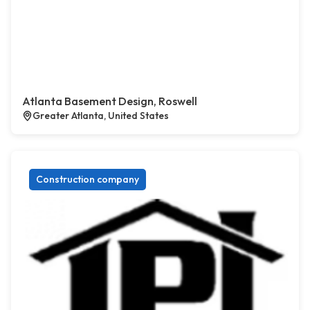
Atlanta Basement Design, Roswell
Greater Atlanta, United States
Construction company