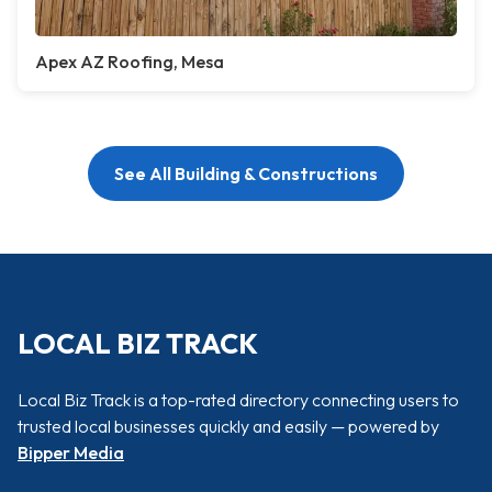
Apex AZ Roofing, Mesa
See All Building & Constructions
LOCAL BIZ TRACK
Local Biz Track is a top-rated directory connecting users to
trusted local businesses quickly and easily — powered by
Bipper Media