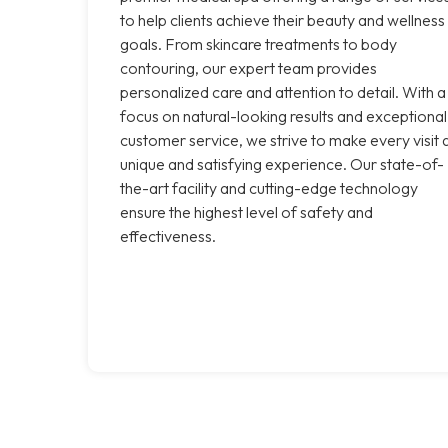
to help clients achieve their beauty and wellness
goals. From skincare treatments to body
contouring, our expert team provides
personalized care and attention to detail. With a
focus on natural-looking results and exceptional
customer service, we strive to make every visit 
unique and satisfying experience. Our state-of-
the-art facility and cutting-edge technology
ensure the highest level of safety and
effectiveness.