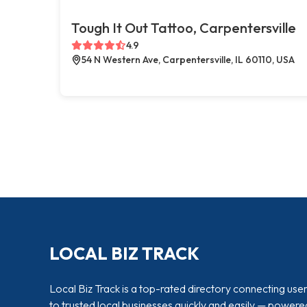
Tough It Out Tattoo, Carpentersville
4.9
54 N Western Ave, Carpentersville, IL 60110, USA
LOCAL BIZ TRACK
Local Biz Track is a top-rated directory connecting use
to trusted local businesses quickly and easily — powere