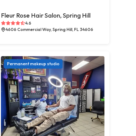
Fleur Rose Hair Salon, Spring Hill
4.6
4606 Commercial Way, Spring Hill, FL 34606
Permanent makeup studio