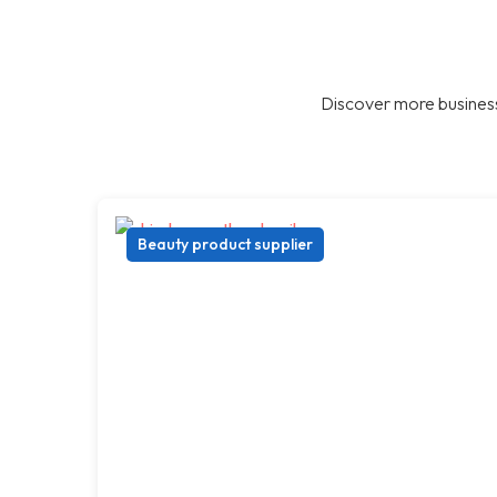
Discover more business
Beauty product supplier