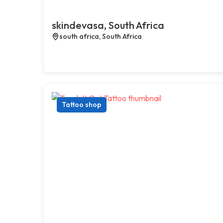
skindevasa, South Africa
south africa, South Africa
Tattoo shop