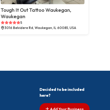
Tough It Out Tattoo Waukegan,
Waukegan
5
3016 Belvidere Rd, Waukegan, IL 60085, USA
Decided to be included
here?
Add Your Business