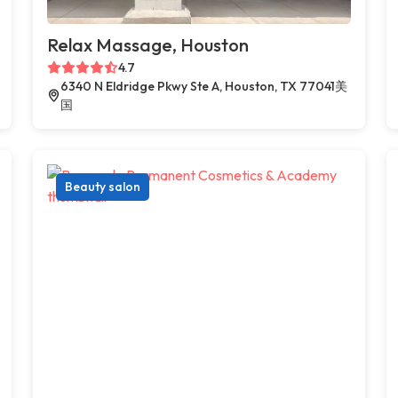
Relax Massage, Houston
4.7
6340 N Eldridge Pkwy Ste A, Houston, TX 77041美
国
Beauty salon