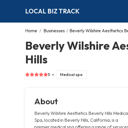
LOCAL BIZ TRACK
Home
/
Businesses
/
Beverly Wilshire Aesthetics Be
Beverly Wilshire Ae
Hills
5
Medical spa
About
Beverly Wilshire Aesthetics Beverly Hills Medica
Spa, located in Beverly Hills, California, is a
premier medical spa offering a range of service