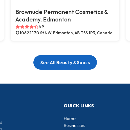
Brownude Permanent Cosmetics &
Academy, Edmonton
4.9
10622 170 St NW, Edmonton, AB T5S 1P3, Canada
See All Beauty & Spass
QUICK LINKS
Home
rs
Businesses
d