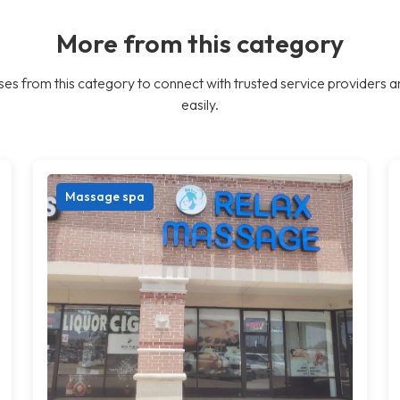
More from this category
es from this category to connect with trusted service providers a
easily.
Massage spa