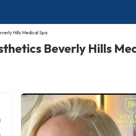
verly Hills Medical Spa
sthetics Beverly Hills Me
l
s