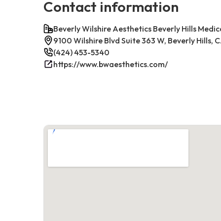
Contact information
Beverly Wilshire Aesthetics Beverly Hills Medic
9100 Wilshire Blvd Suite 363 W, Beverly Hills,
(424) 453-5340
https://www.bwaesthetics.com/