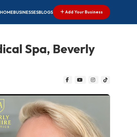
Add Your Business
HOME
BUSINESSES
BLOGS
dical Spa, Beverly