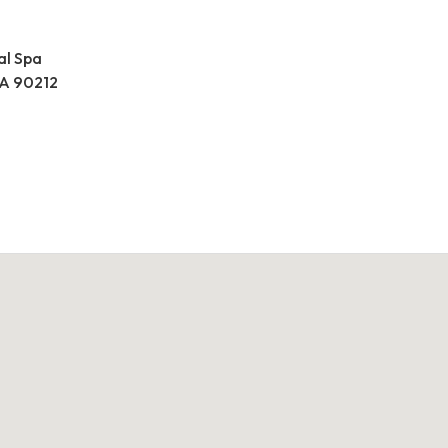
al Spa
 CA 90212