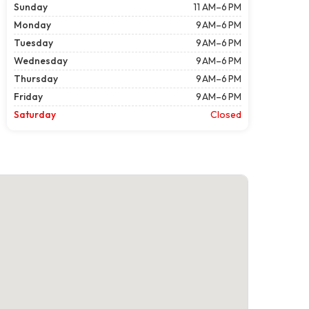
Sunday
11 AM–6 PM
Monday
9 AM–6 PM
Tuesday
9 AM–6 PM
Wednesday
9 AM–6 PM
Thursday
9 AM–6 PM
Friday
9 AM–6 PM
Saturday
Closed