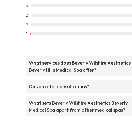
4
3
2
1
What services does Beverly Wilshire Aesthetics
Beverly Hills Medical Spa offer?
Do you offer consultations?
What sets Beverly Wilshire Aesthetics Beverly Hi
Medical Spa apart from other medical spas?