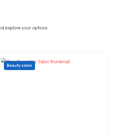
nd explore your options
Beauty salon